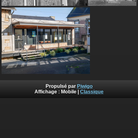
Propulsé par
Piwigo
Affichage :
Mobile
|
Classique