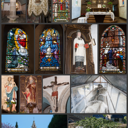
on line
182
Deprecated
: Creation of dynamic property
Smarty_Internal_Extension_Handler::$unregisterFilter is deprecated in
/home/quemperv/www/photos/include/smarty/libs/sysplugins/smar
on line
182
Deprecated
: Creation of dynamic property
Smarty_Internal_Template::$compiled is deprecated in
/home/quemperv/www/photos/include/smarty/libs/sysplugins/smar
on line
719
Deprecated
: Creation of dynamic property Smarty_Variable::$do_else
is deprecated in
/home/quemperv/www/photos/_data/templates_c/1p9rilw_1uwy3cn
on line
82