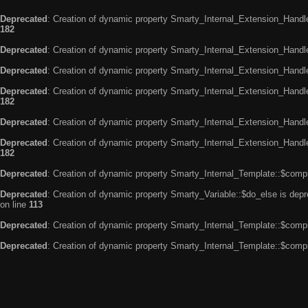
Deprecated
: Creation of dynamic property Smarty_Internal_Extension_Handle
182
Deprecated
: Creation of dynamic property Smarty_Internal_Extension_Handler
Deprecated
: Creation of dynamic property Smarty_Internal_Extension_Handl
Deprecated
: Creation of dynamic property Smarty_Internal_Extension_Handl
182
Deprecated
: Creation of dynamic property Smarty_Internal_Extension_Handle
Deprecated
: Creation of dynamic property Smarty_Internal_Extension_Handler
182
Deprecated
: Creation of dynamic property Smarty_Internal_Template::$compi
Deprecated
: Creation of dynamic property Smarty_Variable::$do_else is dep
on line
113
Deprecated
: Creation of dynamic property Smarty_Internal_Template::$compi
Deprecated
: Creation of dynamic property Smarty_Internal_Template::$compi