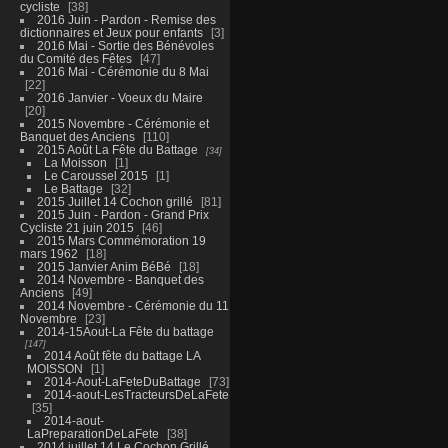
cycliste
38
2016 Juin - Pardon - Remise des
dictionnaires et Jeux pour enfants
3
2016 Mai - Sortie des Bénévoles
du Comité des Fêtes
47
2016 Mai - Cérémonie du 8 Mai
22
2016 Janvier - Voeux du Maire
20
2015 Novembre - Cérémonie et
Banquet des Anciens
110
2015 Août La Fête du Battage
34
La Moisson
1
Le Caroussel 2015
1
Le Battage
32
2015 Juillet 14 Cochon grillé
81
2015 Juin - Pardon - Grand Prix
Cycliste 21 juin 2015
46
2015 Mars Commémoration 19
mars 1962
18
2015 Janvier Anim BéBé
18
2014 Novembre - Banquet des
Anciens
49
2014 Novembre - Cérémonie du 11
Novembre
23
2014-15Aout-La Fête du battage
147
2014 Août fête du battage LA
MOISSON
1
2014-Aout-LaFeteDuBattage
73
2014-aout-LesTracteursDeLaFete
35
2014-aout-
LaPreparationDeLaFete
38
2014 juillet 14 Le Cochon Grillé