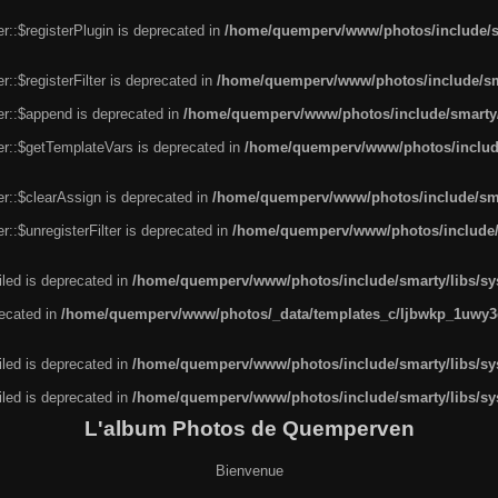
r::$registerPlugin is deprecated in
/home/quemperv/www/photos/include/sm
::$registerFilter is deprecated in
/home/quemperv/www/photos/include/sma
er::$append is deprecated in
/home/quemperv/www/photos/include/smarty/l
er::$getTemplateVars is deprecated in
/home/quemperv/www/photos/include/
r::$clearAssign is deprecated in
/home/quemperv/www/photos/include/smar
::$unregisterFilter is deprecated in
/home/quemperv/www/photos/include/s
led is deprecated in
/home/quemperv/www/photos/include/smarty/libs/sys
recated in
/home/quemperv/www/photos/_data/templates_c/ljbwkp_1uwy3c
led is deprecated in
/home/quemperv/www/photos/include/smarty/libs/sys
led is deprecated in
/home/quemperv/www/photos/include/smarty/libs/sys
L'album Photos de Quemperven
Bienvenue