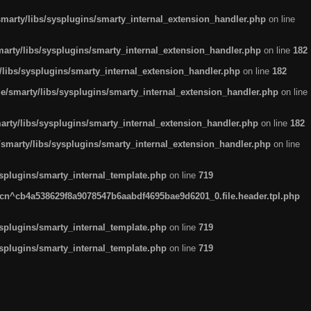
arty/libs/sysplugins/smarty_internal_extension_handler.php
on line
rty/libs/sysplugins/smarty_internal_extension_handler.php
on line
182
ibs/sysplugins/smarty_internal_extension_handler.php
on line
182
smarty/libs/sysplugins/smarty_internal_extension_handler.php
on line
ty/libs/sysplugins/smarty_internal_extension_handler.php
on line
182
marty/libs/sysplugins/smarty_internal_extension_handler.php
on line
plugins/smarty_internal_template.php
on line
719
n^cb4a538629f8a9078547b6aabdf4695bae9d6201_0.file.header.tpl.php
plugins/smarty_internal_template.php
on line
719
plugins/smarty_internal_template.php
on line
719