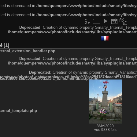
led is deprecated in
/home/quemperv/www/photos/include/smarty/libs/sys
led is deprecated in
/home/quemperv/www/photos/include/smarty/libs/sys
Deprecated
: Creation of dynamic property Smarty_Internal_Templa
/home/quemperv/www/photos/include/smarty/libs/sysplugins/smarty
né
1
ternal_extension_handler.php
Deprecated
: Creation of dynamic property Smarty_Internal_Templa
/home/quemperv/www/photos/include/smarty/libs/sysplugins/smarty
Deprecated
: Creation of dynamic property Smarty_Variable::
rv/www/photos/_data/templates_c/ljbwkp^29ea254187daaebf5181f6aad19
e1df606f26bc55e6a40d5a3fc_0.file.menubar.tpl.php
ternal_template.php
8MAI2020
vue 9838 fois