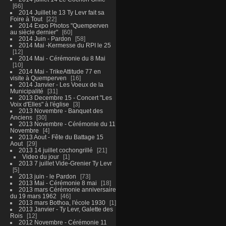
66
2014 Juillet le 13 Ty Levr fait sa
Foire à Tout
22
2014 Expo Photos "Quemperven
au siècle dernier"
60
2014 Juin - Pardon
58
2014 Mai -Kermesse du RPI le 25
12
2014 Mai - Cérémonie du 8 Mai
10
2014 Mai - TrikeAttitude 77 en
visite à Quemperven
16
2014 Janvier - Les Voeux de la
Municipalité
31
2013 Decembre 15 - Concert "Les
Voix d'Elles" à l'église
3
2013 Novembre - Banquet des
Anciens
30
2013 Novembre - Cérémonie du 11
Novembre
4
2013 Aout - Fête du Battage 15
Aout
29
2013 14 juillet cochongrillé
21
Video du jour
1
2013 7 juillet Vide-Grenier Ty Levr
5
2013 juin - le Pardon
73
2013 Mai - Cérémonie 8 mai
18
2013 mars Cérémonie anniversaire
du 19 mars 1962
46
2013 mars Bothoa, l'école 1930
1
2013 Janvier - Ty Levr, Galette des
Rois
12
2012 Novembre - Cérémonie 11