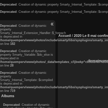
Deprecated
: Creation of dynamic property Smarty_Internal_Template::$compi
Deprecated
: Creation of dynamic property Smarty_Internal_Template::$compi
Deprecated
: Creation of dynamic
property
Smarty_Internal_Extension_Handler::$_foreach
Accueil
/
2020 Le 8 mai confi
is deprecated in
/home/quemperv/www/photos/include/smarty/libs/sysplugins/smarty_in
on line
182
Deprecated
: Creation of dynamic
property Smarty_Variable::$do_else is
deprecated in
/home/quempe
/home/quemperv/www/photos/_data/templates_c/ljbwkp^c6900b4874d0f35
on line
28
Deprecated
: Creation of dynamic
property
Smarty_Internal_Template::$compiled
is deprecated in
/home/quemperv/www/photos/include/smarty/libs/sysplugins/smarty_in
on line
719
Albums
Deprecated
: Creation of dynamic