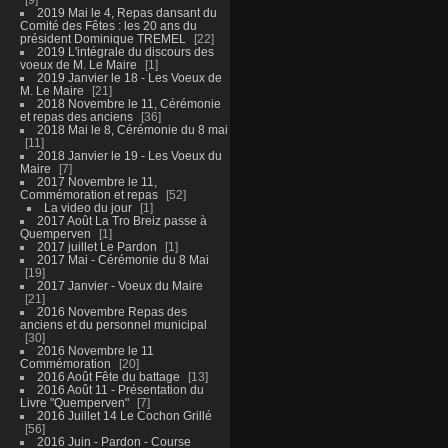
2019 Mai le 4, Repas dansant du
Comité des Fêtes : les 20 ans du
président Dominique TREMEL
22
2019 L'intégrale du discours des
voeux de M. Le Maire
1
2019 Janvier le 18 - Les Voeux de
M. Le Maire
21
2018 Novembre le 11, Cérémonie
et repas des anciens
36
2018 Mai le 8, Cérémonie du 8 mai
11
2018 Janvier le 19 - Les Voeux du
Maire
7
2017 Novembre le 11,
Commémoration et repas
52
La video du jour
1
2017 Août La Tro Breiz passe à
Quemperven
1
2017 juillet Le Pardon
1
2017 Mai - Cérémonie du 8 Mai
19
2017 Janvier - Voeux du Maire
21
2016 Novembre Repas des
anciens et du personnel municipal
30
2016 Novembre le 11
Commémoration
20
2016 Août Fête du battage
13
2016 Août 11 - Présentation du
Livre "Quemperven"
7
2016 Juillet 14 Le Cochon Grillé
56
2016 Juin - Pardon - Course