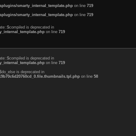
plugins/smarty_internal_template.php
on line
719
plugins/smarty_internal_template.php
on line
719
te::$compiled is deprecated in
_internal_template.php
on line
719
te::$compiled is deprecated in
_internal_template.php
on line
719
$do_else is deprecated in
b70c6d20760cd_0.file.thumbnails.tpl.php
on line
58