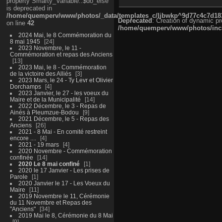
property Smarty_Variable::$do_else
is deprecated in
/home/quemperv/www/photos/_data/templates_c/ljbwkp^9d77c4c7d1830
Deprecated
: Creation of dynamic p
on line
42
/home/quemperv/www/photos/inclu
2024 Mai, le 8 Commémoration du
8 mai 1945
24
2023 Novembre, le 11 -
Commémoration et repas des Anciens
13
2023 Mai, le 8 - Commémoration
de la victoire des Alliés
3
2023 Mars, le 24 - Ty Levr et Olivier
Dorchamps
4
2023 Janvier, le 27 - les voeux du
Maire et de la Municipalité
14
2022 Décembre, le 3 - Repas de
Ainés à Pleumzue-Bodou
9
2021 Décembre, le 5 - Repas des
Anciens
26
2021 - 8 Mai - En comité restreint
encore ....
4
2021 - 19 mars
4
2020 Novembre - Commémoration
confinée
14
2020 Le 8 mai confiné
1
2020 le 17 Janvier - Les prises de
Parole
1
2020 Janvier le 17 - Les Voeux du
Maire
11
2019 Novembre le 11, Cérémonie
du 11 Novembre et Repas des
"Anciens"
34
2019 Mai le 8, Cérémonie du 8 Mai
9