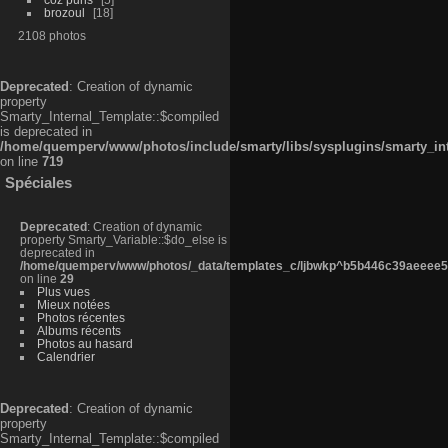
brozoul
18
2108 photos
Deprecated
: Creation of dynamic
property
Smarty_Internal_Template::$compiled
is deprecated in
/home/quemperv/www/photos/include/smarty/libs/sysplugins/smarty_in
on line
719
Spéciales
Deprecated
: Creation of dynamic
property Smarty_Variable::$do_else is
deprecated in
/home/quemperv/www/photos/_data/templates_c/ljbwkp^b5b446c39aeeee50
on line
29
Plus vues
Mieux notées
Photos récentes
Albums récents
Photos au hasard
Calendrier
Deprecated
: Creation of dynamic
property
Smarty_Internal_Template::$compiled