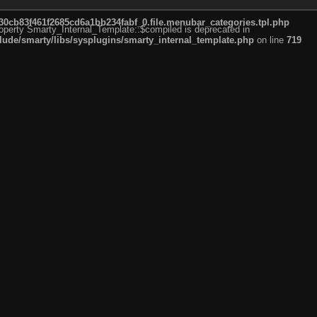
cb83f461f2685cd6a1bb234fabf_0.file.menubar_categories.tpl.php
roperty Smarty_Internal_Template::$compiled is deprecated in
de/smarty/libs/sysplugins/smarty_internal_template.php
on line
719