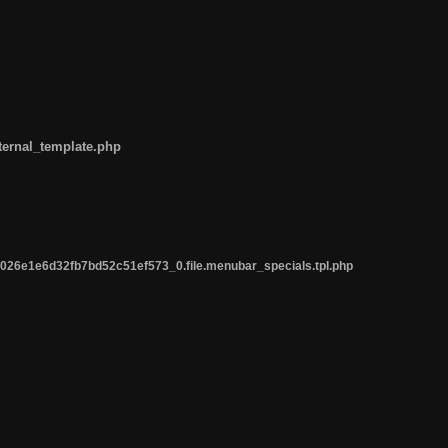
ternal_template.php
26e1e6d32fb7bd52c51ef573_0.file.menubar_specials.tpl.php