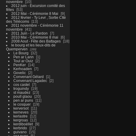
novembre
10
2012 juin - Excursion comité des
fêtes
53
2012 Mai - Cérémonie 8 Mai
9
2012 février - Ty Levr , Sortie CIté
des Télécoms
13
2011 novembre - Cérémonie 11
novembre
41
2011 Juin - Le Pardon
7
2010 Mai - Cérémonie 8 mai
6
2008 Aout - Fête des Battages
18
le bourg et les lieux-dits de
Quemperven
289
Le Bourg
32
Pen ar Lann
1
Toul ar Ouiz
2
PenKer
14
Kerhoaden
7
Govelic
2
Convenant Gélard
1
Convenant Lagadec
2
cos castel
7
troguindy
19
st maudez
23
poull glaou
20
pen ar puns
11
le cosquer
19
kerversot
11
kerneves
20
kerlastre
12
kergroas
12
kerdiboëllet
9
kerbrido
27
guivano
15
coz puns
5