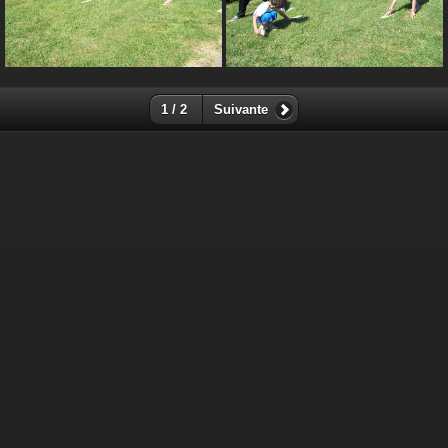
1 / 2
Suivante