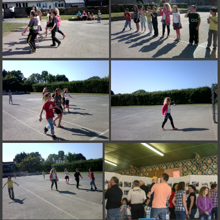
on line
182
Deprecated
: Creation of dynamic property
Smarty_Internal_Extension_Handler::$unregisterFilter is deprecated in
/home/quemperv/www/photos/include/smarty/libs/sysplugins/smar
on line
182
Deprecated
: Creation of dynamic property
Smarty_Internal_Template::$compiled is deprecated in
/home/quemperv/www/photos/include/smarty/libs/sysplugins/smar
on line
719
Deprecated
: Creation of dynamic property Smarty_Variable::$do_else
is deprecated in
/home/quemperv/www/photos/_data/templates_c/1p9rilw_1uwy3cn
on line
82