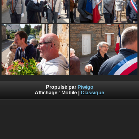
Propulsé par
Piwigo
Affichage :
Mobile
|
Classique