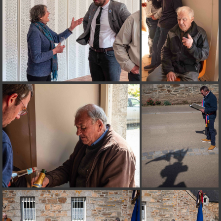
on line
182
Deprecated
: Creation of dynamic property
Smarty_Internal_Extension_Handler::$unregisterFilter is deprecated in
/home/quemperv/www/photos/include/smarty/libs/sysplugins/smar
on line
182
Deprecated
: Creation of dynamic property
Smarty_Internal_Template::$compiled is deprecated in
/home/quemperv/www/photos/include/smarty/libs/sysplugins/smar
on line
719
Deprecated
: Creation of dynamic property Smarty_Variable::$do_else
is deprecated in
/home/quemperv/www/photos/_data/templates_c/1p9rilw_1uwy3cn
on line
82