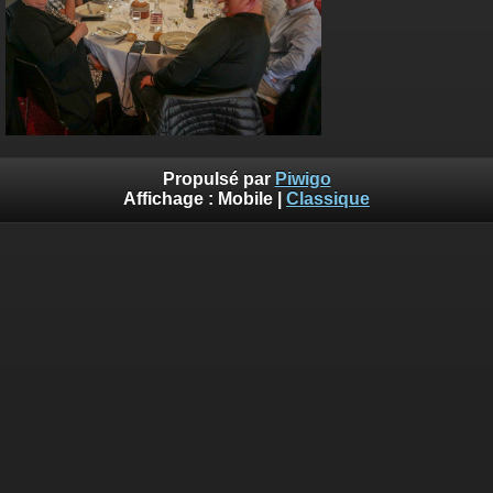
Propulsé par
Piwigo
Affichage :
Mobile
|
Classique
Deprecated
: Creation of dynamic property
Smarty_Internal_Template::$compiled is deprecated in
/home/quemperv/www/photos/include/smarty/libs/sysplugin