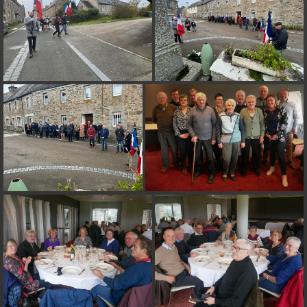
on line
182
Deprecated
: Creation of dynamic property
Smarty_Internal_Extension_Handler::$unregisterFilter is deprecated in
/home/quemperv/www/photos/include/smarty/libs/sysplugins/smar
on line
182
Deprecated
: Creation of dynamic property
Smarty_Internal_Template::$compiled is deprecated in
/home/quemperv/www/photos/include/smarty/libs/sysplugins/smar
on line
719
Deprecated
: Creation of dynamic property Smarty_Variable::$do_else
is deprecated in
/home/quemperv/www/photos/_data/templates_c/1p9rilw_1uwy3cn
on line
82