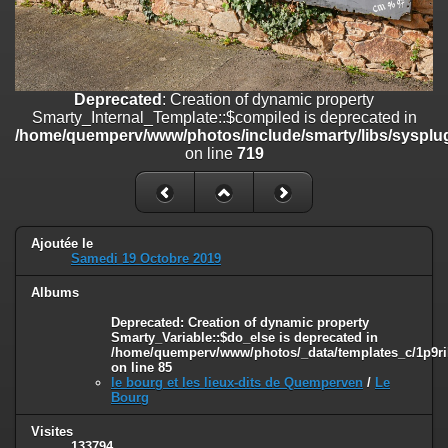
on line
182
Deprecated
: Creation of dynamic property
Smarty_Internal_Template::$compiled is deprecated in
/home/quemperv/www/photos/include/smarty/libs/sysplugins/smar
Deprecated
: Creation of dynamic property
on line
719
Smarty_Internal_Template::$compiled is deprecated in
/home/quemperv/www/photos/include/smarty/libs/sysplug
Deprecated
: Creation of dynamic property Smarty_Variable::$do_else
on line
719
is deprecated in
/home/quemperv/www/photos/_data/templates_c/1p9rilw_1uwy3cn
on line
82
Ajoutée le
Samedi 19 Octobre 2019
Albums
Deprecated
: Creation of dynamic property
Smarty_Variable::$do_else is deprecated in
/home/quemperv/www/photos/_data/templates_c/1p9ril
on line
85
le bourg et les lieux-dits de Quemperven
/
Le
Bourg
Visites
133794