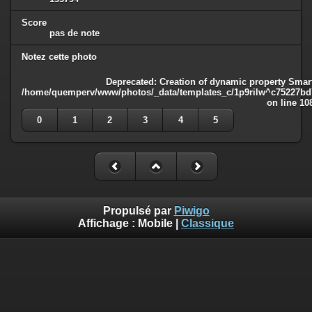
Score
pas de note
Notez cette photo
Deprecated
: Creation of dynamic property Smart
/home/quemperv/www/photos/_data/templates_c/1p9rilw^c75227bd75
on line
10
0
1
2
3
4
5
Propulsé par
Piwigo
Affichage :
Mobile
|
Classique