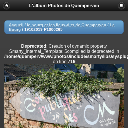
L'album Photos de Quemperven
Deprecated
: Creation of dynamic property
Smarty_Internal_Extension_Handler::$registerPlugin is deprecated in
/home/quemperv/www/photos/include/smarty/libs/sysplugins/smar
on line
182
Accueil
/
le bourg et les lieux-dits de Quemperven
/
Le
Bourg
/
19102019-P1000265
Deprecated
: Creation of dynamic property
Smarty_Internal_Extension_Handler::$registerFilter is deprecated in
/home/quemperv/www/photos/include/smarty/libs/sysplugins/smar
Deprecated
: Creation of dynamic property
on line
182
Smarty_Internal_Template::$compiled is deprecated in
/home/quemperv/www/photos/include/smarty/libs/sysplug
Deprecated
: Creation of dynamic property
on line
719
Smarty_Internal_Extension_Handler::$append is deprecated in
/home/quemperv/www/photos/include/smarty/libs/sysplugins/smar
on line
182
Deprecated
: Creation of dynamic property
Smarty_Internal_Extension_Handler::$getTemplateVars is deprecated
in
/home/quemperv/www/photos/include/smarty/libs/sysplugins/smar
on line
182
Deprecated
: Creation of dynamic property
Smarty_Internal_Extension_Handler::$unregisterFilter is deprecated in
/home/quemperv/www/photos/include/smarty/libs/sysplugins/smar