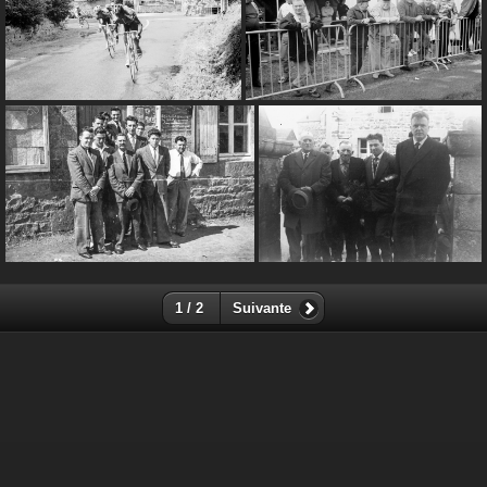
1 / 2
Suivante