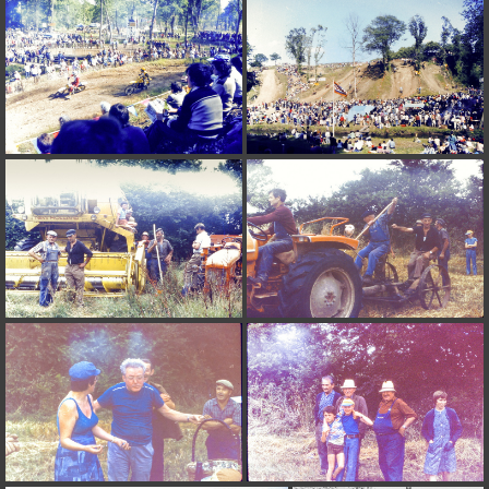
on line
182
Deprecated
: Creation of dynamic property
Smarty_Internal_Extension_Handler::$unregisterFilter is deprecated in
/home/quemperv/www/photos/include/smarty/libs/sysplugins/smar
on line
182
Deprecated
: Creation of dynamic property
Smarty_Internal_Template::$compiled is deprecated in
/home/quemperv/www/photos/include/smarty/libs/sysplugins/smar
on line
719
Deprecated
: Creation of dynamic property Smarty_Variable::$do_else
is deprecated in
/home/quemperv/www/photos/_data/templates_c/1p9rilw_1uwy3cn
on line
82