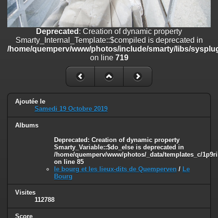
on line
182
Deprecated
: Creation of dynamic property
Deprecated
: Creation of dynamic property
Smarty_Internal_Template::$compiled is deprecated in
Smarty_Internal_Template::$compiled is deprecated in
/home/quemperv/www/photos/include/smarty/libs/sysplugins/smar
/home/quemperv/www/photos/include/smarty/libs/sysplug
on line
719
on line
719
Deprecated
: Creation of dynamic property Smarty_Variable::$do_else
is deprecated in
/home/quemperv/www/photos/_data/templates_c/1p9rilw_1uwy3cn
on line
82
Ajoutée le
Samedi 19 Octobre 2019
Albums
Deprecated
: Creation of dynamic property
Smarty_Variable::$do_else is deprecated in
/home/quemperv/www/photos/_data/templates_c/1p9ril
on line
85
le bourg et les lieux-dits de Quemperven
/
Le
Bourg
Visites
112788
Score