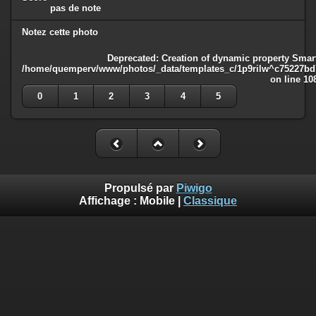
pas de note
Notez cette photo
Deprecated
: Creation of dynamic property Smart
/home/quemperv/www/photos/_data/templates_c/1p9rilw^c75227bd75
on line
10
0
1
2
3
4
5
Propulsé par
Piwigo
Affichage :
Mobile
|
Classique