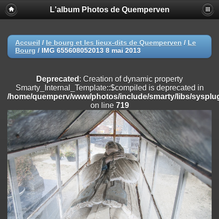
L'album Photos de Quemperven
Deprecated
: Creation of dynamic property
Smarty_Internal_Extension_Handler::$registerPlugin is deprecated in
/home/quemperv/www/photos/include/smarty/libs/sysplugins/smar
on line
182
Accueil
/
le bourg et les lieux-dits de Quemperven
/
Le
Bourg
/
IMG 655608052013 8 mai 2013
Deprecated
: Creation of dynamic property
Smarty_Internal_Extension_Handler::$registerFilter is deprecated in
/home/quemperv/www/photos/include/smarty/libs/sysplugins/smar
Deprecated
: Creation of dynamic property
on line
182
Smarty_Internal_Template::$compiled is deprecated in
/home/quemperv/www/photos/include/smarty/libs/sysplug
Deprecated
: Creation of dynamic property
on line
719
Smarty_Internal_Extension_Handler::$append is deprecated in
/home/quemperv/www/photos/include/smarty/libs/sysplugins/smar
on line
182
Deprecated
: Creation of dynamic property
Smarty_Internal_Extension_Handler::$getTemplateVars is deprecated
in
/home/quemperv/www/photos/include/smarty/libs/sysplugins/smar
on line
182
Deprecated
: Creation of dynamic property
Smarty_Internal_Extension_Handler::$unregisterFilter is deprecated in
/home/quemperv/www/photos/include/smarty/libs/sysplugins/smar