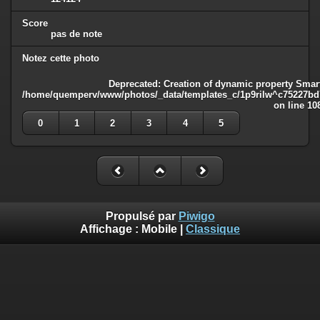
Score
pas de note
Notez cette photo
Deprecated
: Creation of dynamic property Smart
/home/quemperv/www/photos/_data/templates_c/1p9rilw^c75227bd75
on line
10
0
1
2
3
4
5
Propulsé par
Piwigo
Affichage :
Mobile
|
Classique