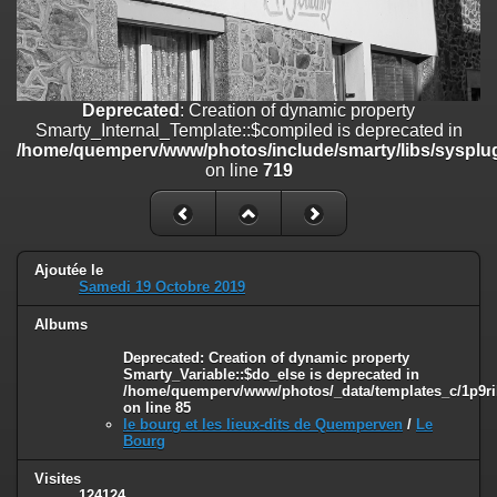
on line
182
Deprecated
: Creation of dynamic property
Smarty_Internal_Template::$compiled is deprecated in
/home/quemperv/www/photos/include/smarty/libs/sysplugins/smar
Deprecated
: Creation of dynamic property
on line
719
Smarty_Internal_Template::$compiled is deprecated in
/home/quemperv/www/photos/include/smarty/libs/sysplug
Deprecated
: Creation of dynamic property Smarty_Variable::$do_else
on line
719
is deprecated in
/home/quemperv/www/photos/_data/templates_c/1p9rilw_1uwy3cn
on line
82
Ajoutée le
Samedi 19 Octobre 2019
Albums
Deprecated
: Creation of dynamic property
Smarty_Variable::$do_else is deprecated in
/home/quemperv/www/photos/_data/templates_c/1p9ril
on line
85
le bourg et les lieux-dits de Quemperven
/
Le
Bourg
Visites
124124