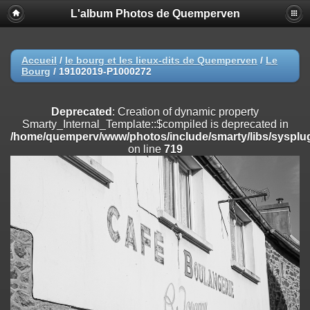
L'album Photos de Quemperven
Deprecated
: Creation of dynamic property
Smarty_Internal_Extension_Handler::$registerPlugin is deprecated in
/home/quemperv/www/photos/include/smarty/libs/sysplugins/smar
on line
182
Accueil
/
le bourg et les lieux-dits de Quemperven
/
Le
Bourg
/
19102019-P1000272
Deprecated
: Creation of dynamic property
Smarty_Internal_Extension_Handler::$registerFilter is deprecated in
/home/quemperv/www/photos/include/smarty/libs/sysplugins/smar
Deprecated
: Creation of dynamic property
on line
182
Smarty_Internal_Template::$compiled is deprecated in
/home/quemperv/www/photos/include/smarty/libs/sysplug
Deprecated
: Creation of dynamic property
on line
719
Smarty_Internal_Extension_Handler::$append is deprecated in
/home/quemperv/www/photos/include/smarty/libs/sysplugins/smar
on line
182
Deprecated
: Creation of dynamic property
Smarty_Internal_Extension_Handler::$getTemplateVars is deprecated
in
/home/quemperv/www/photos/include/smarty/libs/sysplugins/smar
on line
182
Deprecated
: Creation of dynamic property
Smarty_Internal_Extension_Handler::$unregisterFilter is deprecated in
/home/quemperv/www/photos/include/smarty/libs/sysplugins/smar