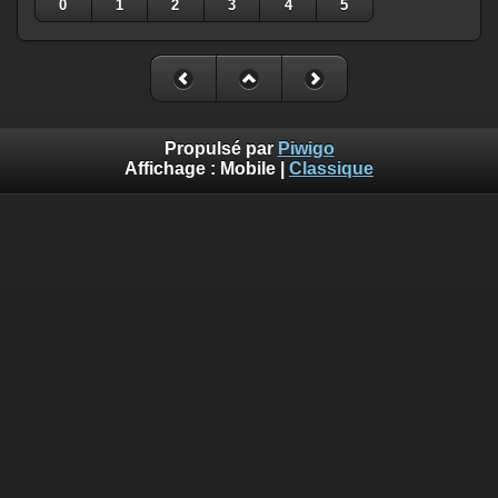
0
1
2
3
4
5
Propulsé par
Piwigo
Affichage :
Mobile
|
Classique
Deprecated
: Creation of dynamic property
Smarty_Internal_Template::$compiled is deprecated in
/home/quemperv/www/photos/include/smarty/libs/sysplugin
on line
719