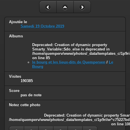
Ajoutée le
Samedi 19 Octobre 2019
Albums
Deprecated
: Creation of dynamic property
Smarty_Variable::$do_else is deprecated in
/home/quemperv/www/photos/_data/templates_c/1p9ril
on line
85
le bourg et les lieux-dits de Quemperven
/
Le
Bourg
Visites
190385
Score
pas de note
Notez cette photo
Deprecated
: Creation of dynamic property Smart
/home/quemperv/www/photos/_data/templates_c/1p9rilw^c75227bd75
on line
10