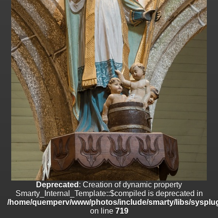
on line
182
Deprecated
: Creation of dynamic property
Smarty_Internal_Template::$compiled is deprecated in
/home/quemperv/www/photos/include/smarty/libs/sysplugins/smar
on line
719
Deprecated
: Creation of dynamic property Smarty_Variable::$do_else
is deprecated in
/home/quemperv/www/photos/_data/templates_c/1p9rilw_1uwy3cn
on line
82
Deprecated
: Creation of dynamic property
Smarty_Internal_Template::$compiled is deprecated in
/home/quemperv/www/photos/include/smarty/libs/sysplug
on line
719