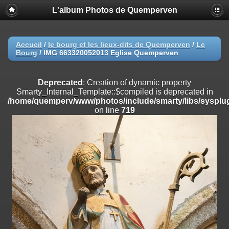
L'album Photos de Quemperven
Deprecated
: Creation of dynamic property
Smarty_Internal_Extension_Handler::$registerPlugin is deprecated in
/home/quemperv/www/photos/include/smarty/libs/sysplugins/smar
on line
182
Accueil
/
le bourg et les lieux-dits de Quemperven
/
Le
Bourg
/
IMG 663320052013 Eglise Quemperven
Deprecated
: Creation of dynamic property
Smarty_Internal_Extension_Handler::$registerFilter is deprecated in
/home/quemperv/www/photos/include/smarty/libs/sysplugins/smar
Deprecated
: Creation of dynamic property
on line
182
Smarty_Internal_Template::$compiled is deprecated in
/home/quemperv/www/photos/include/smarty/libs/sysplug
Deprecated
: Creation of dynamic property
on line
719
Smarty_Internal_Extension_Handler::$append is deprecated in
/home/quemperv/www/photos/include/smarty/libs/sysplugins/smar
on line
182
Deprecated
: Creation of dynamic property
Smarty_Internal_Extension_Handler::$getTemplateVars is deprecated
in
/home/quemperv/www/photos/include/smarty/libs/sysplugins/smar
on line
182
Deprecated
: Creation of dynamic property
Smarty_Internal_Extension_Handler::$unregisterFilter is deprecated in
/home/quemperv/www/photos/include/smarty/libs/sysplugins/smar