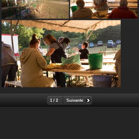
1 / 2
Suivante