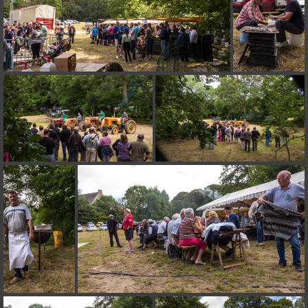
on line
182
Deprecated
: Creation of dynamic property
Smarty_Internal_Extension_Handler::$unregisterFilter is deprecated in
/home/quemperv/www/photos/include/smarty/libs/sysplugins/smar
on line
182
Deprecated
: Creation of dynamic property
Smarty_Internal_Template::$compiled is deprecated in
/home/quemperv/www/photos/include/smarty/libs/sysplugins/smar
on line
719
Deprecated
: Creation of dynamic property Smarty_Variable::$do_else
is deprecated in
/home/quemperv/www/photos/_data/templates_c/1p9rilw_1uwy3cn
on line
82