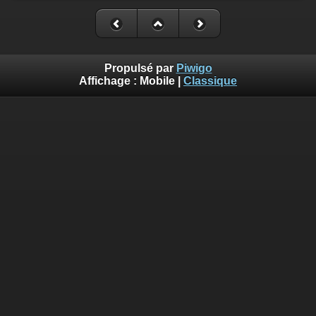
Propulsé par
Piwigo
Affichage :
Mobile
|
Classique
Deprecated
: Creation of dynamic property
Smarty_Internal_Template::$compiled is deprecated in
/home/quemperv/www/photos/include/smarty/libs/sysplugin
on line
719
Deprecated
: Creation of dynamic property