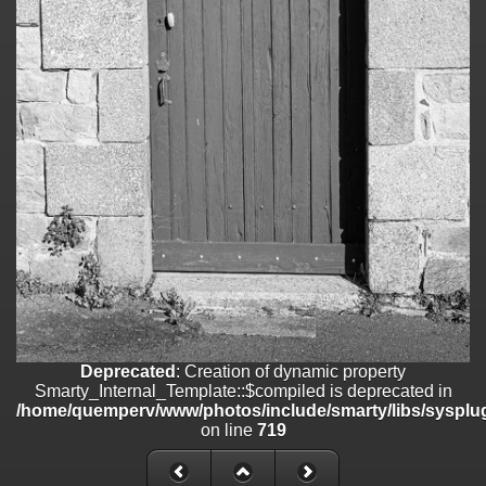
on line
182
Deprecated
: Creation of dynamic property
Smarty_Internal_Template::$compiled is deprecated in
/home/quemperv/www/photos/include/smarty/libs/sysplugins/smar
on line
719
Deprecated
: Creation of dynamic property Smarty_Variable::$do_else
is deprecated in
/home/quemperv/www/photos/_data/templates_c/1p9rilw_1uwy3cn
on line
82
Deprecated
: Creation of dynamic property
Smarty_Internal_Template::$compiled is deprecated in
/home/quemperv/www/photos/include/smarty/libs/sysplug
on line
719