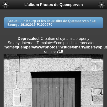
L'album Photos de Quemperven
Deprecated
: Creation of dynamic property
Smarty_Internal_Extension_Handler::$registerPlugin is deprecated in
/home/quemperv/www/photos/include/smarty/libs/sysplugins/smar
on line
182
Accueil
/
le bourg et les lieux-dits de Quemperven
/
Le
Bourg
/
19102019-P1000270
Deprecated
: Creation of dynamic property
Smarty_Internal_Extension_Handler::$registerFilter is deprecated in
/home/quemperv/www/photos/include/smarty/libs/sysplugins/smar
Deprecated
: Creation of dynamic property
on line
182
Smarty_Internal_Template::$compiled is deprecated in
/home/quemperv/www/photos/include/smarty/libs/sysplug
Deprecated
: Creation of dynamic property
on line
719
Smarty_Internal_Extension_Handler::$append is deprecated in
/home/quemperv/www/photos/include/smarty/libs/sysplugins/smar
on line
182
Deprecated
: Creation of dynamic property
Smarty_Internal_Extension_Handler::$getTemplateVars is deprecated
in
/home/quemperv/www/photos/include/smarty/libs/sysplugins/smar
on line
182
Deprecated
: Creation of dynamic property
Smarty_Internal_Extension_Handler::$unregisterFilter is deprecated in
/home/quemperv/www/photos/include/smarty/libs/sysplugins/smar