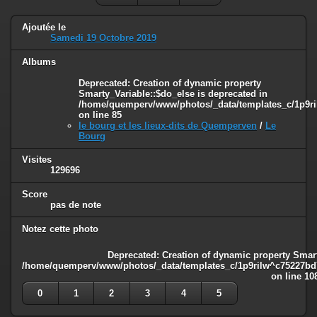
Ajoutée le
Samedi 19 Octobre 2019
Albums
Deprecated
: Creation of dynamic property
Smarty_Variable::$do_else is deprecated in
/home/quemperv/www/photos/_data/templates_c/1p9ril
on line
85
le bourg et les lieux-dits de Quemperven
/
Le
Bourg
Visites
129696
Score
pas de note
Notez cette photo
Deprecated
: Creation of dynamic property Smart
/home/quemperv/www/photos/_data/templates_c/1p9rilw^c75227bd75
on line
10
0
1
2
3
4
5