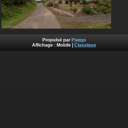
Propulsé par
Piwigo
Affichage :
Mobile
|
Classique
Deprecated
: Creation of dynamic property
Smarty_Internal_Template::$compiled is deprecated in
/home/quemperv/www/photos/include/smarty/libs/sysplugin
on line
719