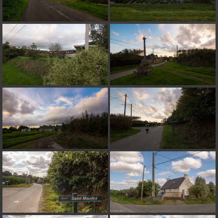
on line
182
Deprecated
: Creation of dynamic property
Smarty_Internal_Extension_Handler::$unregisterFilter is deprecated in
/home/quemperv/www/photos/include/smarty/libs/sysplugins/smar
on line
182
Deprecated
: Creation of dynamic property
Smarty_Internal_Template::$compiled is deprecated in
/home/quemperv/www/photos/include/smarty/libs/sysplugins/smar
on line
719
Deprecated
: Creation of dynamic property Smarty_Variable::$do_else
is deprecated in
/home/quemperv/www/photos/_data/templates_c/1p9rilw_1uwy3cn
on line
82