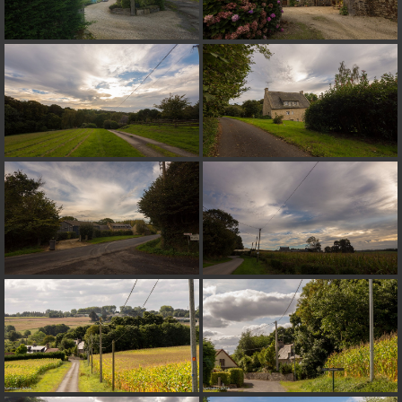
on line
182
Deprecated
: Creation of dynamic property
Smarty_Internal_Extension_Handler::$unregisterFilter is deprecated in
/home/quemperv/www/photos/include/smarty/libs/sysplugins/smar
on line
182
Deprecated
: Creation of dynamic property
Smarty_Internal_Template::$compiled is deprecated in
/home/quemperv/www/photos/include/smarty/libs/sysplugins/smar
on line
719
Deprecated
: Creation of dynamic property Smarty_Variable::$do_else
is deprecated in
/home/quemperv/www/photos/_data/templates_c/1p9rilw_1uwy3cn
on line
82