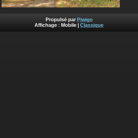
Propulsé par
Piwigo
Affichage :
Mobile
|
Classique
Deprecated
: Creation of dynamic property
Smarty_Internal_Template::$compiled is deprecated in
/home/quemperv/www/photos/include/smarty/libs/sysplugin
on line
719
Deprecated
: Creation of dynamic property
Smarty_Internal_Template::$compiled is deprecated in
/home/quemperv/www/photos/include/smarty/libs/sysplugin