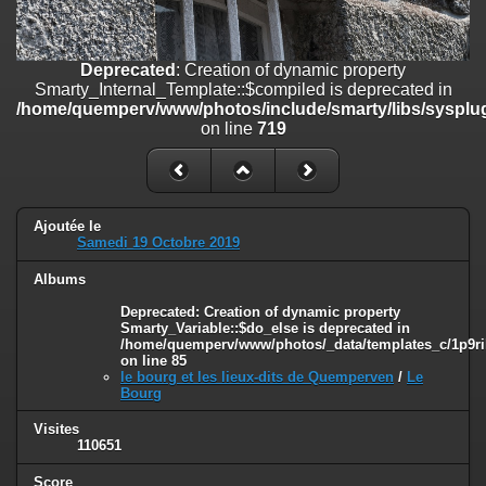
on line
182
Deprecated
: Creation of dynamic property
Deprecated
: Creation of dynamic property
Smarty_Internal_Template::$compiled is deprecated in
Smarty_Internal_Template::$compiled is deprecated in
/home/quemperv/www/photos/include/smarty/libs/sysplugins/smar
/home/quemperv/www/photos/include/smarty/libs/sysplug
on line
719
on line
719
Deprecated
: Creation of dynamic property Smarty_Variable::$do_else
is deprecated in
/home/quemperv/www/photos/_data/templates_c/1p9rilw_1uwy3cn
on line
82
Ajoutée le
Samedi 19 Octobre 2019
Albums
Deprecated
: Creation of dynamic property
Smarty_Variable::$do_else is deprecated in
/home/quemperv/www/photos/_data/templates_c/1p9ril
on line
85
le bourg et les lieux-dits de Quemperven
/
Le
Bourg
Visites
110651
Score