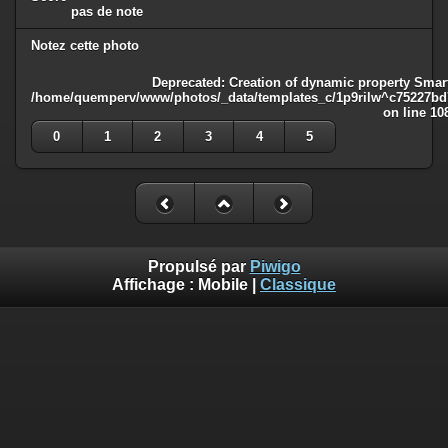
pas de note
Notez cette photo
Deprecated
: Creation of dynamic property Smart
/home/quemperv/www/photos/_data/templates_c/1p9rilw^c75227bd75
on line
10
0
1
2
3
4
5
Propulsé par
Piwigo
Affichage :
Mobile
|
Classique