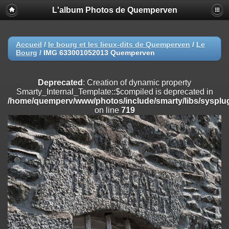
L'album Photos de Quemperven
Deprecated
: Creation of dynamic property
Smarty_Internal_Extension_Handler::$registerPlugin is deprecated in
/home/quemperv/www/photos/include/smarty/libs/sysplugins/smar
on line
182
Accueil
/
le bourg et les lieux-dits de Quemperven
/
Le
Bourg
/
IMG 633001052013 Quemperven
Deprecated
: Creation of dynamic property
Smarty_Internal_Extension_Handler::$registerFilter is deprecated in
/home/quemperv/www/photos/include/smarty/libs/sysplugins/smar
Deprecated
: Creation of dynamic property
on line
182
Smarty_Internal_Template::$compiled is deprecated in
/home/quemperv/www/photos/include/smarty/libs/sysplug
Deprecated
: Creation of dynamic property
on line
719
Smarty_Internal_Extension_Handler::$append is deprecated in
/home/quemperv/www/photos/include/smarty/libs/sysplugins/smar
on line
182
Deprecated
: Creation of dynamic property
Smarty_Internal_Extension_Handler::$getTemplateVars is deprecated
in
/home/quemperv/www/photos/include/smarty/libs/sysplugins/smar
on line
182
Deprecated
: Creation of dynamic property
Smarty_Internal_Extension_Handler::$unregisterFilter is deprecated in
/home/quemperv/www/photos/include/smarty/libs/sysplugins/smar