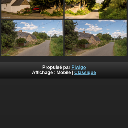
Propulsé par
Piwigo
Affichage :
Mobile
|
Classique