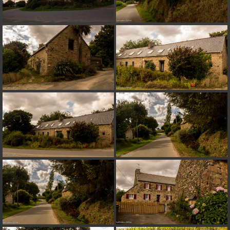
on line
182
Deprecated
: Creation of dynamic property
Smarty_Internal_Extension_Handler::$unregisterFilter is deprecated in
/home/quemperv/www/photos/include/smarty/libs/sysplugins/smar
on line
182
Deprecated
: Creation of dynamic property
Smarty_Internal_Template::$compiled is deprecated in
/home/quemperv/www/photos/include/smarty/libs/sysplugins/smar
on line
719
Deprecated
: Creation of dynamic property Smarty_Variable::$do_else
is deprecated in
/home/quemperv/www/photos/_data/templates_c/1p9rilw_1uwy3cn
on line
82