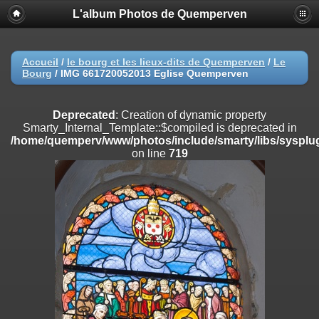
L'album Photos de Quemperven
Deprecated
: Creation of dynamic property
Smarty_Internal_Extension_Handler::$registerPlugin is deprecated in
/home/quemperv/www/photos/include/smarty/libs/sysplugins/smar
on line
182
Accueil
/
le bourg et les lieux-dits de Quemperven
/
Le
Bourg
/
IMG 661720052013 Eglise Quemperven
Deprecated
: Creation of dynamic property
Smarty_Internal_Extension_Handler::$registerFilter is deprecated in
/home/quemperv/www/photos/include/smarty/libs/sysplugins/smar
Deprecated
: Creation of dynamic property
on line
182
Smarty_Internal_Template::$compiled is deprecated in
/home/quemperv/www/photos/include/smarty/libs/sysplug
Deprecated
: Creation of dynamic property
on line
719
Smarty_Internal_Extension_Handler::$append is deprecated in
/home/quemperv/www/photos/include/smarty/libs/sysplugins/smar
on line
182
Deprecated
: Creation of dynamic property
Smarty_Internal_Extension_Handler::$getTemplateVars is deprecated
in
/home/quemperv/www/photos/include/smarty/libs/sysplugins/smar
on line
182
Deprecated
: Creation of dynamic property
Smarty_Internal_Extension_Handler::$unregisterFilter is deprecated in
/home/quemperv/www/photos/include/smarty/libs/sysplugins/smar