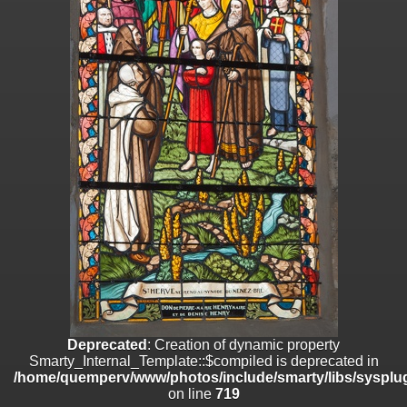
on line
182
Deprecated
: Creation of dynamic property
Smarty_Internal_Template::$compiled is deprecated in
/home/quemperv/www/photos/include/smarty/libs/sysplugins/smar
on line
719
Deprecated
: Creation of dynamic property Smarty_Variable::$do_else
is deprecated in
/home/quemperv/www/photos/_data/templates_c/1p9rilw_1uwy3cn
on line
82
Deprecated
: Creation of dynamic property
Smarty_Internal_Template::$compiled is deprecated in
/home/quemperv/www/photos/include/smarty/libs/sysplug
on line
719