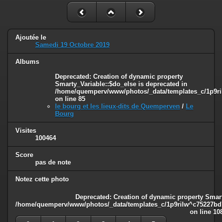
Ajoutée le
Samedi 19 Octobre 2019
Albums
Deprecated
: Creation of dynamic property
Smarty_Variable::$do_else is deprecated in
/home/quemperv/www/photos/_data/templates_c/1p9ril
on line
85
le bourg et les lieux-dits de Quemperven
/
Le
Bourg
Visites
100464
Score
pas de note
Notez cette photo
Deprecated
: Creation of dynamic property Smart
/home/quemperv/www/photos/_data/templates_c/1p9rilw^c75227bd75
on line
10