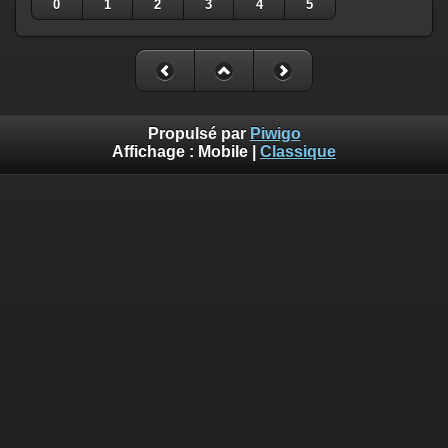
0
1
2
3
4
5
Propulsé par
Piwigo
Affichage :
Mobile
|
Classique
Deprecated
: Creation of dynamic property
Smarty_Internal_Template::$compiled is deprecated in
/home/quemperv/www/photos/include/smarty/libs/sysplugin
on line
719