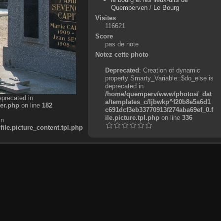
Quemperven
/
Le Bourg
Visites
116621
Score
pas de note
Notez cette photo
Deprecated
: Creation of dynamic
property Smarty_Variable::$do_else is
deprecated in
/home/quemperv/www/photos/_dat
eprecated in
a/templates_c/ljbwkp^f20b8e5a6d1
er.php
on line
182
c691dcf3eb33770913f274aba69ef_0.f
ile.picture.tpl.php
on line
336
in
e.picture_content.tpl.php