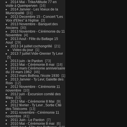
2014 Mai - TrikeAttitude 77 en
visite à Quemperven
16
2014 Janvier - Les Voeux de la
Municipalité
31
2013 Decembre 15 - Concert "Les
Voix d'Elles" à l'église
3
2013 Novembre - Banquet des
Anciens
30
2013 Novembre - Cérémonie du 11
Novembre
4
2013 Aout - Fête du Battage 15
Aout
29
2013 14 juillet cochongrillé
21
Video du jour
1
2013 7 juillet Vide-Grenier Ty Levr
5
2013 juin - le Pardon
73
2013 Mai - Cérémonie 8 mai
18
2013 mars Cérémonie anniversaire
du 19 mars 1962
46
2013 mars Bothoa, l'école 1930
1
2013 Janvier - Ty Levr, Galette des
Rois
12
2012 Novembre - Cérémonie 11
novembre
10
2012 juin - Excursion comité des
fêtes
53
2012 Mai - Cérémonie 8 Mai
9
2012 février - Ty Levr , Sortie CIté
des Télécoms
13
2011 novembre - Cérémonie 11
novembre
41
2011 Juin - Le Pardon
7
2010 Mai - Cérémonie 8 mai
6