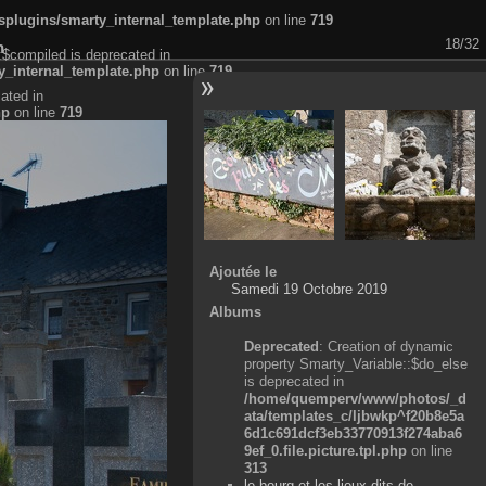
plugins/smarty_internal_template.php
on line
719
18/32
n
:$compiled is deprecated in
_internal_template.php
on line
719
ated in
hp
on line
719
Ajoutée le
Samedi 19 Octobre 2019
Albums
Deprecated
: Creation of dynamic
property Smarty_Variable::$do_else
is deprecated in
/home/quemperv/www/photos/_d
ata/templates_c/ljbwkp^f20b8e5a
6d1c691dcf3eb33770913f274aba6
9ef_0.file.picture.tpl.php
on line
313
le bourg et les lieux-dits de