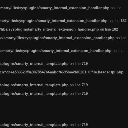
arty/libs/sysplugins/smarty_internal_extension_handler.php
on line
rty/libs/sysplugins/smarty_internal_extension_handler.php
on line
182
ibs/sysplugins/smarty_internal_extension_handler.php
on line
182
smarty/libs/sysplugins/smarty_internal_extension_handler.php
on line
marty/libs/sysplugins/smarty_internal_extension_handler.php
on line
plugins/smarty_internal_template.php
on line
719
n^cb4a538629f8a9078547b6aabdf4695bae9d6201_0.file.header.tpl.php
plugins/smarty_internal_template.php
on line
719
plugins/smarty_internal_template.php
on line
719
plugins/smarty_internal_template.php
on line
719