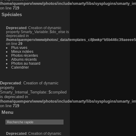
/home/quemperv/www/photos/include/smarty/libs/sysplugins/smarty_in
on line
719
Spéciales
Deprecated
: Creation of dynamic
property Smarty_Variable::$do_else is
deprecated in
/home/quemperv/www/photos/_data/templates_c/ljbwkp^b5b446c39aeeee50
on line
29
Plus vues
Mieux notées
Photos récentes
Albums récents
Photos au hasard
Calendrier
Deprecated
: Creation of dynamic
property
Smarty_Internal_Template::$compiled
is deprecated in
/home/quemperv/www/photos/include/smarty/libs/sysplugins/smarty_in
on line
719
Menu
Deprecated
: Creation of dynamic