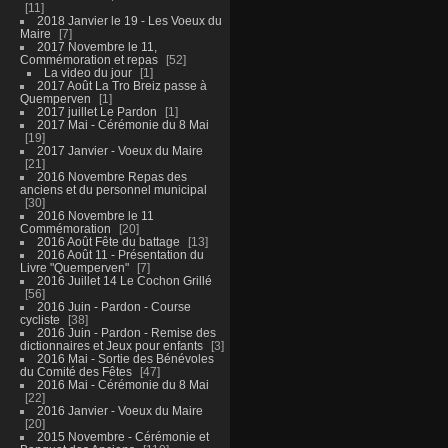
11
2018 Janvier le 19 - Les Voeux du
Maire
7
2017 Novembre le 11,
Commémoration et repas
52
La video du jour
1
2017 Août La Tro Breiz passe à
Quemperven
1
2017 juillet Le Pardon
1
2017 Mai - Cérémonie du 8 Mai
19
2017 Janvier - Voeux du Maire
21
2016 Novembre Repas des
anciens et du personnel municipal
30
2016 Novembre le 11
Commémoration
20
2016 Août Fête du battage
13
2016 Août 11 - Présentation du
Livre "Quemperven"
7
2016 Juillet 14 Le Cochon Grillé
56
2016 Juin - Pardon - Course
cycliste
38
2016 Juin - Pardon - Remise des
dictionnaires et Jeux pour enfants
3
2016 Mai - Sortie des Bénévoles
du Comité des Fêtes
47
2016 Mai - Cérémonie du 8 Mai
22
2016 Janvier - Voeux du Maire
20
2015 Novembre - Cérémonie et