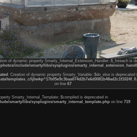
ation of dynamic property Smarty_Internal_Extension_Handler::$_foreach is d
otos/include/smarty/libs/sysplugins/smarty_internal_extension_handl
ated
: Creation of dynamic property Smarty_Variable::$do_else is deprecated 
a/templates_c/ljbwkp^17b05e9c3baa074d2b7e6d0081b48ad2c1f1024f_0.fil
on line
67
roperty Smarty_Internal_Template::$compiled is deprecated in
de/smarty/libs/sysplugins/smarty_internal_template.php
on line
719