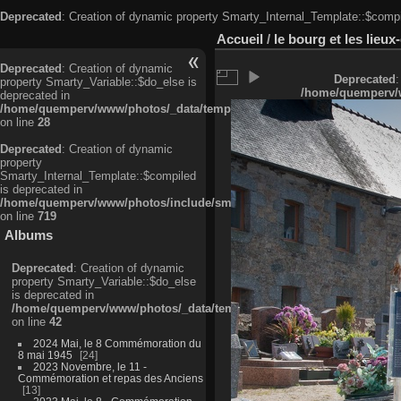
Deprecated
: Creation of dynamic property Smarty_Internal_Template::$compi
Accueil
/
le bourg et les lieu
Deprecated
: Creation of dynamic
Deprecated
:
property Smarty_Variable::$do_else is
/home/quemperv/w
deprecated in
/home/quemperv/www/photos/_data/templates_c/ljbwkp^c6900b4874d0f35
on line
28
Deprecated
: Creation of dynamic
property
Smarty_Internal_Template::$compiled
is deprecated in
/home/quemperv/www/photos/include/smarty/libs/sysplugins/smarty_in
on line
719
Albums
Deprecated
: Creation of dynamic
property Smarty_Variable::$do_else
is deprecated in
/home/quemperv/www/photos/_data/templates_c/ljbwkp^9d77c4c7d1830
on line
42
2024 Mai, le 8 Commémoration du
8 mai 1945
24
2023 Novembre, le 11 -
Commémoration et repas des Anciens
13