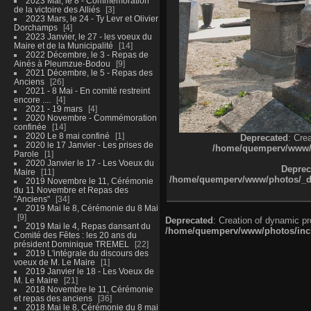
2023 Mai, le 8 - Commémoration
de la victoire des Alliés
3
2023 Mars, le 24 - Ty Levr et Olivier
Dorchamps
4
2023 Janvier, le 27 - les voeux du
Maire et de la Municipalité
14
2022 Décembre, le 3 - Repas de
Ainés à Pleumzue-Bodou
9
2021 Décembre, le 5 - Repas des
Anciens
26
2021 - 8 Mai - En comité restreint
encore ....
4
2021 - 19 mars
4
2020 Novembre - Commémoration
confinée
14
2020 Le 8 mai confiné
1
Deprecated
: Cre
2020 le 17 Janvier - Les prises de
/home/quemperv/www/ph
Parole
1
2020 Janvier le 17 - Les Voeux du
Deprec
Maire
11
/home/quemperv/www/photos/_dat
2019 Novembre le 11, Cérémonie
du 11 Novembre et Repas des
"Anciens"
34
2019 Mai le 8, Cérémonie du 8 Mai
9
Deprecated
: Creation of dynamic p
2019 Mai le 4, Repas dansant du
/home/quemperv/www/photos/inclu
Comité des Fêtes : les 20 ans du
président Dominique TREMEL
22
2019 L'intégrale du discours des
voeux de M. Le Maire
1
2019 Janvier le 18 - Les Voeux de
M. Le Maire
21
2018 Novembre le 11, Cérémonie
et repas des anciens
36
2018 Mai le 8, Cérémonie du 8 mai