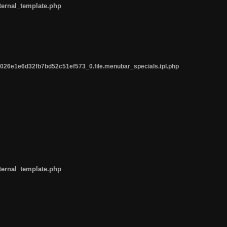
ternal_template.php
26e1e6d32fb7bd52c51ef573_0.file.menubar_specials.tpl.php
ternal_template.php