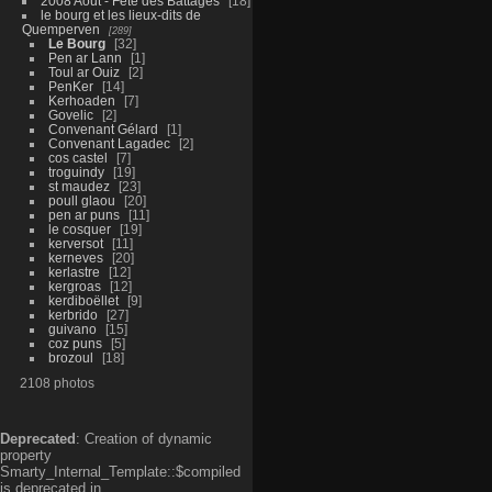
2008 Aout - Fête des Battages
18
le bourg et les lieux-dits de
Quemperven
289
Le Bourg
32
Pen ar Lann
1
Toul ar Ouiz
2
PenKer
14
Kerhoaden
7
Govelic
2
Convenant Gélard
1
Convenant Lagadec
2
cos castel
7
troguindy
19
st maudez
23
poull glaou
20
pen ar puns
11
le cosquer
19
kerversot
11
kerneves
20
kerlastre
12
kergroas
12
kerdiboëllet
9
kerbrido
27
guivano
15
coz puns
5
brozoul
18
2108 photos
Deprecated
: Creation of dynamic
property
Smarty_Internal_Template::$compiled
is deprecated in