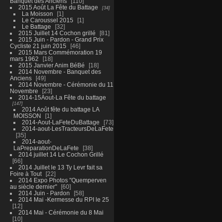
Banquet des Anciens
110
2015 Août La Fête du Battage
34
La Moisson
1
Le Caroussel 2015
1
Le Battage
32
2015 Juillet 14 Cochon grillé
81
2015 Juin - Pardon - Grand Prix
Cycliste 21 juin 2015
46
2015 Mars Commémoration 19
mars 1962
18
2015 Janvier Anim BéBé
18
2014 Novembre - Banquet des
Anciens
49
2014 Novembre - Cérémonie du 11
Novembre
23
2014-15Aout-La Fête du battage
147
2014 Août fête du battage LA
MOISSON
1
2014-Aout-LaFeteDuBattage
73
2014-aout-LesTracteursDeLaFete
35
2014-aout-
LaPreparationDeLaFete
38
2014 juillet 14 Le Cochon Grillé
66
2014 Juillet le 13 Ty Levr fait sa
Foire à Tout
22
2014 Expo Photos "Quemperven
au siècle dernier"
60
2014 Juin - Pardon
58
2014 Mai -Kermesse du RPI le 25
12
2014 Mai - Cérémonie du 8 Mai
10