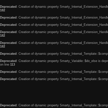
Deprecated
: Creation of dynamic property Smarty_Internal_Extension_Handle
182
Deprecated
: Creation of dynamic property Smarty_Internal_Extension_Handler
Deprecated
: Creation of dynamic property Smarty_Internal_Extension_Handl
Deprecated
: Creation of dynamic property Smarty_Internal_Extension_Handl
182
Deprecated
: Creation of dynamic property Smarty_Internal_Extension_Handler
182
Deprecated
: Creation of dynamic property Smarty_Internal_Template::$compi
Deprecated
: Creation of dynamic property Smarty_Variable::$do_else is dep
on line
113
Deprecated
: Creation of dynamic property Smarty_Internal_Template::$compi
Deprecated
: Creation of dynamic property Smarty_Internal_Template::$compi
Deprecated
: Creation of dynamic property Smarty_Internal_Template::$compi