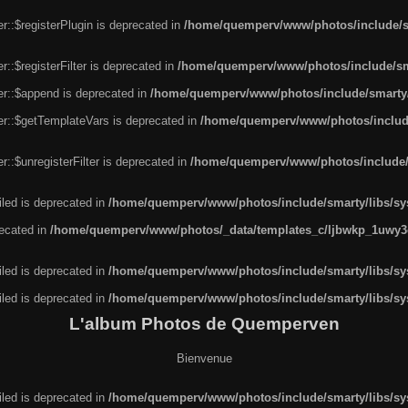
r::$registerPlugin is deprecated in
/home/quemperv/www/photos/include/sm
::$registerFilter is deprecated in
/home/quemperv/www/photos/include/sma
er::$append is deprecated in
/home/quemperv/www/photos/include/smarty/l
er::$getTemplateVars is deprecated in
/home/quemperv/www/photos/include/
::$unregisterFilter is deprecated in
/home/quemperv/www/photos/include/s
led is deprecated in
/home/quemperv/www/photos/include/smarty/libs/sys
recated in
/home/quemperv/www/photos/_data/templates_c/ljbwkp_1uwy3c
led is deprecated in
/home/quemperv/www/photos/include/smarty/libs/sys
led is deprecated in
/home/quemperv/www/photos/include/smarty/libs/sys
L'album Photos de Quemperven
Bienvenue
led is deprecated in
/home/quemperv/www/photos/include/smarty/libs/sys