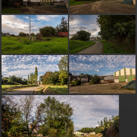
on line
182
Deprecated
: Creation of dynamic property
Smarty_Internal_Extension_Handler::$unregisterFilter is deprecated in
/home/quemperv/www/photos/include/smarty/libs/sysplugins/smar
on line
182
Deprecated
: Creation of dynamic property
Smarty_Internal_Template::$compiled is deprecated in
/home/quemperv/www/photos/include/smarty/libs/sysplugins/smar
on line
719
Deprecated
: Creation of dynamic property Smarty_Variable::$do_else
is deprecated in
/home/quemperv/www/photos/_data/templates_c/1p9rilw_1uwy3cn
on line
82