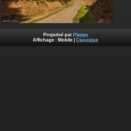
Propulsé par
Piwigo
Affichage :
Mobile
|
Classique
Deprecated
: Creation of dynamic property
Smarty_Internal_Template::$compiled is deprecated in
/home/quemperv/www/photos/include/smarty/libs/sysplugin
on line
719