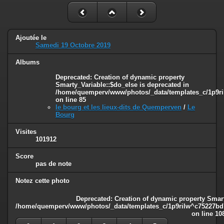
Ajoutée le
Samedi 19 Octobre 2019
Albums
Deprecated
: Creation of dynamic property
Smarty_Variable::$do_else is deprecated in
/home/quemperv/www/photos/_data/templates_c/1p9ril
on line
85
le bourg et les lieux-dits de Quemperven
/
Le
Bourg
Visites
101912
Score
pas de note
Notez cette photo
Deprecated
: Creation of dynamic property Smart
/home/quemperv/www/photos/_data/templates_c/1p9rilw^c75227bd75
on line
10