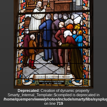
on line
182
Deprecated
: Creation of dynamic property
Smarty_Internal_Template::$compiled is deprecated in
/home/quemperv/www/photos/include/smarty/libs/sysplugins/smar
on line
719
Deprecated
: Creation of dynamic property Smarty_Variable::$do_else
is deprecated in
/home/quemperv/www/photos/_data/templates_c/1p9rilw_1uwy3cn
on line
82
Deprecated
: Creation of dynamic property
Smarty_Internal_Template::$compiled is deprecated in
/home/quemperv/www/photos/include/smarty/libs/sysplug
on line
719