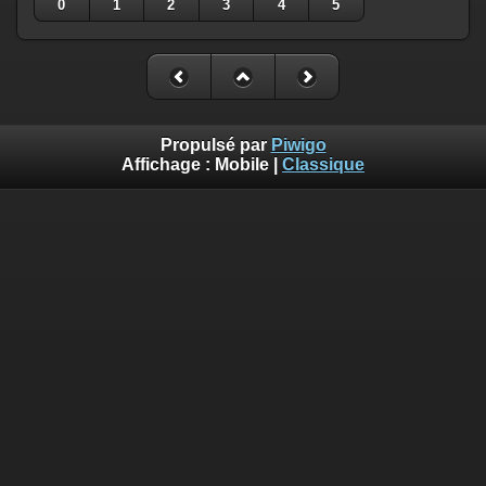
0
1
2
3
4
5
Propulsé par
Piwigo
Affichage :
Mobile
|
Classique
Deprecated
: Creation of dynamic property
Smarty_Internal_Template::$compiled is deprecated in
/home/quemperv/www/photos/include/smarty/libs/sysplugin
on line
719