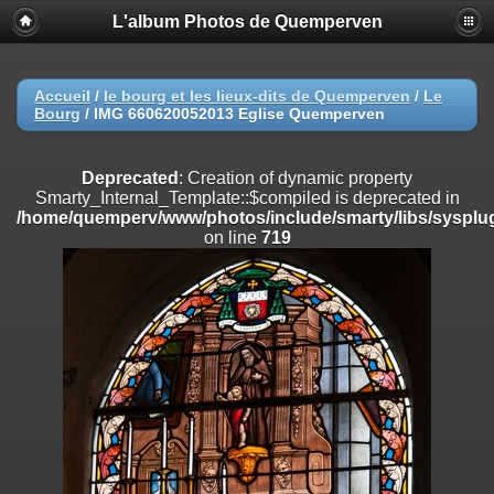
L'album Photos de Quemperven
Deprecated
: Creation of dynamic property
Smarty_Internal_Extension_Handler::$registerPlugin is deprecated in
/home/quemperv/www/photos/include/smarty/libs/sysplugins/smar
on line
182
Accueil
/
le bourg et les lieux-dits de Quemperven
/
Le
Bourg
/
IMG 660620052013 Eglise Quemperven
Deprecated
: Creation of dynamic property
Smarty_Internal_Extension_Handler::$registerFilter is deprecated in
/home/quemperv/www/photos/include/smarty/libs/sysplugins/smar
Deprecated
: Creation of dynamic property
on line
182
Smarty_Internal_Template::$compiled is deprecated in
/home/quemperv/www/photos/include/smarty/libs/sysplug
Deprecated
: Creation of dynamic property
on line
719
Smarty_Internal_Extension_Handler::$append is deprecated in
/home/quemperv/www/photos/include/smarty/libs/sysplugins/smar
on line
182
Deprecated
: Creation of dynamic property
Smarty_Internal_Extension_Handler::$getTemplateVars is deprecated
in
/home/quemperv/www/photos/include/smarty/libs/sysplugins/smar
on line
182
Deprecated
: Creation of dynamic property
Smarty_Internal_Extension_Handler::$unregisterFilter is deprecated in
/home/quemperv/www/photos/include/smarty/libs/sysplugins/smar