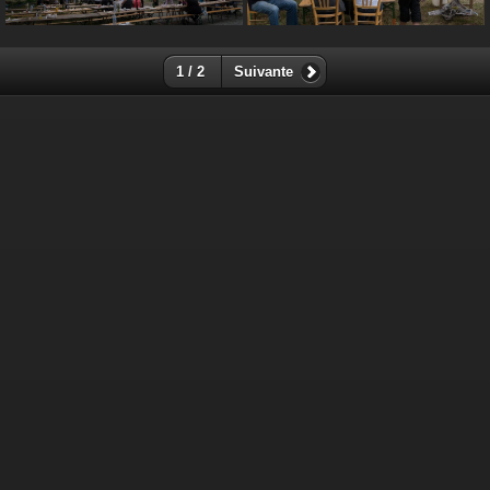
1 / 2
Suivante