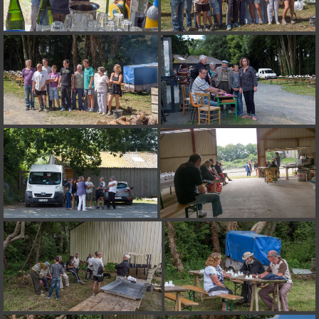
on line
182
Deprecated
: Creation of dynamic property
Smarty_Internal_Extension_Handler::$unregisterFilter is deprecated in
/home/quemperv/www/photos/include/smarty/libs/sysplugins/smar
on line
182
Deprecated
: Creation of dynamic property
Smarty_Internal_Template::$compiled is deprecated in
/home/quemperv/www/photos/include/smarty/libs/sysplugins/smar
on line
719
Deprecated
: Creation of dynamic property Smarty_Variable::$do_else
is deprecated in
/home/quemperv/www/photos/_data/templates_c/1p9rilw_1uwy3cn
on line
82