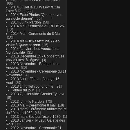
66
2014 Juillet le 13 Ty Levr fait sa
Foire à Tout
22
2014 Expo Photos "Quemperven
au siècle dernier"
60
2014 Juin - Pardon
58
2014 Mai -Kermesse du RPI le 25
12
2014 Mai - Cérémonie du 8 Mai
10
2014 Mai - TrikeAttitude 77 en
visite à Quemperven
16
2014 Janvier - Les Voeux de la
Municipalité
31
2013 Decembre 15 - Concert "Les
Voix d'Elles" à l'église
3
2013 Novembre - Banquet des
Anciens
30
2013 Novembre - Cérémonie du 11
Novembre
4
2013 Aout - Fête du Battage 15
Aout
29
2013 14 juillet cochongrillé
21
Video du jour
1
2013 7 juillet Vide-Grenier Ty Levr
5
2013 juin - le Pardon
73
2013 Mai - Cérémonie 8 mai
18
2013 mars Cérémonie anniversaire
du 19 mars 1962
46
2013 mars Bothoa, l'école 1930
1
2013 Janvier - Ty Levr, Galette des
Rois
12
2012 Novembre - Cérémonie 11