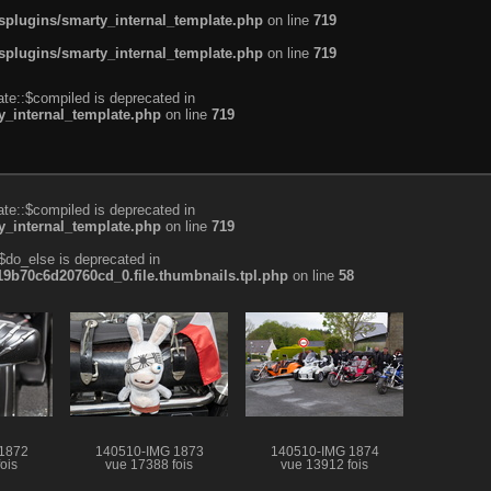
plugins/smarty_internal_template.php
on line
719
plugins/smarty_internal_template.php
on line
719
te::$compiled is deprecated in
_internal_template.php
on line
719
te::$compiled is deprecated in
_internal_template.php
on line
719
$do_else is deprecated in
b70c6d20760cd_0.file.thumbnails.tpl.php
on line
58
1872
140510-IMG 1873
140510-IMG 1874
ois
vue 17388 fois
vue 13912 fois