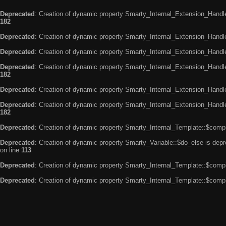
Deprecated
: Creation of dynamic property Smarty_Internal_Extension_Handle
182
Deprecated
: Creation of dynamic property Smarty_Internal_Extension_Handler
Deprecated
: Creation of dynamic property Smarty_Internal_Extension_Handl
Deprecated
: Creation of dynamic property Smarty_Internal_Extension_Handl
182
Deprecated
: Creation of dynamic property Smarty_Internal_Extension_Handle
Deprecated
: Creation of dynamic property Smarty_Internal_Extension_Handler
182
Deprecated
: Creation of dynamic property Smarty_Internal_Template::$compi
Deprecated
: Creation of dynamic property Smarty_Variable::$do_else is dep
on line
113
Deprecated
: Creation of dynamic property Smarty_Internal_Template::$compi
Deprecated
: Creation of dynamic property Smarty_Internal_Template::$compi