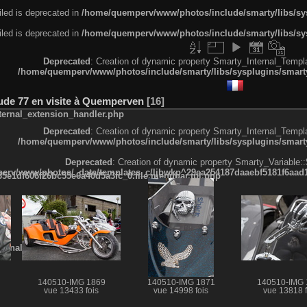
led is deprecated in
/home/quemperv/www/photos/include/smarty/libs/sys
led is deprecated in
/home/quemperv/www/photos/include/smarty/libs/sys
Deprecated
: Creation of dynamic property Smarty_Internal_Templa
/home/quemperv/www/photos/include/smarty/libs/sysplugins/smarty
tude 77 en visite à Quemperven
16
ternal_extension_handler.php
Deprecated
: Creation of dynamic property Smarty_Internal_Templa
/home/quemperv/www/photos/include/smarty/libs/sysplugins/smarty
Deprecated
: Creation of dynamic property Smarty_Variable::
rv/www/photos/_data/templates_c/ljbwkp^29ea254187daaebf5181f6aad19
e1df606f26bc55e6a40d5a3fc_0.file.menubar.tpl.php
ternal_template.php
140510-IMG 1869
140510-IMG 1871
140510-IMG 
vue 13433 fois
vue 14998 fois
vue 13818 f