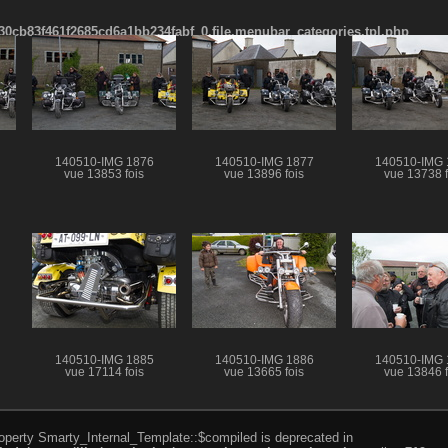
cb83f461f2685cd6a1bb234fabf_0.file.menubar_categories.tpl.php
140510-IMG 1876
140510-IMG 1877
140510-IMG 
vue 13853 fois
vue 13896 fois
vue 13738 f
140510-IMG 1885
140510-IMG 1886
140510-IMG 
vue 17114 fois
vue 13665 fois
vue 13846 f
roperty Smarty_Internal_Template::$compiled is deprecated in