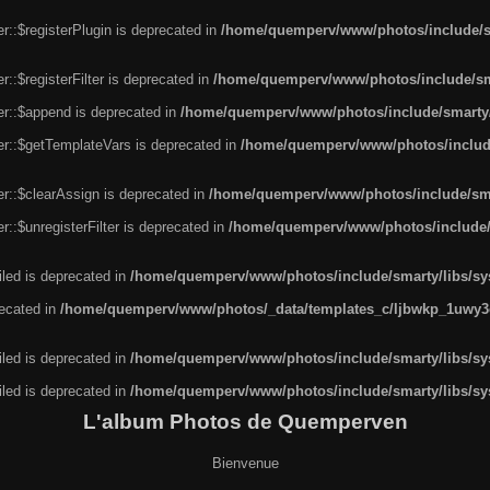
r::$registerPlugin is deprecated in
/home/quemperv/www/photos/include/sm
::$registerFilter is deprecated in
/home/quemperv/www/photos/include/sma
er::$append is deprecated in
/home/quemperv/www/photos/include/smarty/l
er::$getTemplateVars is deprecated in
/home/quemperv/www/photos/include/
r::$clearAssign is deprecated in
/home/quemperv/www/photos/include/smar
::$unregisterFilter is deprecated in
/home/quemperv/www/photos/include/s
led is deprecated in
/home/quemperv/www/photos/include/smarty/libs/sys
recated in
/home/quemperv/www/photos/_data/templates_c/ljbwkp_1uwy3c
led is deprecated in
/home/quemperv/www/photos/include/smarty/libs/sys
led is deprecated in
/home/quemperv/www/photos/include/smarty/libs/sys
L'album Photos de Quemperven
Bienvenue