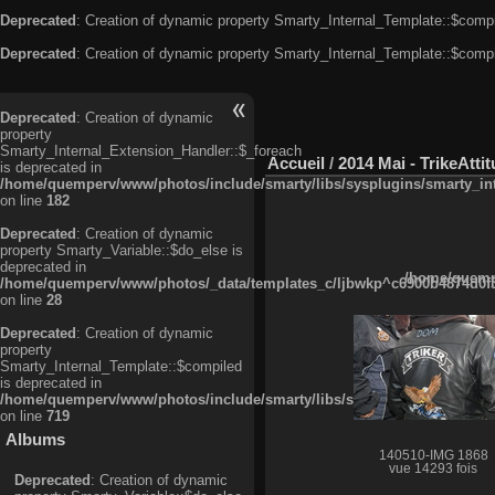
Deprecated
: Creation of dynamic property Smarty_Internal_Template::$compi
Deprecated
: Creation of dynamic property Smarty_Internal_Template::$compi
Deprecated
: Creation of dynamic
property
Smarty_Internal_Extension_Handler::$_foreach
Accueil
/
2014 Mai - TrikeAtti
is deprecated in
/home/quemperv/www/photos/include/smarty/libs/sysplugins/smarty_in
on line
182
Deprecated
: Creation of dynamic
property Smarty_Variable::$do_else is
deprecated in
/home/quempe
/home/quemperv/www/photos/_data/templates_c/ljbwkp^c6900b4874d0f35
on line
28
Deprecated
: Creation of dynamic
property
Smarty_Internal_Template::$compiled
is deprecated in
/home/quemperv/www/photos/include/smarty/libs/sysplugins/smarty_in
on line
719
Albums
140510-IMG 1868
vue 14293 fois
Deprecated
: Creation of dynamic