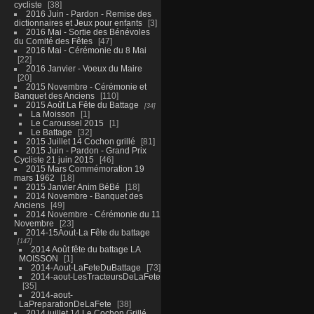
cycliste
38
2016 Juin - Pardon - Remise des
dictionnaires et Jeux pour enfants
3
2016 Mai - Sortie des Bénévoles
du Comité des Fêtes
47
2016 Mai - Cérémonie du 8 Mai
22
2016 Janvier - Voeux du Maire
20
2015 Novembre - Cérémonie et
Banquet des Anciens
110
2015 Août La Fête du Battage
34
La Moisson
1
Le Caroussel 2015
1
Le Battage
32
2015 Juillet 14 Cochon grillé
81
2015 Juin - Pardon - Grand Prix
Cycliste 21 juin 2015
46
2015 Mars Commémoration 19
mars 1962
18
2015 Janvier Anim BéBé
18
2014 Novembre - Banquet des
Anciens
49
2014 Novembre - Cérémonie du 11
Novembre
23
2014-15Aout-La Fête du battage
147
2014 Août fête du battage LA
MOISSON
1
2014-Aout-LaFeteDuBattage
73
2014-aout-LesTracteursDeLaFete
35
2014-aout-
LaPreparationDeLaFete
38
2014 juillet 14 Le Cochon Grillé