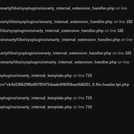
arty/libs/sysplugins/smarty_internal_extension_handler.php
on line
rty/libs/sysplugins/smarty_internal_extension_handler.php
on line
182
ibs/sysplugins/smarty_internal_extension_handler.php
on line
182
smarty/libs/sysplugins/smarty_internal_extension_handler.php
on line
ty/libs/sysplugins/smarty_internal_extension_handler.php
on line
182
marty/libs/sysplugins/smarty_internal_extension_handler.php
on line
plugins/smarty_internal_template.php
on line
719
n^cb4a538629f8a9078547b6aabdf4695bae9d6201_0.file.header.tpl.php
plugins/smarty_internal_template.php
on line
719
plugins/smarty_internal_template.php
on line
719