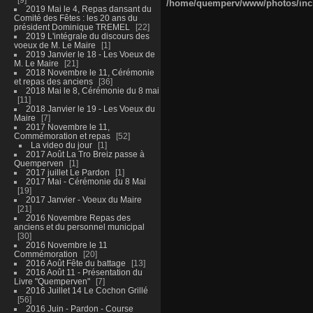
/home/quemperv/www/photos/inclu
2019 Mai le 4, Repas dansant du
Comité des Fêtes : les 20 ans du
président Dominique TREMEL
22
2019 L'intégrale du discours des
voeux de M. Le Maire
1
2019 Janvier le 18 - Les Voeux de
M. Le Maire
21
2018 Novembre le 11, Cérémonie
et repas des anciens
36
2018 Mai le 8, Cérémonie du 8 mai
11
2018 Janvier le 19 - Les Voeux du
Maire
7
2017 Novembre le 11,
Commémoration et repas
52
La video du jour
1
2017 Août La Tro Breiz passe à
Quemperven
1
2017 juillet Le Pardon
1
2017 Mai - Cérémonie du 8 Mai
19
2017 Janvier - Voeux du Maire
21
2016 Novembre Repas des
anciens et du personnel municipal
30
2016 Novembre le 11
Commémoration
20
2016 Août Fête du battage
13
2016 Août 11 - Présentation du
Livre "Quemperven"
7
2016 Juillet 14 Le Cochon Grillé
56
2016 Juin - Pardon - Course