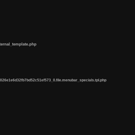
ternal_template.php
26e1e6d32fb7bd52c51ef573_0.file.menubar_specials.tpl.php