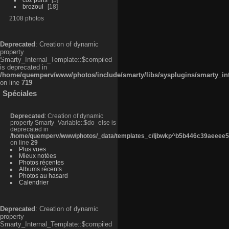
brozoul
18
2108 photos
Deprecated
: Creation of dynamic
property
Smarty_Internal_Template::$compiled
is deprecated in
/home/quemperv/www/photos/include/smarty/libs/sysplugins/smarty_in
on line
719
Spéciales
Deprecated
: Creation of dynamic
property Smarty_Variable::$do_else is
deprecated in
/home/quemperv/www/photos/_data/templates_c/ljbwkp^b5b446c39aeeee50
on line
29
Plus vues
Mieux notées
Photos récentes
Albums récents
Photos au hasard
Calendrier
Deprecated
: Creation of dynamic
property
Smarty_Internal_Template::$compiled