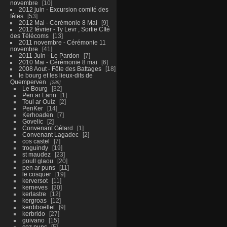
novembre
10
2012 juin - Excursion comité des
fêtes
53
2012 Mai - Cérémonie 8 Mai
9
2012 février - Ty Levr , Sortie CIté
des Télécoms
13
2011 novembre - Cérémonie 11
novembre
41
2011 Juin - Le Pardon
7
2010 Mai - Cérémonie 8 mai
6
2008 Aout - Fête des Battages
18
le bourg et les lieux-dits de
Quemperven
289
Le Bourg
32
Pen ar Lann
1
Toul ar Ouiz
2
PenKer
14
Kerhoaden
7
Govelic
2
Convenant Gélard
1
Convenant Lagadec
2
cos castel
7
troguindy
19
st maudez
23
poull glaou
20
pen ar puns
11
le cosquer
19
kerversot
11
kerneves
20
kerlastre
12
kergroas
12
kerdiboëllet
9
kerbrido
27
guivano
15
coz puns
5