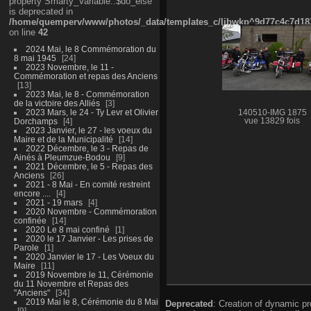
property Smarty_Variable::$do_else
is deprecated in
/home/quemperv/www/photos/_data/templates_c/ljbwkp^9d77c4c7d1830
on line
42
2024 Mai, le 8 Commémoration du
8 mai 1945
24
2023 Novembre, le 11 -
Commémoration et repas des Anciens
13
2023 Mai, le 8 - Commémoration
de la victoire des Alliés
3
2023 Mars, le 24 - Ty Levr et Olivier
140510-IMG 1875
Dorchamps
4
vue 13829 fois
2023 Janvier, le 27 - les voeux du
Maire et de la Municipalité
14
2022 Décembre, le 3 - Repas de
Ainés à Pleumzue-Bodou
9
2021 Décembre, le 5 - Repas des
Anciens
26
2021 - 8 Mai - En comité restreint
encore ....
4
2021 - 19 mars
4
2020 Novembre - Commémoration
confinée
14
2020 Le 8 mai confiné
1
2020 le 17 Janvier - Les prises de
Parole
1
2020 Janvier le 17 - Les Voeux du
Maire
11
2019 Novembre le 11, Cérémonie
du 11 Novembre et Repas des
"Anciens"
34
2019 Mai le 8, Cérémonie du 8 Mai
Deprecated
: Creation of dynamic p
9