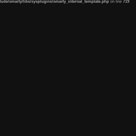
de/smarty/libs/sysplugins/smarty_internal_template.php
on line
719