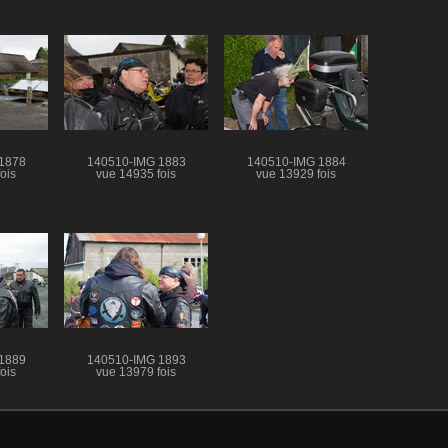
1878
140510-IMG 1883
140510-IMG 1884
ois
vue 14935 fois
vue 13929 fois
1889
140510-IMG 1893
ois
vue 13979 fois