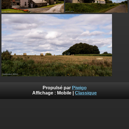
on line
182
Deprecated
: Creation of dynamic property
Smarty_Internal_Extension_Handler::$unregisterFilter is deprecated in
/home/quemperv/www/photos/include/smarty/libs/sysplugins/smar
on line
182
Deprecated
: Creation of dynamic property
Smarty_Internal_Template::$compiled is deprecated in
/home/quemperv/www/photos/include/smarty/libs/sysplugins/smar
on line
719
Deprecated
: Creation of dynamic property Smarty_Variable::$do_else
is deprecated in
/home/quemperv/www/photos/_data/templates_c/1p9rilw_1uwy3cn
on line
82
Propulsé par
Piwigo
Affichage :
Mobile
|
Classique