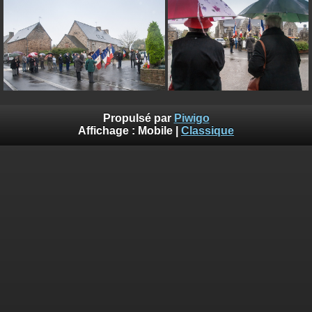
on line
182
Deprecated
: Creation of dynamic property
Smarty_Internal_Extension_Handler::$unregisterFilter is deprecated in
/home/quemperv/www/photos/include/smarty/libs/sysplugins/smar
on line
182
Deprecated
: Creation of dynamic property
Smarty_Internal_Template::$compiled is deprecated in
Propulsé par
Piwigo
/home/quemperv/www/photos/include/smarty/libs/sysplugins/smar
Affichage :
Mobile
|
Classique
on line
719
Deprecated
: Creation of dynamic property Smarty_Variable::$do_else
is deprecated in
/home/quemperv/www/photos/_data/templates_c/1p9rilw_1uwy3cn
on line
82