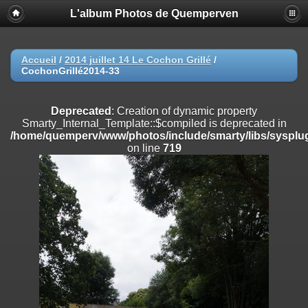
L'album Photos de Quemperven
Deprecated
: Creation of dynamic property
Smarty_Internal_Extension_Handler::$registerPlugin is deprecated in
/home/quemperv/www/photos/include/smarty/libs/sysplugins/smar
on line
182
Accueil
/
2014 juillet 14 Le Cochon Grillé
/
CochonGrillé2014-33
Deprecated
: Creation of dynamic property
Smarty_Internal_Extension_Handler::$registerFilter is deprecated in
/home/quemperv/www/photos/include/smarty/libs/sysplugins/smar
Deprecated
: Creation of dynamic property
on line
182
Smarty_Internal_Template::$compiled is deprecated in
/home/quemperv/www/photos/include/smarty/libs/sysplug
Deprecated
: Creation of dynamic property
on line
719
Smarty_Internal_Extension_Handler::$append is deprecated in
/home/quemperv/www/photos/include/smarty/libs/sysplugins/smar
on line
182
Deprecated
: Creation of dynamic property
Smarty_Internal_Extension_Handler::$getTemplateVars is deprecated
in
/home/quemperv/www/photos/include/smarty/libs/sysplugins/smar
on line
182
Deprecated
: Creation of dynamic property
Smarty_Internal_Extension_Handler::$unregisterFilter is deprecated in
/home/quemperv/www/photos/include/smarty/libs/sysplugins/smar