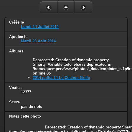
Créée le
Lundi 14 Juillet 2014
Ajoutée le
Mardi 26 Août 2014
Albums
Deprecated
: Creation of dynamic property
Smarty_Variable::$do_else is deprecated in
/home/quemperv/www/photos/_data/templates_c/1p9ril
on line
85
2014 juillet 14 Le Cochon Grillé
Visites
12377
Score
pas de note
Notez cette photo
Deprecated
: Creation of dynamic property Smart
/home/quemperv/www/photos/_data/templates_c/1p9rilw^c75227bd75