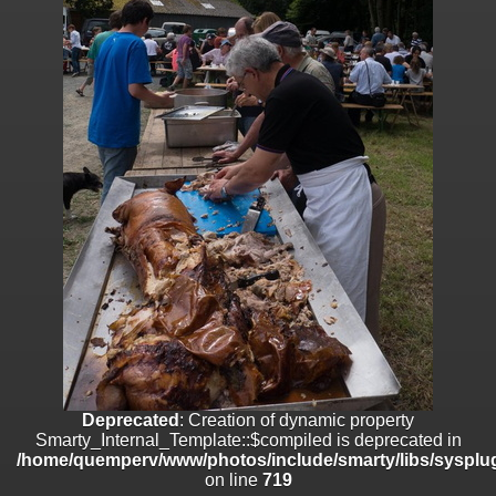
on line
182
Deprecated
: Creation of dynamic property
Smarty_Internal_Template::$compiled is deprecated in
/home/quemperv/www/photos/include/smarty/libs/sysplugins/smar
on line
719
Deprecated
: Creation of dynamic property Smarty_Variable::$do_else
is deprecated in
/home/quemperv/www/photos/_data/templates_c/1p9rilw_1uwy3cn
on line
82
Deprecated
: Creation of dynamic property
Smarty_Internal_Template::$compiled is deprecated in
/home/quemperv/www/photos/include/smarty/libs/sysplug
on line
719