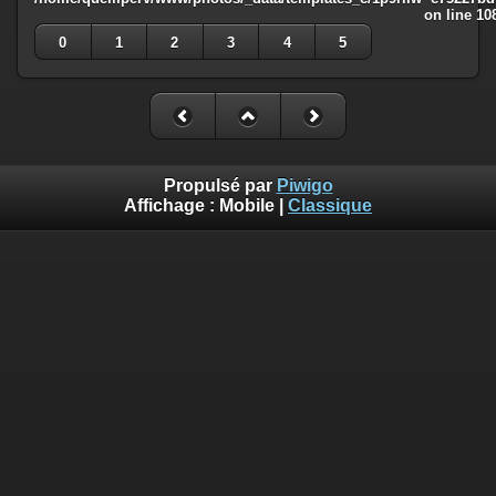
on line
10
0
1
2
3
4
5
Propulsé par
Piwigo
Affichage :
Mobile
|
Classique
Deprecated
: Creation of dynamic property
Smarty_Internal_Template::$compiled is deprecated in