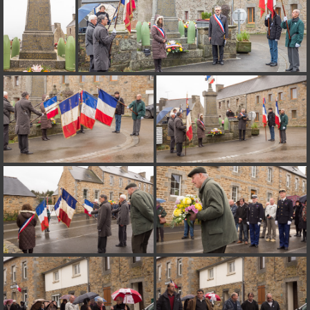
on line
182
Deprecated
: Creation of dynamic property
Smarty_Internal_Extension_Handler::$unregisterFilter is deprecated in
/home/quemperv/www/photos/include/smarty/libs/sysplugins/smar
on line
182
Deprecated
: Creation of dynamic property
Smarty_Internal_Template::$compiled is deprecated in
/home/quemperv/www/photos/include/smarty/libs/sysplugins/smar
on line
719
Deprecated
: Creation of dynamic property Smarty_Variable::$do_else
is deprecated in
/home/quemperv/www/photos/_data/templates_c/1p9rilw_1uwy3cn
on line
82