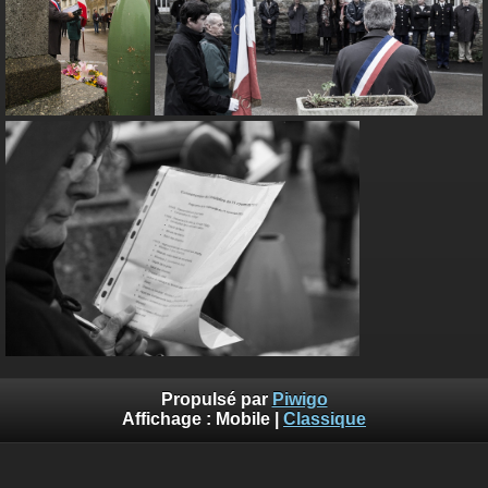
Propulsé par
Piwigo
Affichage :
Mobile
|
Classique