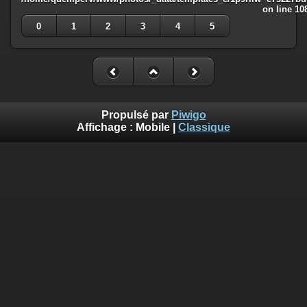
on line
10
0
1
2
3
4
5
Propulsé par
Piwigo
Affichage :
Mobile
|
Classique
Deprecated
: Creation of dynamic property
Smarty_Internal_Template::$compiled is deprecated in