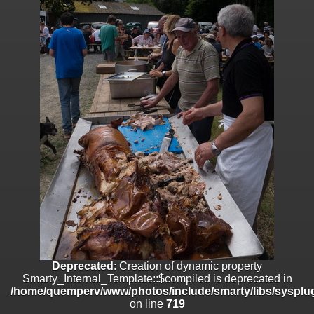
on line
182
Deprecated
: Creation of dynamic property
Smarty_Internal_Template::$compiled is deprecated in
/home/quemperv/www/photos/include/smarty/libs/sysplugins/smar
on line
719
Deprecated
: Creation of dynamic property Smarty_Variable::$do_else
is deprecated in
/home/quemperv/www/photos/_data/templates_c/1p9rilw_1uwy3cn
on line
82
Deprecated
: Creation of dynamic property
Smarty_Internal_Template::$compiled is deprecated in
/home/quemperv/www/photos/include/smarty/libs/sysplug
on line
719