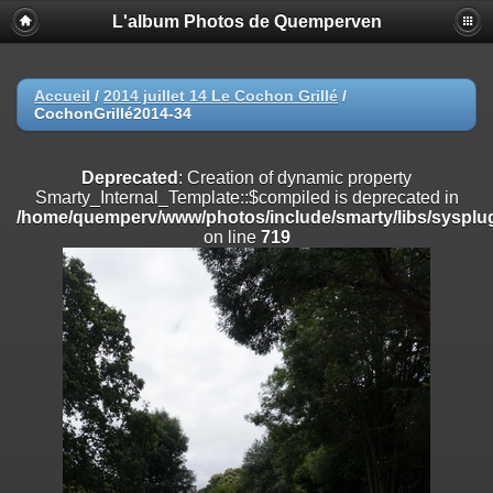
L'album Photos de Quemperven
Deprecated
: Creation of dynamic property
Smarty_Internal_Extension_Handler::$registerPlugin is deprecated in
/home/quemperv/www/photos/include/smarty/libs/sysplugins/smar
on line
182
Accueil
/
2014 juillet 14 Le Cochon Grillé
/
CochonGrillé2014-34
Deprecated
: Creation of dynamic property
Smarty_Internal_Extension_Handler::$registerFilter is deprecated in
/home/quemperv/www/photos/include/smarty/libs/sysplugins/smar
Deprecated
: Creation of dynamic property
on line
182
Smarty_Internal_Template::$compiled is deprecated in
/home/quemperv/www/photos/include/smarty/libs/sysplug
Deprecated
: Creation of dynamic property
on line
719
Smarty_Internal_Extension_Handler::$append is deprecated in
/home/quemperv/www/photos/include/smarty/libs/sysplugins/smar
on line
182
Deprecated
: Creation of dynamic property
Smarty_Internal_Extension_Handler::$getTemplateVars is deprecated
in
/home/quemperv/www/photos/include/smarty/libs/sysplugins/smar
on line
182
Deprecated
: Creation of dynamic property
Smarty_Internal_Extension_Handler::$unregisterFilter is deprecated in
/home/quemperv/www/photos/include/smarty/libs/sysplugins/smar