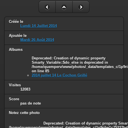
Créée le
Lundi 14 Juillet 2014
Ajoutée le
Mardi 26 Août 2014
Albums
Deprecated
: Creation of dynamic property
Smarty_Variable::$do_else is deprecated in
/home/quemperv/www/photos/_data/templates_c/1p9ril
on line
85
2014 juillet 14 Le Cochon Grillé
Visites
12083
Score
pas de note
Notez cette photo
Deprecated
: Creation of dynamic property Smart
/home/quemperv/www/photos/_data/templates_c/1p9rilw^c75227bd75