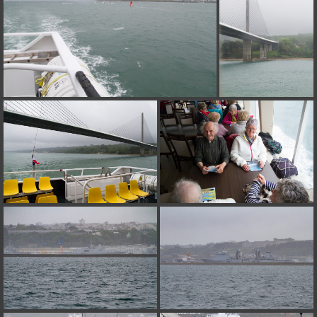
on line
182
Deprecated
: Creation of dynamic property
Smarty_Internal_Extension_Handler::$unregisterFilter is deprecated in
/home/quemperv/www/photos/include/smarty/libs/sysplugins/smar
on line
182
Deprecated
: Creation of dynamic property
Smarty_Internal_Template::$compiled is deprecated in
/home/quemperv/www/photos/include/smarty/libs/sysplugins/smar
on line
719
Deprecated
: Creation of dynamic property Smarty_Variable::$do_else
is deprecated in
/home/quemperv/www/photos/_data/templates_c/1p9rilw_1uwy3cn
on line
82