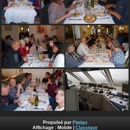
Propulsé par
Piwigo
Affichage :
Mobile
|
Classique