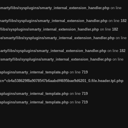
arty/libs/sysplugins/smarty_internal_extension_handler.php
on line
rty/libs/sysplugins/smarty_internal_extension_handler.php
on line
182
ibs/sysplugins/smarty_internal_extension_handler.php
on line
182
smarty/libs/sysplugins/smarty_internal_extension_handler.php
on line
ty/libs/sysplugins/smarty_internal_extension_handler.php
on line
182
marty/libs/sysplugins/smarty_internal_extension_handler.php
on line
plugins/smarty_internal_template.php
on line
719
n^cb4a538629f8a9078547b6aabdf4695bae9d6201_0.file.header.tpl.php
plugins/smarty_internal_template.php
on line
719
plugins/smarty_internal_template.php
on line
719