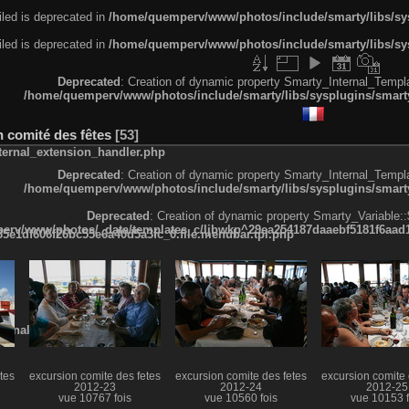
led is deprecated in
/home/quemperv/www/photos/include/smarty/libs/sys
led is deprecated in
/home/quemperv/www/photos/include/smarty/libs/sys
Deprecated
: Creation of dynamic property Smarty_Internal_Templa
/home/quemperv/www/photos/include/smarty/libs/sysplugins/smarty
n comité des fêtes
53
ternal_extension_handler.php
Deprecated
: Creation of dynamic property Smarty_Internal_Templa
/home/quemperv/www/photos/include/smarty/libs/sysplugins/smarty
Deprecated
: Creation of dynamic property Smarty_Variable::
rv/www/photos/_data/templates_c/ljbwkp^29ea254187daaebf5181f6aad19
e1df606f26bc55e6a40d5a3fc_0.file.menubar.tpl.php
ternal_template.php
tes
excursion comite des fetes
excursion comite des fetes
excursion comite 
2012-23
2012-24
2012-25
vue 10767 fois
vue 10560 fois
vue 10153 f