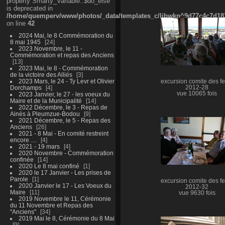
property Smarty_Variable::$do_else
is deprecated in
/home/quemperv/www/photos/_data/templates_c/ljbwkp^9d77c4c7d1830
on line
42
2024 Mai, le 8 Commémoration du
8 mai 1945
24
2023 Novembre, le 11 -
Commémoration et repas des Anciens
13
2023 Mai, le 8 - Commémoration
de la victoire des Alliés
3
2023 Mars, le 24 - Ty Levr et Olivier
excursion comite des fe
Dorchamps
4
2012-28
vue 10065 fois
2023 Janvier, le 27 - les voeux du
Maire et de la Municipalité
14
2022 Décembre, le 3 - Repas de
Ainés à Pleumzue-Bodou
9
2021 Décembre, le 5 - Repas des
Anciens
26
2021 - 8 Mai - En comité restreint
encore ....
4
2021 - 19 mars
4
2020 Novembre - Commémoration
confinée
14
2020 Le 8 mai confiné
1
2020 le 17 Janvier - Les prises de
Parole
1
excursion comite des fe
2020 Janvier le 17 - Les Voeux du
2012-32
Maire
11
vue 9630 fois
2019 Novembre le 11, Cérémonie
du 11 Novembre et Repas des
"Anciens"
34
2019 Mai le 8, Cérémonie du 8 Mai
9