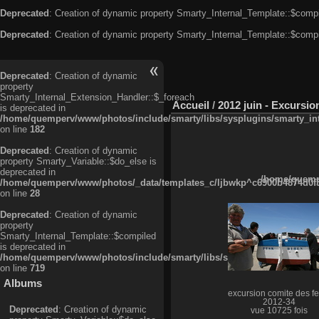
Deprecated
: Creation of dynamic property Smarty_Internal_Template::$compi
Deprecated
: Creation of dynamic property Smarty_Internal_Template::$compi
Deprecated
: Creation of dynamic
property
Smarty_Internal_Extension_Handler::$_foreach
Accueil
/
2012 juin - Excursio
is deprecated in
/home/quemperv/www/photos/include/smarty/libs/sysplugins/smarty_in
on line
182
Deprecated
: Creation of dynamic
property Smarty_Variable::$do_else is
deprecated in
/home/quempe
/home/quemperv/www/photos/_data/templates_c/ljbwkp^c6900b4874d0f35
on line
28
Deprecated
: Creation of dynamic
property
Smarty_Internal_Template::$compiled
is deprecated in
/home/quemperv/www/photos/include/smarty/libs/sysplugins/smarty_in
on line
719
Albums
excursion comite des fe
2012-34
Deprecated
: Creation of dynamic
vue 10725 fois