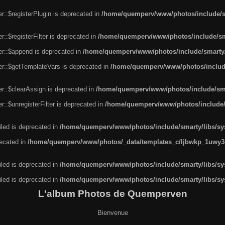
r::$registerPlugin is deprecated in
/home/quemperv/www/photos/include/sm
::$registerFilter is deprecated in
/home/quemperv/www/photos/include/sma
er::$append is deprecated in
/home/quemperv/www/photos/include/smarty/l
er::$getTemplateVars is deprecated in
/home/quemperv/www/photos/include/
r::$clearAssign is deprecated in
/home/quemperv/www/photos/include/smar
::$unregisterFilter is deprecated in
/home/quemperv/www/photos/include/s
led is deprecated in
/home/quemperv/www/photos/include/smarty/libs/sys
recated in
/home/quemperv/www/photos/_data/templates_c/ljbwkp_1uwy3c
led is deprecated in
/home/quemperv/www/photos/include/smarty/libs/sys
led is deprecated in
/home/quemperv/www/photos/include/smarty/libs/sys
L'album Photos de Quemperven
Bienvenue