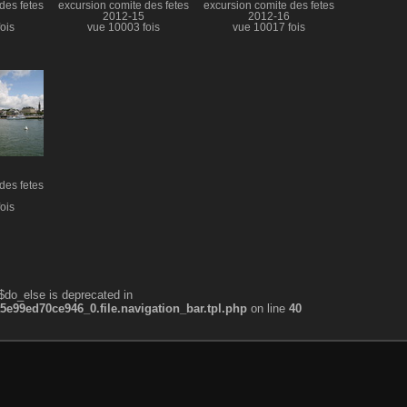
des fetes
excursion comite des fetes
excursion comite des fetes
2012-15
2012-16
ois
vue 10003 fois
vue 10017 fois
des fetes
ois
$do_else is deprecated in
99ed70ce946_0.file.navigation_bar.tpl.php
on line
40