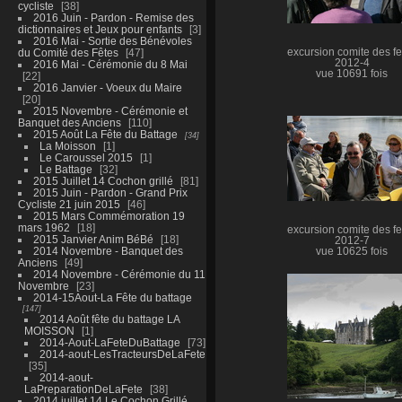
cycliste
38
2016 Juin - Pardon - Remise des
dictionnaires et Jeux pour enfants
3
2016 Mai - Sortie des Bénévoles
du Comité des Fêtes
47
excursion comite des fe
2012-4
2016 Mai - Cérémonie du 8 Mai
vue 10691 fois
22
2016 Janvier - Voeux du Maire
20
2015 Novembre - Cérémonie et
Banquet des Anciens
110
2015 Août La Fête du Battage
34
La Moisson
1
Le Caroussel 2015
1
Le Battage
32
2015 Juillet 14 Cochon grillé
81
2015 Juin - Pardon - Grand Prix
Cycliste 21 juin 2015
46
2015 Mars Commémoration 19
mars 1962
18
excursion comite des fe
2015 Janvier Anim BéBé
18
2012-7
2014 Novembre - Banquet des
vue 10625 fois
Anciens
49
2014 Novembre - Cérémonie du 11
Novembre
23
2014-15Aout-La Fête du battage
147
2014 Août fête du battage LA
MOISSON
1
2014-Aout-LaFeteDuBattage
73
2014-aout-LesTracteursDeLaFete
35
2014-aout-
LaPreparationDeLaFete
38
2014 juillet 14 Le Cochon Grillé