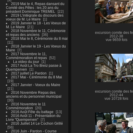
2019 Mai le 4, Repas dansant du
Comité des Fêtes : les 20 ans du
président Dominique TREMEL
22
2019 L'intégrale du discours des
voeux de M. Le Maire
1
2019 Janvier le 18 - Les Voeux de
M. Le Maire
21
2018 Novembre le 11, Cérémonie
excursion comite des fe
et repas des anciens
36
2012-38
2018 Mai le 8, Cérémonie du 8 mai
vue 9659 fois
11
2018 Janvier le 19 - Les Voeux du
Maire
7
2017 Novembre le 11,
Commémoration et repas
52
La video du jour
1
2017 Août La Tro Breiz passe à
Quemperven
1
2017 juillet Le Pardon
1
2017 Mai - Cérémonie du 8 Mai
19
2017 Janvier - Voeux du Maire
21
excursion comite des fe
2016 Novembre Repas des
2012-44
anciens et du personnel municipal
vue 10728 fois
30
2016 Novembre le 11
Commémoration
20
2016 Août Fête du battage
13
2016 Août 11 - Présentation du
Livre "Quemperven"
7
2016 Juillet 14 Le Cochon Grillé
56
2016 Juin - Pardon - Course