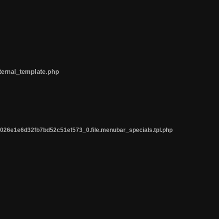
ternal_template.php
26e1e6d32fb7bd52c51ef573_0.file.menubar_specials.tpl.php