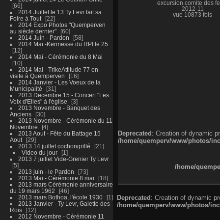
excursion comite des fe
66
2012-11
2014 Juillet le 13 Ty Levr fait sa
vue 10873 fois
Foire à Tout
22
2014 Expo Photos "Quemperven
au siècle dernier"
60
2014 Juin - Pardon
58
2014 Mai -Kermesse du RPI le 25
12
2014 Mai - Cérémonie du 8 Mai
10
2014 Mai - TrikeAttitude 77 en
visite à Quemperven
16
2014 Janvier - Les Voeux de la
Municipalité
31
2013 Decembre 15 - Concert "Les
Voix d'Elles" à l'église
3
2013 Novembre - Banquet des
Anciens
30
2013 Novembre - Cérémonie du 11
Novembre
4
Deprecated
: Creation of dynamic p
2013 Aout - Fête du Battage 15
Aout
29
/home/quemperv/www/photos/inclu
2013 14 juillet cochongrillé
21
Video du jour
1
2013 7 juillet Vide-Grenier Ty Levr
5
/home/quemper
2013 juin - le Pardon
73
2013 Mai - Cérémonie 8 mai
18
2013 mars Cérémonie anniversaire
du 19 mars 1962
46
2013 mars Bothoa, l'école 1930
1
Deprecated
: Creation of dynamic p
2013 Janvier - Ty Levr, Galette des
/home/quemperv/www/photos/inclu
Rois
12
2012 Novembre - Cérémonie 11