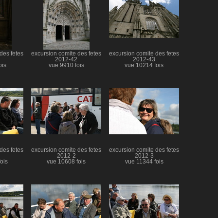
des fetes
excursion comite des fetes
excursion comite des fetes
2012-42
2012-43
ois
vue 9910 fois
vue 10214 fois
des fetes
excursion comite des fetes
excursion comite des fetes
2012-2
2012-3
ois
vue 10608 fois
vue 11344 fois