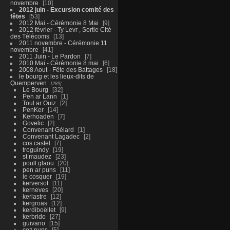
novembre
10
2012 juin - Excursion comité des
fêtes
53
2012 Mai - Cérémonie 8 Mai
9
2012 février - Ty Levr , Sortie CIté
des Télécoms
13
2011 novembre - Cérémonie 11
novembre
41
2011 Juin - Le Pardon
7
2010 Mai - Cérémonie 8 mai
6
2008 Aout - Fête des Battages
18
le bourg et les lieux-dits de
Quemperven
289
Le Bourg
32
Pen ar Lann
1
Toul ar Ouiz
2
PenKer
14
Kerhoaden
7
Govelic
2
Convenant Gélard
1
Convenant Lagadec
2
cos castel
7
troguindy
19
st maudez
23
poull glaou
20
pen ar puns
11
le cosquer
19
kerversot
11
kerneves
20
kerlastre
12
kergroas
12
kerdiboëllet
9
kerbrido
27
guivano
15
coz puns
5