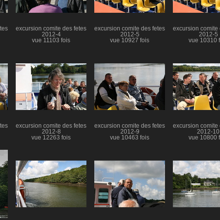
tes
excursion comite des fetes
excursion comite des fetes
excursion comite 
2012-4
2012-5
2012-5
vue 11103 fois
vue 10927 fois
vue 10310 f
tes
excursion comite des fetes
excursion comite des fetes
excursion comite 
2012-8
2012-9
2012-10
vue 12263 fois
vue 10463 fois
vue 10800 f