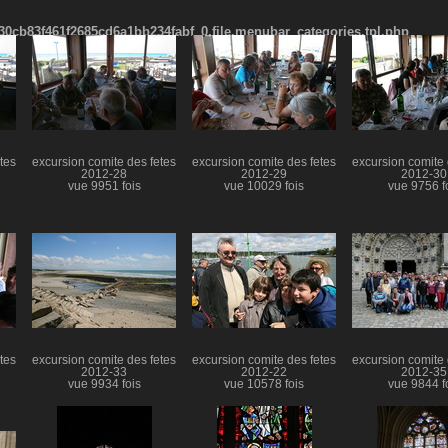
cb83f461f2685cd6a1bb234fabf_0.file.menubar_categories.tpl.php
tes
excursion comite des fetes
excursion comite des fetes
excursion comite 
2012-28
2012-29
2012-30
vue 9951 fois
vue 10029 fois
vue 9756 f
tes
excursion comite des fetes
excursion comite des fetes
excursion comite 
2012-33
2012-22
2012-35
vue 9934 fois
vue 10578 fois
vue 9844 f