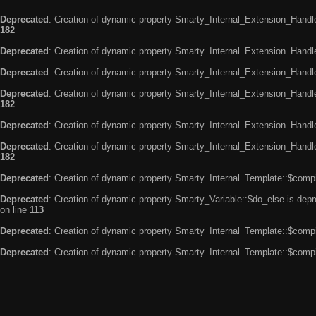
Deprecated
: Creation of dynamic property Smarty_Internal_Extension_Handle
182
Deprecated
: Creation of dynamic property Smarty_Internal_Extension_Handler
Deprecated
: Creation of dynamic property Smarty_Internal_Extension_Handl
Deprecated
: Creation of dynamic property Smarty_Internal_Extension_Handl
182
Deprecated
: Creation of dynamic property Smarty_Internal_Extension_Handle
Deprecated
: Creation of dynamic property Smarty_Internal_Extension_Handler
182
Deprecated
: Creation of dynamic property Smarty_Internal_Template::$compi
Deprecated
: Creation of dynamic property Smarty_Variable::$do_else is dep
on line
113
Deprecated
: Creation of dynamic property Smarty_Internal_Template::$compi
Deprecated
: Creation of dynamic property Smarty_Internal_Template::$compi