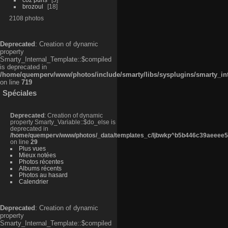
brozoul
18
2108 photos
Deprecated
: Creation of dynamic
property
Smarty_Internal_Template::$compiled
is deprecated in
/home/quemperv/www/photos/include/smarty/libs/sysplugins/smarty_in
on line
719
Spéciales
Deprecated
: Creation of dynamic
property Smarty_Variable::$do_else is
deprecated in
/home/quemperv/www/photos/_data/templates_c/ljbwkp^b5b446c39aeeee50
on line
29
Plus vues
Mieux notées
Photos récentes
Albums récents
Photos au hasard
Calendrier
Deprecated
: Creation of dynamic
property
Smarty_Internal_Template::$compiled