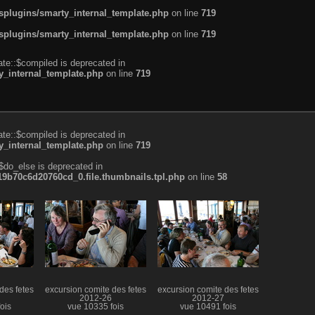
plugins/smarty_internal_template.php
on line
719
plugins/smarty_internal_template.php
on line
719
te::$compiled is deprecated in
_internal_template.php
on line
719
te::$compiled is deprecated in
_internal_template.php
on line
719
$do_else is deprecated in
b70c6d20760cd_0.file.thumbnails.tpl.php
on line
58
des fetes
excursion comite des fetes
excursion comite des fetes
2012-26
2012-27
ois
vue 10335 fois
vue 10491 fois