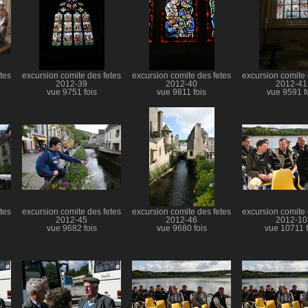
tes
excursion comite des fetes
excursion comite des fetes
excursion comite 
2012-39
2012-40
2012-41
vue 9751 fois
vue 9811 fois
vue 9591 f
tes
excursion comite des fetes
excursion comite des fetes
excursion comite 
2012-45
2012-46
2012-10
vue 9682 fois
vue 9680 fois
vue 10711 f