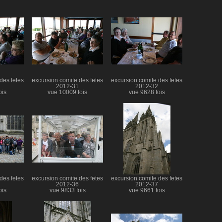
des fetes
excursion comite des fetes
excursion comite des fetes
2012-31
2012-32
ois
vue 10009 fois
vue 9628 fois
des fetes
excursion comite des fetes
excursion comite des fetes
2012-36
2012-37
ois
vue 9833 fois
vue 9661 fois