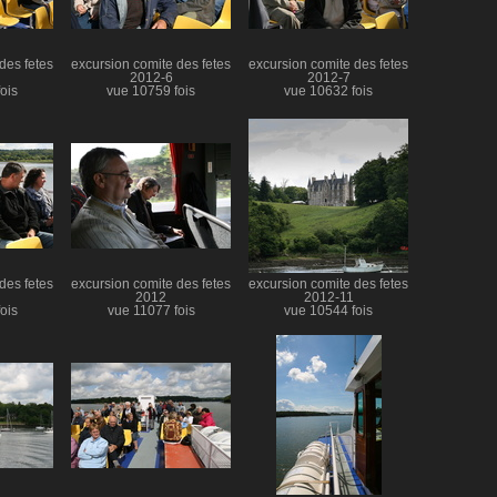
des fetes
excursion comite des fetes
excursion comite des fetes
2012-6
2012-7
ois
vue 10759 fois
vue 10632 fois
des fetes
excursion comite des fetes
excursion comite des fetes
2012
2012-11
ois
vue 11077 fois
vue 10544 fois