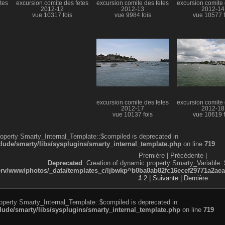
tes
excursion comite des fetes
excursion comite des fetes
excursion comite 
2012-12
2012-13
2012-14
vue 10317 fois
vue 9984 fois
vue 10577 f
excursion comite des fetes
excursion comite 
2012-17
2012-18
vue 10137 fois
vue 10619 f
roperty Smarty_Internal_Template::$compiled is deprecated in
de/smarty/libs/sysplugins/smarty_internal_template.php
on line
719
Première |
Précédente |
Deprecated
: Creation of dynamic property Smarty_Variable::
v/www/photos/_data/templates_c/ljbwkp^b0ba0ab82fc16ecef29771a2aea5e
1
2
|
Suivante
|
Dernière
roperty Smarty_Internal_Template::$compiled is deprecated in
de/smarty/libs/sysplugins/smarty_internal_template.php
on line
719