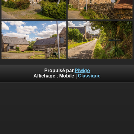
Propulsé par
Piwigo
Affichage :
Mobile
|
Classique