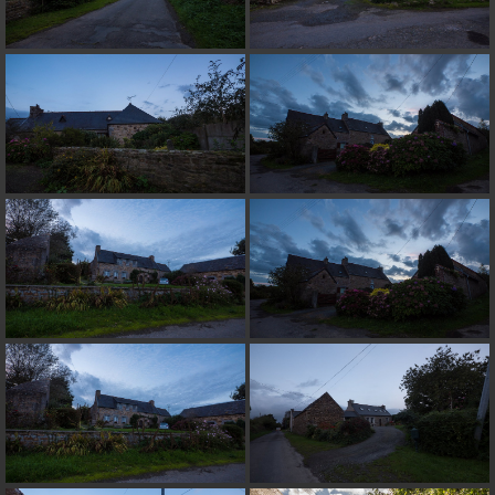
on line
182
Deprecated
: Creation of dynamic property
Smarty_Internal_Extension_Handler::$unregisterFilter is deprecated in
/home/quemperv/www/photos/include/smarty/libs/sysplugins/smar
on line
182
Deprecated
: Creation of dynamic property
Smarty_Internal_Template::$compiled is deprecated in
/home/quemperv/www/photos/include/smarty/libs/sysplugins/smar
on line
719
Deprecated
: Creation of dynamic property Smarty_Variable::$do_else
is deprecated in
/home/quemperv/www/photos/_data/templates_c/1p9rilw_1uwy3cn
on line
82