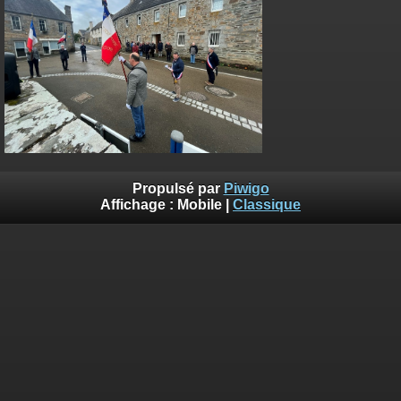
on line
182
Deprecated
: Creation of dynamic property
Smarty_Internal_Extension_Handler::$unregisterFilter is deprecated in
/home/quemperv/www/photos/include/smarty/libs/sysplugins/smar
on line
182
Deprecated
: Creation of dynamic property
Smarty_Internal_Template::$compiled is deprecated in
/home/quemperv/www/photos/include/smarty/libs/sysplugins/smar
on line
719
Propulsé par
Piwigo
Deprecated
: Creation of dynamic property Smarty_Variable::$do_else
Affichage :
Mobile
|
Classique
is deprecated in
/home/quemperv/www/photos/_data/templates_c/1p9rilw_1uwy3cn
on line
82