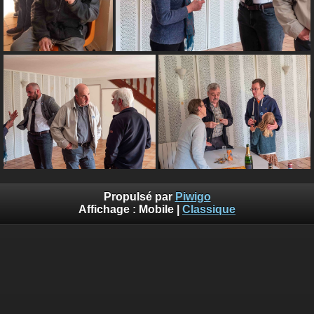
Propulsé par
Piwigo
Affichage :
Mobile
|
Classique