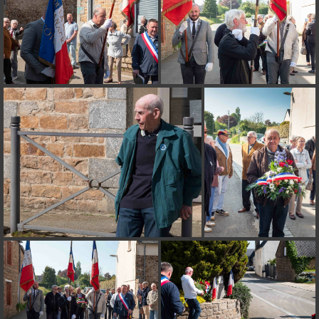
on line
182
Deprecated
: Creation of dynamic property
Smarty_Internal_Extension_Handler::$unregisterFilter is deprecated in
/home/quemperv/www/photos/include/smarty/libs/sysplugins/smar
on line
182
Deprecated
: Creation of dynamic property
Smarty_Internal_Template::$compiled is deprecated in
/home/quemperv/www/photos/include/smarty/libs/sysplugins/smar
on line
719
Deprecated
: Creation of dynamic property Smarty_Variable::$do_else
is deprecated in
/home/quemperv/www/photos/_data/templates_c/1p9rilw_1uwy3cn
on line
82