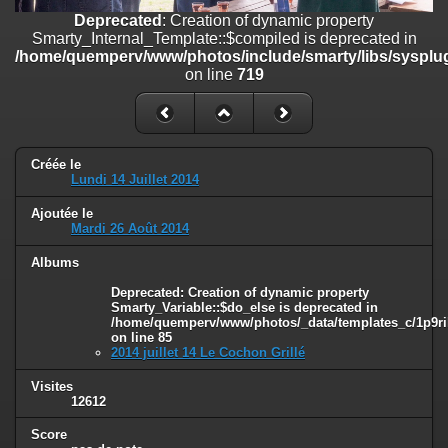
on line
182
Deprecated
: Creation of dynamic property
Smarty_Internal_Template::$compiled is deprecated in
Deprecated
: Creation of dynamic property
/home/quemperv/www/photos/include/smarty/libs/sysplug
Smarty_Internal_Template::$compiled is deprecated in
on line
719
/home/quemperv/www/photos/include/smarty/libs/sysplugins/smar
on line
719
Deprecated
: Creation of dynamic property Smarty_Variable::$do_else
is deprecated in
Créée le
/home/quemperv/www/photos/_data/templates_c/1p9rilw_1uwy3cn
Lundi 14 Juillet 2014
on line
82
Ajoutée le
Mardi 26 Août 2014
Albums
Deprecated
: Creation of dynamic property
Smarty_Variable::$do_else is deprecated in
/home/quemperv/www/photos/_data/templates_c/1p9ril
on line
85
2014 juillet 14 Le Cochon Grillé
Visites
12612
Score