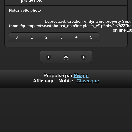
pas de note
Notez cette photo
Deprecated
: Creation of dynamic property Smart
/home/quemperv/www/photos/_data/templates_c/1p9rilw^c75227bd75
on line
10
0
1
2
3
4
5
Propulsé par
Piwigo
Affichage :
Mobile
|
Classique