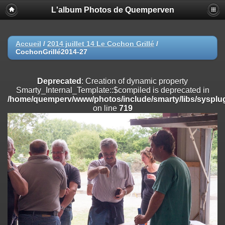
L'album Photos de Quemperven
Deprecated
: Creation of dynamic property
Smarty_Internal_Extension_Handler::$registerPlugin is deprecated in
/home/quemperv/www/photos/include/smarty/libs/sysplugins/smar
on line
182
Accueil
/
2014 juillet 14 Le Cochon Grillé
/
CochonGrillé2014-27
Deprecated
: Creation of dynamic property
Smarty_Internal_Extension_Handler::$registerFilter is deprecated in
/home/quemperv/www/photos/include/smarty/libs/sysplugins/smar
Deprecated
: Creation of dynamic property
on line
182
Smarty_Internal_Template::$compiled is deprecated in
/home/quemperv/www/photos/include/smarty/libs/sysplug
Deprecated
: Creation of dynamic property
on line
719
Smarty_Internal_Extension_Handler::$append is deprecated in
/home/quemperv/www/photos/include/smarty/libs/sysplugins/smar
on line
182
Deprecated
: Creation of dynamic property
Smarty_Internal_Extension_Handler::$getTemplateVars is deprecated
in
/home/quemperv/www/photos/include/smarty/libs/sysplugins/smar
on line
182
Deprecated
: Creation of dynamic property
Smarty_Internal_Extension_Handler::$unregisterFilter is deprecated in
/home/quemperv/www/photos/include/smarty/libs/sysplugins/smar