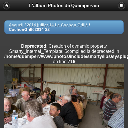
L'album Photos de Quemperven
Deprecated
: Creation of dynamic property
Smarty_Internal_Extension_Handler::$registerPlugin is deprecated in
/home/quemperv/www/photos/include/smarty/libs/sysplugins/smar
on line
182
Accueil
/
2014 juillet 14 Le Cochon Grillé
/
CochonGrillé2014-22
Deprecated
: Creation of dynamic property
Smarty_Internal_Extension_Handler::$registerFilter is deprecated in
/home/quemperv/www/photos/include/smarty/libs/sysplugins/smar
Deprecated
: Creation of dynamic property
on line
182
Smarty_Internal_Template::$compiled is deprecated in
/home/quemperv/www/photos/include/smarty/libs/sysplug
Deprecated
: Creation of dynamic property
on line
719
Smarty_Internal_Extension_Handler::$append is deprecated in
/home/quemperv/www/photos/include/smarty/libs/sysplugins/smar
on line
182
Deprecated
: Creation of dynamic property
Smarty_Internal_Extension_Handler::$getTemplateVars is deprecated
in
/home/quemperv/www/photos/include/smarty/libs/sysplugins/smar
on line
182
Deprecated
: Creation of dynamic property
Smarty_Internal_Extension_Handler::$unregisterFilter is deprecated in
/home/quemperv/www/photos/include/smarty/libs/sysplugins/smar