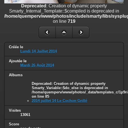
on line
182
Deprecated
: Creation of dynamic property
Smarty_Internal_Template::$compiled is deprecated in
Deprecated
: Creation of dynamic property
/home/quemperv/www/photos/include/smarty/libs/sysplug
Smarty_Internal_Template::$compiled is deprecated in
on line
719
/home/quemperv/www/photos/include/smarty/libs/sysplugins/smar
on line
719
Deprecated
: Creation of dynamic property Smarty_Variable::$do_else
is deprecated in
Créée le
/home/quemperv/www/photos/_data/templates_c/1p9rilw_1uwy3cn
Lundi 14 Juillet 2014
on line
82
Ajoutée le
Mardi 26 Août 2014
Albums
Deprecated
: Creation of dynamic property
Smarty_Variable::$do_else is deprecated in
/home/quemperv/www/photos/_data/templates_c/1p9ril
on line
85
2014 juillet 14 Le Cochon Grillé
Visites
13061
Score