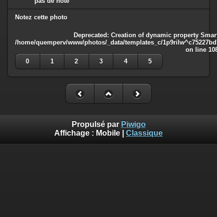
pas de note
Notez cette photo
Deprecated
: Creation of dynamic property Smart
/home/quemperv/www/photos/_data/templates_c/1p9rilw^c75227bd75
on line
10
0
1
2
3
4
5
Propulsé par
Piwigo
Affichage :
Mobile
|
Classique