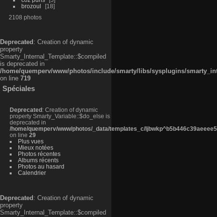
brozoul
18
2108 photos
Deprecated
: Creation of dynamic
property
Smarty_Internal_Template::$compiled
is deprecated in
/home/quemperv/www/photos/include/smarty/libs/sysplugins/smarty_in
on line
719
Spéciales
Deprecated
: Creation of dynamic
property Smarty_Variable::$do_else is
deprecated in
/home/quemperv/www/photos/_data/templates_c/ljbwkp^b5b446c39aeeee50
on line
29
Plus vues
Mieux notées
Photos récentes
Albums récents
Photos au hasard
Calendrier
Deprecated
: Creation of dynamic
property
Smarty_Internal_Template::$compiled