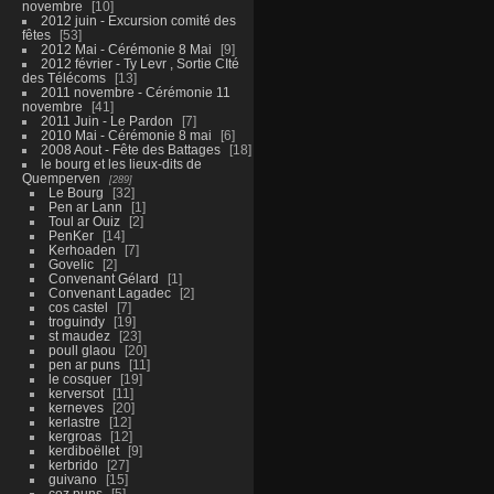
novembre
10
2012 juin - Excursion comité des
fêtes
53
2012 Mai - Cérémonie 8 Mai
9
2012 février - Ty Levr , Sortie CIté
des Télécoms
13
2011 novembre - Cérémonie 11
novembre
41
2011 Juin - Le Pardon
7
2010 Mai - Cérémonie 8 mai
6
2008 Aout - Fête des Battages
18
le bourg et les lieux-dits de
Quemperven
289
Le Bourg
32
Pen ar Lann
1
Toul ar Ouiz
2
PenKer
14
Kerhoaden
7
Govelic
2
Convenant Gélard
1
Convenant Lagadec
2
cos castel
7
troguindy
19
st maudez
23
poull glaou
20
pen ar puns
11
le cosquer
19
kerversot
11
kerneves
20
kerlastre
12
kergroas
12
kerdiboëllet
9
kerbrido
27
guivano
15
coz puns
5