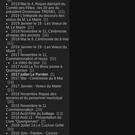
2019 Mai le 4, Repas dansant du
Comité des Fêtes : les 20 ans du
président Dominique TREMEL
22
2019 L'intégrale du discours des
voeux de M. Le Maire
1
2019 Janvier le 18 - Les Voeux de
M. Le Maire
21
2018 Novembre le 11, Cérémonie
et repas des anciens
36
2018 Mai le 8, Cérémonie du 8 mai
11
2018 Janvier le 19 - Les Voeux du
Maire
7
2017 Novembre le 11,
Commémoration et repas
52
La video du jour
1
2017 Août La Tro Breiz passe à
Quemperven
1
2017 juillet Le Pardon
1
2017 Mai - Cérémonie du 8 Mai
19
2017 Janvier - Voeux du Maire
21
2016 Novembre Repas des
anciens et du personnel municipal
30
2016 Novembre le 11
Commémoration
20
2016 Août Fête du battage
13
2016 Août 11 - Présentation du
Livre "Quemperven"
7
2016 Juillet 14 Le Cochon Grillé
56
2016 Juin - Pardon - Course