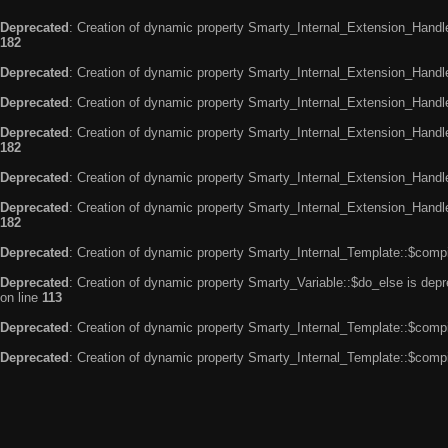
Deprecated
: Creation of dynamic property Smarty_Internal_Extension_Handle
182
Deprecated
: Creation of dynamic property Smarty_Internal_Extension_Handler
Deprecated
: Creation of dynamic property Smarty_Internal_Extension_Handl
Deprecated
: Creation of dynamic property Smarty_Internal_Extension_Handl
182
Deprecated
: Creation of dynamic property Smarty_Internal_Extension_Handle
Deprecated
: Creation of dynamic property Smarty_Internal_Extension_Handler
182
Deprecated
: Creation of dynamic property Smarty_Internal_Template::$compi
Deprecated
: Creation of dynamic property Smarty_Variable::$do_else is dep
on line
113
Deprecated
: Creation of dynamic property Smarty_Internal_Template::$compi
Deprecated
: Creation of dynamic property Smarty_Internal_Template::$compi