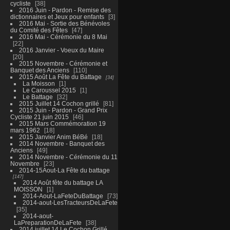
cycliste
38
2016 Juin - Pardon - Remise des
dictionnaires et Jeux pour enfants
3
2016 Mai - Sortie des Bénévoles
du Comité des Fêtes
47
2016 Mai - Cérémonie du 8 Mai
22
2016 Janvier - Voeux du Maire
20
2015 Novembre - Cérémonie et
Banquet des Anciens
110
2015 Août La Fête du Battage
34
La Moisson
1
Le Caroussel 2015
1
Le Battage
32
2015 Juillet 14 Cochon grillé
81
2015 Juin - Pardon - Grand Prix
Cycliste 21 juin 2015
46
2015 Mars Commémoration 19
mars 1962
18
2015 Janvier Anim BéBé
18
2014 Novembre - Banquet des
Anciens
49
2014 Novembre - Cérémonie du 11
Novembre
23
2014-15Aout-La Fête du battage
147
2014 Août fête du battage LA
MOISSON
1
2014-Aout-LaFeteDuBattage
73
2014-aout-LesTracteursDeLaFete
35
2014-aout-
LaPreparationDeLaFete
38
2014 juillet 14 Le Cochon Grillé