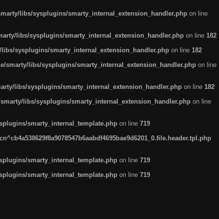
arty/libs/sysplugins/smarty_internal_extension_handler.php
on line
rty/libs/sysplugins/smarty_internal_extension_handler.php
on line
182
ibs/sysplugins/smarty_internal_extension_handler.php
on line
182
smarty/libs/sysplugins/smarty_internal_extension_handler.php
on line
ty/libs/sysplugins/smarty_internal_extension_handler.php
on line
182
marty/libs/sysplugins/smarty_internal_extension_handler.php
on line
plugins/smarty_internal_template.php
on line
719
n^cb4a538629f8a9078547b6aabdf4695bae9d6201_0.file.header.tpl.php
plugins/smarty_internal_template.php
on line
719
plugins/smarty_internal_template.php
on line
719