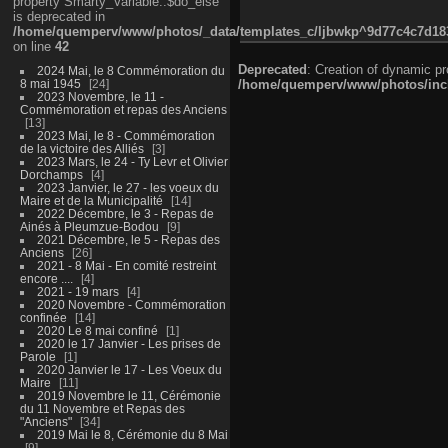
property Smarty_Variable::$do_else
is deprecated in
/home/quemperv/www/photos/_data/templates_c/ljbwkp^9d77c4c7d1830
on line
42
Deprecated
: Creation of dynamic p
2024 Mai, le 8 Commémoration du
8 mai 1945
24
/home/quemperv/www/photos/inclu
2023 Novembre, le 11 -
Commémoration et repas des Anciens
13
2023 Mai, le 8 - Commémoration
de la victoire des Alliés
3
2023 Mars, le 24 - Ty Levr et Olivier
Dorchamps
4
2023 Janvier, le 27 - les voeux du
Maire et de la Municipalité
14
2022 Décembre, le 3 - Repas de
Ainés à Pleumzue-Bodou
9
2021 Décembre, le 5 - Repas des
Anciens
26
2021 - 8 Mai - En comité restreint
encore ....
4
2021 - 19 mars
4
2020 Novembre - Commémoration
confinée
14
2020 Le 8 mai confiné
1
2020 le 17 Janvier - Les prises de
Parole
1
2020 Janvier le 17 - Les Voeux du
Maire
11
2019 Novembre le 11, Cérémonie
du 11 Novembre et Repas des
"Anciens"
34
2019 Mai le 8, Cérémonie du 8 Mai
9