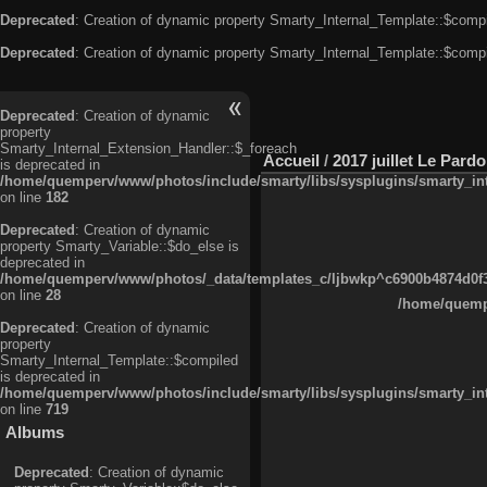
Deprecated
: Creation of dynamic property Smarty_Internal_Template::$compi
Deprecated
: Creation of dynamic property Smarty_Internal_Template::$compi
Deprecated
: Creation of dynamic
property
Smarty_Internal_Extension_Handler::$_foreach
Accueil
/
2017 juillet Le Pard
is deprecated in
/home/quemperv/www/photos/include/smarty/libs/sysplugins/smarty_in
on line
182
Deprecated
: Creation of dynamic
property Smarty_Variable::$do_else is
deprecated in
/home/quemperv/www/photos/_data/templates_c/ljbwkp^c6900b4874d0f35
on line
28
/home/quempe
Deprecated
: Creation of dynamic
property
Smarty_Internal_Template::$compiled
is deprecated in
/home/quemperv/www/photos/include/smarty/libs/sysplugins/smarty_in
on line
719
Albums
Deprecated
: Creation of dynamic