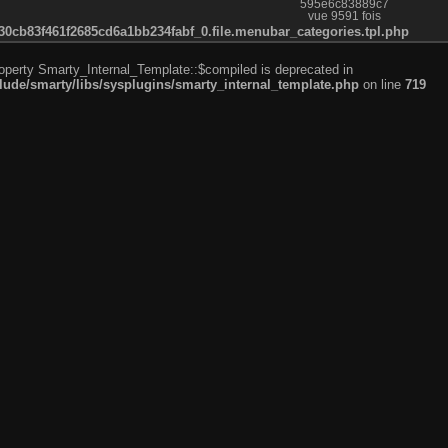
595e6c83889c7
vue 9591 fois
cb83f461f2685cd6a1bb234fabf_0.file.menubar_categories.tpl.php
roperty Smarty_Internal_Template::$compiled is deprecated in
de/smarty/libs/sysplugins/smarty_internal_template.php
on line
719