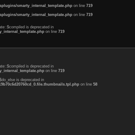
plugins/smarty_internal_template.php
on line
719
plugins/smarty_internal_template.php
on line
719
te::$compiled is deprecated in
_internal_template.php
on line
719
te::$compiled is deprecated in
_internal_template.php
on line
719
$do_else is deprecated in
b70c6d20760cd_0.file.thumbnails.tpl.php
on line
58