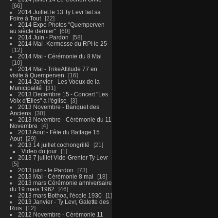
66
2014 Juillet le 13 Ty Levr fait sa
Foire à Tout
22
2014 Expo Photos "Quemperven
au siècle dernier"
60
2014 Juin - Pardon
58
2014 Mai -Kermesse du RPI le 25
12
2014 Mai - Cérémonie du 8 Mai
10
2014 Mai - TrikeAttitude 77 en
visite à Quemperven
16
2014 Janvier - Les Voeux de la
Municipalité
31
2013 Decembre 15 - Concert "Les
Voix d'Elles" à l'église
3
2013 Novembre - Banquet des
Anciens
30
2013 Novembre - Cérémonie du 11
Novembre
4
2013 Aout - Fête du Battage 15
Aout
29
2013 14 juillet cochongrillé
21
Video du jour
1
2013 7 juillet Vide-Grenier Ty Levr
5
2013 juin - le Pardon
73
2013 Mai - Cérémonie 8 mai
18
2013 mars Cérémonie anniversaire
du 19 mars 1962
46
2013 mars Bothoa, l'école 1930
1
2013 Janvier - Ty Levr, Galette des
Rois
12
2012 Novembre - Cérémonie 11