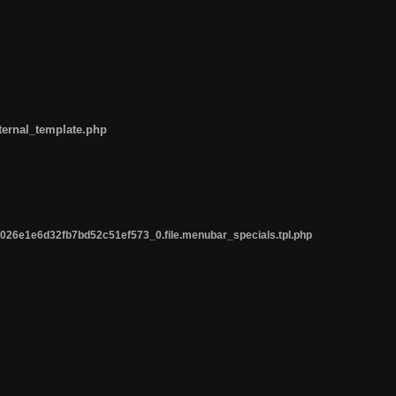
ternal_template.php
26e1e6d32fb7bd52c51ef573_0.file.menubar_specials.tpl.php