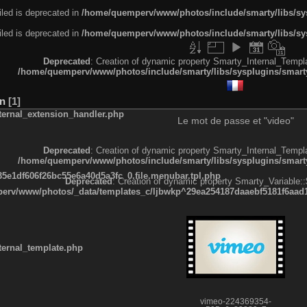
led is deprecated in
/home/quemperv/www/photos/include/smarty/libs/sys
led is deprecated in
/home/quemperv/www/photos/include/smarty/libs/sys
Deprecated
: Creation of dynamic property Smarty_Internal_Templa
/home/quemperv/www/photos/include/smarty/libs/sysplugins/smarty
on
1
ternal_extension_handler.php
Le mot de passe et "video"
Deprecated
: Creation of dynamic property Smarty_Internal_Templa
/home/quemperv/www/photos/include/smarty/libs/sysplugins/smarty
e1df606f26bc55e6a40d5a3fc_0.file.menubar.tpl.php
Deprecated
: Creation of dynamic property Smarty_Variable::
rv/www/photos/_data/templates_c/ljbwkp^29ea254187daaebf5181f6aad19
ternal_template.php
vimeo-224369354-