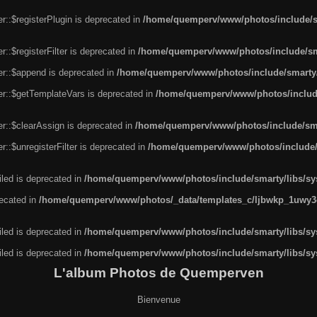
r::$registerPlugin is deprecated in
/home/quemperv/www/photos/include/sm
::$registerFilter is deprecated in
/home/quemperv/www/photos/include/sma
er::$append is deprecated in
/home/quemperv/www/photos/include/smarty/l
er::$getTemplateVars is deprecated in
/home/quemperv/www/photos/include/
r::$clearAssign is deprecated in
/home/quemperv/www/photos/include/smar
::$unregisterFilter is deprecated in
/home/quemperv/www/photos/include/s
led is deprecated in
/home/quemperv/www/photos/include/smarty/libs/sys
recated in
/home/quemperv/www/photos/_data/templates_c/ljbwkp_1uwy3c
led is deprecated in
/home/quemperv/www/photos/include/smarty/libs/sys
led is deprecated in
/home/quemperv/www/photos/include/smarty/libs/sys
L'album Photos de Quemperven
Bienvenue