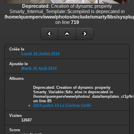
on line
182
Deprecated
: Creation of dynamic property
Smarty_Internal_Template::$compiled is deprecated in
Deprecated
: Creation of dynamic property
/home/quemperv/www/photos/include/smarty/libs/sysplug
Smarty_Internal_Template::$compiled is deprecated in
on line
719
/home/quemperv/www/photos/include/smarty/libs/sysplugins/smar
on line
719
Deprecated
: Creation of dynamic property Smarty_Variable::$do_else
is deprecated in
Créée le
/home/quemperv/www/photos/_data/templates_c/1p9rilw_1uwy3cn
Lundi 14 Juillet 2014
on line
82
Ajoutée le
Mardi 26 Août 2014
Albums
Deprecated
: Creation of dynamic property
Smarty_Variable::$do_else is deprecated in
/home/quemperv/www/photos/_data/templates_c/1p9ril
on line
85
2014 juillet 14 Le Cochon Grillé
Visites
12687
Score