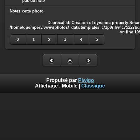
pas de note
Notez cette photo
Deprecated
: Creation of dynamic property Smart
/home/quemperv/www/photos/_data/templates_c/1p9rilw^c75227bd75
on line
10
0
1
2
3
4
5
Propulsé par
Piwigo
Affichage :
Mobile
|
Classique