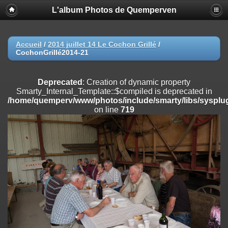
L'album Photos de Quemperven
Deprecated
: Creation of dynamic property
Smarty_Internal_Extension_Handler::$registerPlugin is deprecated in
/home/quemperv/www/photos/include/smarty/libs/sysplugins/smar
on line
182
Accueil
/
2014 juillet 14 Le Cochon Grillé
/
CochonGrillé2014-21
Deprecated
: Creation of dynamic property
Smarty_Internal_Extension_Handler::$registerFilter is deprecated in
/home/quemperv/www/photos/include/smarty/libs/sysplugins/smar
Deprecated
: Creation of dynamic property
on line
182
Smarty_Internal_Template::$compiled is deprecated in
/home/quemperv/www/photos/include/smarty/libs/sysplug
Deprecated
: Creation of dynamic property
on line
719
Smarty_Internal_Extension_Handler::$append is deprecated in
/home/quemperv/www/photos/include/smarty/libs/sysplugins/smar
on line
182
Deprecated
: Creation of dynamic property
Smarty_Internal_Extension_Handler::$getTemplateVars is deprecated
in
/home/quemperv/www/photos/include/smarty/libs/sysplugins/smar
on line
182
Deprecated
: Creation of dynamic property
Smarty_Internal_Extension_Handler::$unregisterFilter is deprecated in
/home/quemperv/www/photos/include/smarty/libs/sysplugins/smar