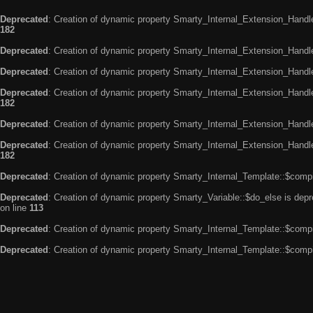
Deprecated
: Creation of dynamic property Smarty_Internal_Extension_Handle
182
Deprecated
: Creation of dynamic property Smarty_Internal_Extension_Handler
Deprecated
: Creation of dynamic property Smarty_Internal_Extension_Handl
Deprecated
: Creation of dynamic property Smarty_Internal_Extension_Handl
182
Deprecated
: Creation of dynamic property Smarty_Internal_Extension_Handle
Deprecated
: Creation of dynamic property Smarty_Internal_Extension_Handler
182
Deprecated
: Creation of dynamic property Smarty_Internal_Template::$compi
Deprecated
: Creation of dynamic property Smarty_Variable::$do_else is dep
on line
113
Deprecated
: Creation of dynamic property Smarty_Internal_Template::$compi
Deprecated
: Creation of dynamic property Smarty_Internal_Template::$compi