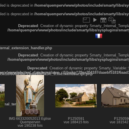
led is deprecated in
/home/quemperv/www/photos/include/smarty/libs/sys
led is deprecated in
/home/quemperv/www/photos/include/smarty/libs/sys
Deprecated
: Creation of dynamic property Smarty_Internal_Templa
/home/quemperv/www/photos/include/smarty/libs/sysplugins/smarty
ternal_extension_handler.php
Deprecated
: Creation of dynamic property Smarty_Internal_Templa
/home/quemperv/www/photos/include/smarty/libs/sysplugins/smarty
Deprecated
: Creation of dynamic property Smarty_Variable::
rv/www/photos/_data/templates_c/ljbwkp^29ea254187daaebf5181f6aad19
e1df606f26bc55e6a40d5a3fc_0.file.menubar.tpl.php
ternal_template.php
IMG 663320052013 Eglise
P1250591
P125059
Quemperven
vue 188415 fois
vue 181542 
vue 190238 fois