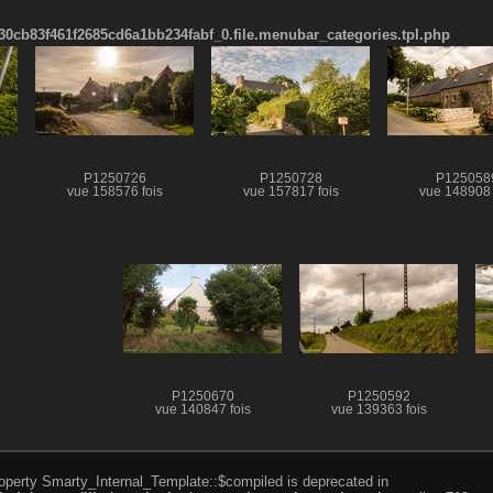
cb83f461f2685cd6a1bb234fabf_0.file.menubar_categories.tpl.php
P1250726
P1250728
P125058
vue 158576 fois
vue 157817 fois
vue 148908 
P1250670
P1250592
vue 140847 fois
vue 139363 fois
roperty Smarty_Internal_Template::$compiled is deprecated in