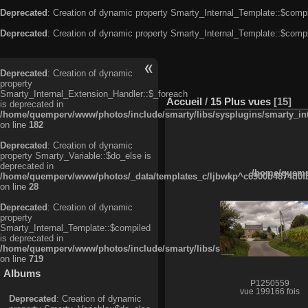
Deprecated
: Creation of dynamic property Smarty_Internal_Template::$compi
Deprecated
: Creation of dynamic property Smarty_Internal_Template::$compi
Deprecated
: Creation of dynamic
property
Smarty_Internal_Extension_Handler::$_foreach
Accueil
/
15 Plus vues
15
is deprecated in
/home/quemperv/www/photos/include/smarty/libs/sysplugins/smarty_in
on line
182
Deprecated
: Creation of dynamic
property Smarty_Variable::$do_else is
deprecated in
/home/quempe
/home/quemperv/www/photos/_data/templates_c/ljbwkp^c6900b4874d0f35
on line
28
Deprecated
: Creation of dynamic
property
Smarty_Internal_Template::$compiled
is deprecated in
/home/quemperv/www/photos/include/smarty/libs/sysplugins/smarty_in
on line
719
Albums
P1250559
vue 199166 fois
Deprecated
: Creation of dynamic