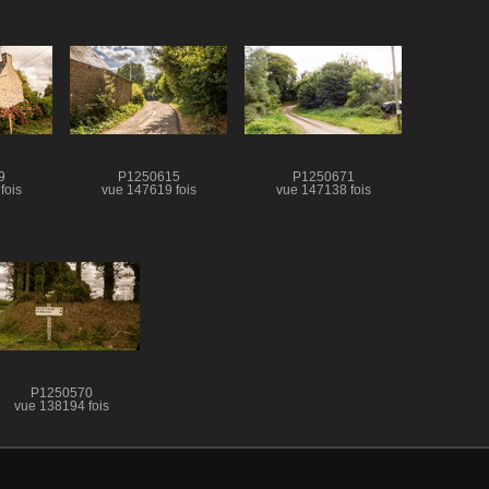
9
P1250615
P1250671
fois
vue 147619 fois
vue 147138 fois
P1250570
vue 138194 fois