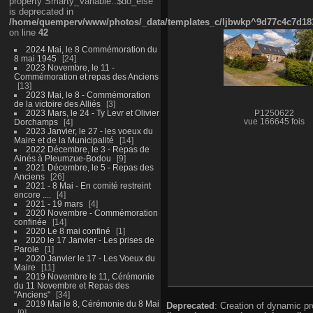
property Smarty_Variable::$do_else
is deprecated in
/home/quemperv/www/photos/_data/templates_c/ljbwkp^9d77c4c7d1830
on line
42
2024 Mai, le 8 Commémoration du
8 mai 1945
24
2023 Novembre, le 11 -
Commémoration et repas des Anciens
13
2023 Mai, le 8 - Commémoration
de la victoire des Alliés
3
2023 Mars, le 24 - Ty Levr et Olivier
P1250622
Dorchamps
4
vue 166645 fois
2023 Janvier, le 27 - les voeux du
Maire et de la Municipalité
14
2022 Décembre, le 3 - Repas de
Ainés à Pleumzue-Bodou
9
2021 Décembre, le 5 - Repas des
Anciens
26
2021 - 8 Mai - En comité restreint
encore ....
4
2021 - 19 mars
4
2020 Novembre - Commémoration
confinée
14
2020 Le 8 mai confiné
1
2020 le 17 Janvier - Les prises de
Parole
1
2020 Janvier le 17 - Les Voeux du
Maire
11
2019 Novembre le 11, Cérémonie
du 11 Novembre et Repas des
"Anciens"
34
2019 Mai le 8, Cérémonie du 8 Mai
Deprecated
: Creation of dynamic p
9