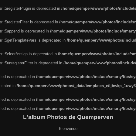
r::$registerPlugin is deprecated in
/home/quemperv/www/photos/include/sm
::$registerFilter is deprecated in
/home/quemperv/www/photos/include/sma
er::$append is deprecated in
/home/quemperv/www/photos/include/smarty/l
er::$getTemplateVars is deprecated in
/home/quemperv/www/photos/include/
r::$clearAssign is deprecated in
/home/quemperv/www/photos/include/smar
::$unregisterFilter is deprecated in
/home/quemperv/www/photos/include/s
led is deprecated in
/home/quemperv/www/photos/include/smarty/libs/sys
recated in
/home/quemperv/www/photos/_data/templates_c/ljbwkp_1uwy3c
led is deprecated in
/home/quemperv/www/photos/include/smarty/libs/sys
led is deprecated in
/home/quemperv/www/photos/include/smarty/libs/sys
L'album Photos de Quemperven
Bienvenue