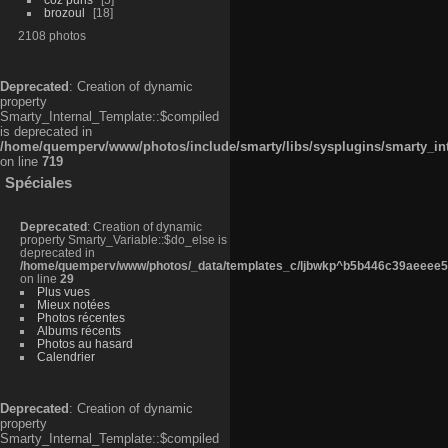
brozoul
18
2108 photos
Deprecated
: Creation of dynamic
property
Smarty_Internal_Template::$compiled
is deprecated in
/home/quemperv/www/photos/include/smarty/libs/sysplugins/smarty_in
on line
719
Spéciales
Deprecated
: Creation of dynamic
property Smarty_Variable::$do_else is
deprecated in
/home/quemperv/www/photos/_data/templates_c/ljbwkp^b5b446c39aeeee50
on line
29
Plus vues
Mieux notées
Photos récentes
Albums récents
Photos au hasard
Calendrier
Deprecated
: Creation of dynamic
property
Smarty_Internal_Template::$compiled