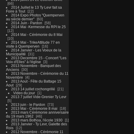
66
2014 Juillet le 13 Ty Levr fait sa
Foire à Tout
22
2014 Expo Photos "Quemperven
au siècle dernier"
60
2014 Juin - Pardon
58
2014 Mai -Kermesse du RPI le 25
12
2014 Mai - Cérémonie du 8 Mai
10
2014 Mai - TrikeAttitude 77 en
visite à Quemperven
16
2014 Janvier - Les Voeux de la
Municipalité
31
2013 Decembre 15 - Concert "Les
Voix d'Elles" à l'église
3
2013 Novembre - Banquet des
Anciens
30
2013 Novembre - Cérémonie du 11
Novembre
4
2013 Aout - Fête du Battage 15
Aout
29
2013 14 juillet cochongrillé
21
Video du jour
1
2013 7 juillet Vide-Grenier Ty Levr
5
2013 juin - le Pardon
73
2013 Mai - Cérémonie 8 mai
18
2013 mars Cérémonie anniversaire
du 19 mars 1962
46
2013 mars Bothoa, l'école 1930
1
2013 Janvier - Ty Levr, Galette des
Rois
12
2012 Novembre - Cérémonie 11