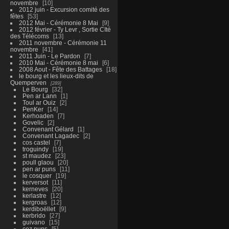
novembre
10
2012 juin - Excursion comité des
fêtes
53
2012 Mai - Cérémonie 8 Mai
9
2012 février - Ty Levr , Sortie CIté
des Télécoms
13
2011 novembre - Cérémonie 11
novembre
41
2011 Juin - Le Pardon
7
2010 Mai - Cérémonie 8 mai
6
2008 Aout - Fête des Battages
18
le bourg et les lieux-dits de
Quemperven
289
Le Bourg
32
Pen ar Lann
1
Toul ar Ouiz
2
PenKer
14
Kerhoaden
7
Govelic
2
Convenant Gélard
1
Convenant Lagadec
2
cos castel
7
troguindy
19
st maudez
23
poull glaou
20
pen ar puns
11
le cosquer
19
kerversot
11
kerneves
20
kerlastre
12
kergroas
12
kerdiboëllet
9
kerbrido
27
guivano
15
coz puns
5