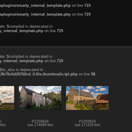
plugins/smarty_internal_template.php
on line
719
plugins/smarty_internal_template.php
on line
719
te::$compiled is deprecated in
_internal_template.php
on line
719
te::$compiled is deprecated in
_internal_template.php
on line
719
$do_else is deprecated in
b70c6d20760cd_0.file.thumbnails.tpl.php
on line
58
0
P1250829
P1250624
fois
vue 174999 fois
vue 171333 fois