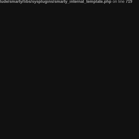
de/smarty/libs/sysplugins/smarty_internal_template.php
on line
719