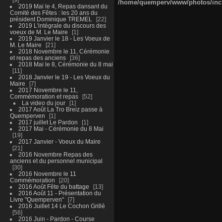
/home/quemperv/www/photos/inclu
2019 Mai le 4, Repas dansant du
Comité des Fêtes : les 20 ans du
président Dominique TREMEL
22
2019 L'intégrale du discours des
voeux de M. Le Maire
1
2019 Janvier le 18 - Les Voeux de
M. Le Maire
21
2018 Novembre le 11, Cérémonie
et repas des anciens
36
2018 Mai le 8, Cérémonie du 8 mai
11
2018 Janvier le 19 - Les Voeux du
Maire
7
2017 Novembre le 11,
Commémoration et repas
52
La video du jour
1
2017 Août La Tro Breiz passe à
Quemperven
1
2017 juillet Le Pardon
1
2017 Mai - Cérémonie du 8 Mai
19
2017 Janvier - Voeux du Maire
21
2016 Novembre Repas des
anciens et du personnel municipal
30
2016 Novembre le 11
Commémoration
20
2016 Août Fête du battage
13
2016 Août 11 - Présentation du
Livre "Quemperven"
7
2016 Juillet 14 Le Cochon Grillé
56
2016 Juin - Pardon - Course