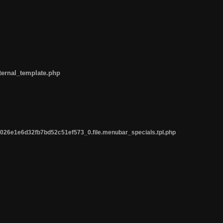
ternal_template.php
26e1e6d32fb7bd52c51ef573_0.file.menubar_specials.tpl.php