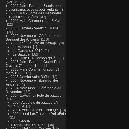
cycliste
38
2016 Juin - Pardon - Remise des
dictionnaires et Jeux pour enfants
3
2016 Mai - Sortie des Bénévoles
du Comité des Fêtes
47
2016 Mai - Cérémonie du 8 Mai
22
2016 Janvier - Voeux du Maire
20
2015 Novembre - Cérémonie et
Banquet des Anciens
110
2015 Août La Fête du Battage
34
La Moisson
1
Le Caroussel 2015
1
Le Battage
32
2015 Juillet 14 Cochon grillé
81
2015 Juin - Pardon - Grand Prix
Cycliste 21 juin 2015
46
2015 Mars Commémoration 19
mars 1962
18
2015 Janvier Anim BéBé
18
2014 Novembre - Banquet des
Anciens
49
2014 Novembre - Cérémonie du 11
Novembre
23
2014-15Aout-La Fête du battage
147
2014 Août fête du battage LA
MOISSON
1
2014-Aout-LaFeteDuBattage
73
2014-aout-LesTracteursDeLaFete
35
2014-aout-
LaPreparationDeLaFete
38
2014 juillet 14 Le Cochon Grillé