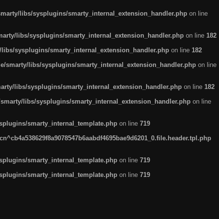
arty/libs/sysplugins/smarty_internal_extension_handler.php
on line
rty/libs/sysplugins/smarty_internal_extension_handler.php
on line
182
ibs/sysplugins/smarty_internal_extension_handler.php
on line
182
smarty/libs/sysplugins/smarty_internal_extension_handler.php
on line
ty/libs/sysplugins/smarty_internal_extension_handler.php
on line
182
marty/libs/sysplugins/smarty_internal_extension_handler.php
on line
plugins/smarty_internal_template.php
on line
719
n^cb4a538629f8a9078547b6aabdf4695bae9d6201_0.file.header.tpl.php
plugins/smarty_internal_template.php
on line
719
plugins/smarty_internal_template.php
on line
719