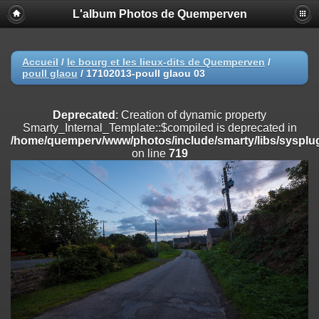
L'album Photos de Quemperven
Deprecated
: Creation of dynamic property
Smarty_Internal_Extension_Handler::$registerPlugin is deprecated in
/home/quemperv/www/photos/include/smarty/libs/sysplugins/smar
on line
182
Accueil
/
le bourg et les lieux-dits de Quemperven
/
poull glaou
/
17102013-poull glaou 03
Deprecated
: Creation of dynamic property
Smarty_Internal_Extension_Handler::$registerFilter is deprecated in
/home/quemperv/www/photos/include/smarty/libs/sysplugins/smar
Deprecated
: Creation of dynamic property
on line
182
Smarty_Internal_Template::$compiled is deprecated in
/home/quemperv/www/photos/include/smarty/libs/sysplug
Deprecated
: Creation of dynamic property
on line
719
Smarty_Internal_Extension_Handler::$append is deprecated in
/home/quemperv/www/photos/include/smarty/libs/sysplugins/smar
on line
182
Deprecated
: Creation of dynamic property
Smarty_Internal_Extension_Handler::$getTemplateVars is deprecated
in
/home/quemperv/www/photos/include/smarty/libs/sysplugins/smar
on line
182
Deprecated
: Creation of dynamic property
Smarty_Internal_Extension_Handler::$unregisterFilter is deprecated in
/home/quemperv/www/photos/include/smarty/libs/sysplugins/smar