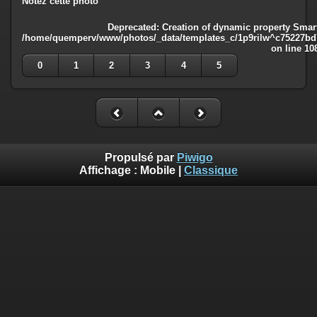
Notez cette photo
Deprecated
: Creation of dynamic property Smart
/home/quemperv/www/photos/_data/templates_c/1p9rilw^c75227bd75
on line
10
0
1
2
3
4
5
Propulsé par
Piwigo
Affichage :
Mobile
|
Classique