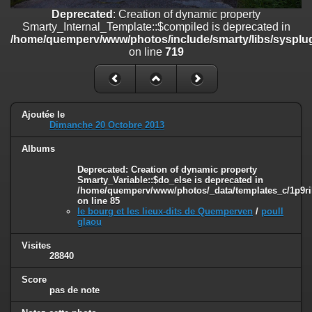
on line
182
Deprecated
: Creation of dynamic property
Smarty_Internal_Template::$compiled is deprecated in
Deprecated
: Creation of dynamic property
/home/quemperv/www/photos/include/smarty/libs/sysplug
Smarty_Internal_Template::$compiled is deprecated in
on line
719
/home/quemperv/www/photos/include/smarty/libs/sysplugins/smar
on line
719
Deprecated
: Creation of dynamic property Smarty_Variable::$do_else
is deprecated in
Ajoutée le
/home/quemperv/www/photos/_data/templates_c/1p9rilw_1uwy3cn
Dimanche 20 Octobre 2013
on line
82
Albums
Deprecated
: Creation of dynamic property
Smarty_Variable::$do_else is deprecated in
/home/quemperv/www/photos/_data/templates_c/1p9ril
on line
85
le bourg et les lieux-dits de Quemperven
/
poull
glaou
Visites
28840
Score
pas de note