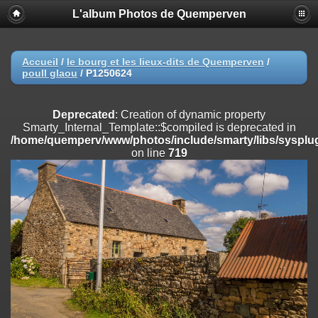
L'album Photos de Quemperven
Deprecated
: Creation of dynamic property
Smarty_Internal_Extension_Handler::$registerPlugin is deprecated in
/home/quemperv/www/photos/include/smarty/libs/sysplugins/smar
on line
182
Accueil
/
le bourg et les lieux-dits de Quemperven
/
poull glaou
/
P1250624
Deprecated
: Creation of dynamic property
Smarty_Internal_Extension_Handler::$registerFilter is deprecated in
/home/quemperv/www/photos/include/smarty/libs/sysplugins/smar
Deprecated
: Creation of dynamic property
on line
182
Smarty_Internal_Template::$compiled is deprecated in
/home/quemperv/www/photos/include/smarty/libs/sysplug
Deprecated
: Creation of dynamic property
on line
719
Smarty_Internal_Extension_Handler::$append is deprecated in
/home/quemperv/www/photos/include/smarty/libs/sysplugins/smar
on line
182
Deprecated
: Creation of dynamic property
Smarty_Internal_Extension_Handler::$getTemplateVars is deprecated
in
/home/quemperv/www/photos/include/smarty/libs/sysplugins/smar
on line
182
Deprecated
: Creation of dynamic property
Smarty_Internal_Extension_Handler::$unregisterFilter is deprecated in
/home/quemperv/www/photos/include/smarty/libs/sysplugins/smar