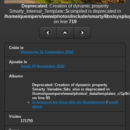
on line
182
Deprecated
: Creation of dynamic property
Smarty_Internal_Template::$compiled is deprecated in
Deprecated
: Creation of dynamic property
/home/quemperv/www/photos/include/smarty/libs/sysplug
Smarty_Internal_Template::$compiled is deprecated in
on line
719
/home/quemperv/www/photos/include/smarty/libs/sysplugins/smar
on line
719
Deprecated
: Creation of dynamic property Smarty_Variable::$do_else
is deprecated in
Créée le
/home/quemperv/www/photos/_data/templates_c/1p9rilw_1uwy3cn
Dimanche 11 Septembre 2016
on line
82
Ajoutée le
Jeudi 24 Novembre 2016
Albums
Deprecated
: Creation of dynamic property
Smarty_Variable::$do_else is deprecated in
/home/quemperv/www/photos/_data/templates_c/1p9ril
on line
85
le bourg et les lieux-dits de Quemperven
/
poull
glaou
Visites
171755