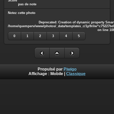
Score
pas de note
Notez cette photo
Deprecated
: Creation of dynamic property Smart
/home/quemperv/www/photos/_data/templates_c/1p9rilw^c75227bd75
on line
10
0
1
2
3
4
5
Propulsé par
Piwigo
Affichage :
Mobile
|
Classique