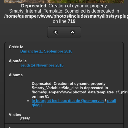
on line
182
Deprecated
: Creation of dynamic property
Smarty_Internal_Template::$compiled is deprecated in
Deprecated
: Creation of dynamic property
/home/quemperv/www/photos/include/smarty/libs/sysplug
Smarty_Internal_Template::$compiled is deprecated in
on line
719
/home/quemperv/www/photos/include/smarty/libs/sysplugins/smar
on line
719
Deprecated
: Creation of dynamic property Smarty_Variable::$do_else
is deprecated in
Créée le
/home/quemperv/www/photos/_data/templates_c/1p9rilw_1uwy3cn
Dimanche 11 Septembre 2016
on line
82
Ajoutée le
Jeudi 24 Novembre 2016
Albums
Deprecated
: Creation of dynamic property
Smarty_Variable::$do_else is deprecated in
/home/quemperv/www/photos/_data/templates_c/1p9ril
on line
85
le bourg et les lieux-dits de Quemperven
/
poull
glaou
Visites
87556