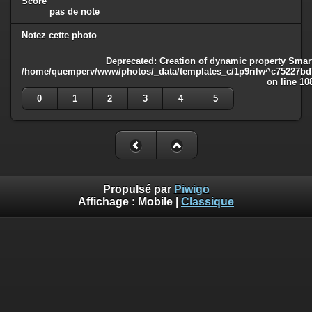
Score
pas de note
Notez cette photo
Deprecated
: Creation of dynamic property Smart
/home/quemperv/www/photos/_data/templates_c/1p9rilw^c75227bd75
on line
10
0
1
2
3
4
5
Propulsé par
Piwigo
Affichage :
Mobile
|
Classique