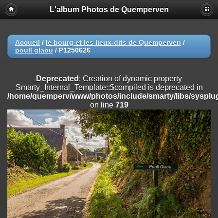
L'album Photos de Quemperven
Deprecated
: Creation of dynamic property
Smarty_Internal_Extension_Handler::$registerPlugin is deprecated in
/home/quemperv/www/photos/include/smarty/libs/sysplugins/smar
on line
182
Accueil
/
le bourg et les lieux-dits de Quemperven
/
poull glaou
/
P1250626
Deprecated
: Creation of dynamic property
Smarty_Internal_Extension_Handler::$registerFilter is deprecated in
/home/quemperv/www/photos/include/smarty/libs/sysplugins/smar
Deprecated
: Creation of dynamic property
on line
182
Smarty_Internal_Template::$compiled is deprecated in
/home/quemperv/www/photos/include/smarty/libs/sysplug
Deprecated
: Creation of dynamic property
on line
719
Smarty_Internal_Extension_Handler::$append is deprecated in
/home/quemperv/www/photos/include/smarty/libs/sysplugins/smar
on line
182
Deprecated
: Creation of dynamic property
Smarty_Internal_Extension_Handler::$getTemplateVars is deprecated
in
/home/quemperv/www/photos/include/smarty/libs/sysplugins/smar
on line
182
Deprecated
: Creation of dynamic property
Smarty_Internal_Extension_Handler::$unregisterFilter is deprecated in
/home/quemperv/www/photos/include/smarty/libs/sysplugins/smar