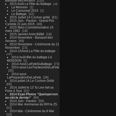
Banquet des Anciens
110
2015 Août La Fête du Battage
34
La Moisson
1
Le Caroussel 2015
1
Le Battage
32
2015 Juillet 14 Cochon grillé
81
2015 Juin - Pardon - Grand Prix
Cycliste 21 juin 2015
46
2015 Mars Commémoration 19
mars 1962
18
2015 Janvier Anim BéBé
18
2014 Novembre - Banquet des
Anciens
49
2014 Novembre - Cérémonie du 11
Novembre
23
2014-15Aout-La Fête du battage
147
2014 Août fête du battage LA
MOISSON
1
2014-Aout-LaFeteDuBattage
73
2014-aout-LesTracteursDeLaFete
35
2014-aout-
LaPreparationDeLaFete
38
2014 juillet 14 Le Cochon Grillé
66
2014 Juillet le 13 Ty Levr fait sa
Foire à Tout
22
2014 Expo Photos "Quemperven
au siècle dernier"
60
2014 Juin - Pardon
58
2014 Mai -Kermesse du RPI le 25
12
2014 Mai - Cérémonie du 8 Mai
10