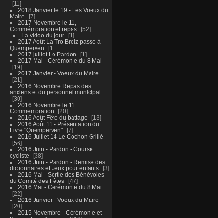
11
2018 Janvier le 19 - Les Voeux du
Maire
7
2017 Novembre le 11,
Commémoration et repas
52
La video du jour
1
2017 Août La Tro Breiz passe à
Quemperven
1
2017 juillet Le Pardon
1
2017 Mai - Cérémonie du 8 Mai
19
2017 Janvier - Voeux du Maire
21
2016 Novembre Repas des
anciens et du personnel municipal
30
2016 Novembre le 11
Commémoration
20
2016 Août Fête du battage
13
2016 Août 11 - Présentation du
Livre "Quemperven"
7
2016 Juillet 14 Le Cochon Grillé
56
2016 Juin - Pardon - Course
cycliste
38
2016 Juin - Pardon - Remise des
dictionnaires et Jeux pour enfants
3
2016 Mai - Sortie des Bénévoles
du Comité des Fêtes
47
2016 Mai - Cérémonie du 8 Mai
22
2016 Janvier - Voeux du Maire
20
2015 Novembre - Cérémonie et