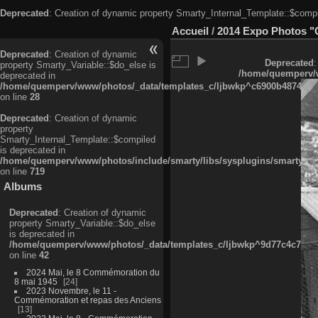
Deprecated
: Creation of dynamic property Smarty_Internal_Template::$compi
Accueil
/
2014 Expo Photos "
Deprecated
: Creation of dynamic
Deprecated
:
property Smarty_Variable::$do_else is
/home/quemperv/w
deprecated in
/home/quemperv/www/photos/_data/templates_c/ljbwkp^c6900b4874d0f35
on line
28
Deprecated
: Creation of dynamic
property
Smarty_Internal_Template::$compiled
is deprecated in
/home/quemperv/www/photos/include/smarty/libs/sysplugins/smarty_in
on line
719
Albums
Deprecated
: Creation of dynamic
property Smarty_Variable::$do_else
is deprecated in
/home/quemperv/www/photos/_data/templates_c/ljbwkp^9d77c4c7d1830
on line
42
2024 Mai, le 8 Commémoration du
8 mai 1945
24
2023 Novembre, le 11 -
Commémoration et repas des Anciens
13