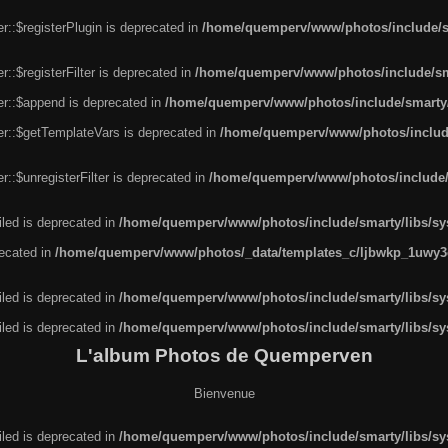
r::$registerPlugin is deprecated in
/home/quemperv/www/photos/include/sm
::$registerFilter is deprecated in
/home/quemperv/www/photos/include/sma
er::$append is deprecated in
/home/quemperv/www/photos/include/smarty/l
er::$getTemplateVars is deprecated in
/home/quemperv/www/photos/include/
::$unregisterFilter is deprecated in
/home/quemperv/www/photos/include/s
led is deprecated in
/home/quemperv/www/photos/include/smarty/libs/sys
recated in
/home/quemperv/www/photos/_data/templates_c/ljbwkp_1uwy3c
led is deprecated in
/home/quemperv/www/photos/include/smarty/libs/sys
led is deprecated in
/home/quemperv/www/photos/include/smarty/libs/sys
L'album Photos de Quemperven
Bienvenue
led is deprecated in
/home/quemperv/www/photos/include/smarty/libs/sys