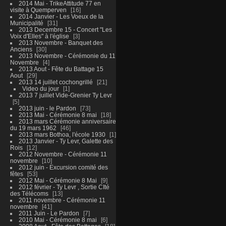
2014 Mai - TrikeAttitude 77 en
visite à Quemperven
16
2014 Janvier - Les Voeux de la
Municipalité
31
2013 Decembre 15 - Concert "Les
Voix d'Elles" à l'église
3
2013 Novembre - Banquet des
Anciens
30
2013 Novembre - Cérémonie du 11
Novembre
4
2013 Aout - Fête du Battage 15
Aout
29
2013 14 juillet cochongrillé
21
Video du jour
1
2013 7 juillet Vide-Grenier Ty Levr
5
2013 juin - le Pardon
73
2013 Mai - Cérémonie 8 mai
18
2013 mars Cérémonie anniversaire
du 19 mars 1962
46
2013 mars Bothoa, l'école 1930
1
2013 Janvier - Ty Levr, Galette des
Rois
12
2012 Novembre - Cérémonie 11
novembre
10
2012 juin - Excursion comité des
fêtes
53
2012 Mai - Cérémonie 8 Mai
9
2012 février - Ty Levr , Sortie CIté
des Télécoms
13
2011 novembre - Cérémonie 11
novembre
41
2011 Juin - Le Pardon
7
2010 Mai - Cérémonie 8 mai
6