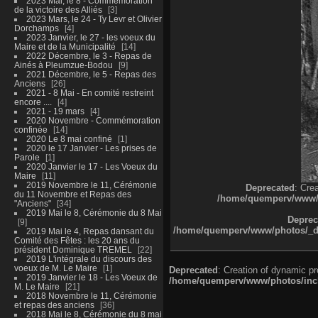
2023 Mai, le 8 - Commémoration
de la victoire des Alliés
3
2023 Mars, le 24 - Ty Levr et Olivier
Dorchamps
4
2023 Janvier, le 27 - les voeux du
Maire et de la Municipalité
14
2022 Décembre, le 3 - Repas de
Ainés à Pleumzue-Bodou
9
2021 Décembre, le 5 - Repas des
Anciens
26
2021 - 8 Mai - En comité restreint
encore ....
4
2021 - 19 mars
4
2020 Novembre - Commémoration
confinée
14
2020 Le 8 mai confiné
1
2020 le 17 Janvier - Les prises de
Parole
1
2020 Janvier le 17 - Les Voeux du
Maire
11
2019 Novembre le 11, Cérémonie
Deprecated
: Cre
du 11 Novembre et Repas des
/home/quemperv/www/ph
"Anciens"
34
2019 Mai le 8, Cérémonie du 8 Mai
Deprec
9
/home/quemperv/www/photos/_dat
2019 Mai le 4, Repas dansant du
Comité des Fêtes : les 20 ans du
président Dominique TREMEL
22
2019 L'intégrale du discours des
voeux de M. Le Maire
1
Deprecated
: Creation of dynamic p
2019 Janvier le 18 - Les Voeux de
/home/quemperv/www/photos/inclu
M. Le Maire
21
2018 Novembre le 11, Cérémonie
et repas des anciens
36
2018 Mai le 8, Cérémonie du 8 mai