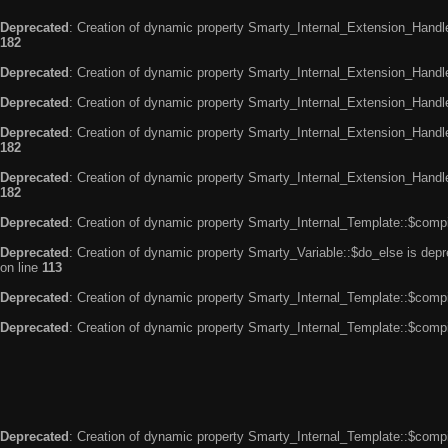
Deprecated
: Creation of dynamic property Smarty_Internal_Extension_Handle
182
Deprecated
: Creation of dynamic property Smarty_Internal_Extension_Handler
Deprecated
: Creation of dynamic property Smarty_Internal_Extension_Handl
Deprecated
: Creation of dynamic property Smarty_Internal_Extension_Handl
182
Deprecated
: Creation of dynamic property Smarty_Internal_Extension_Handler
182
Deprecated
: Creation of dynamic property Smarty_Internal_Template::$compi
Deprecated
: Creation of dynamic property Smarty_Variable::$do_else is dep
on line
113
Deprecated
: Creation of dynamic property Smarty_Internal_Template::$compi
Deprecated
: Creation of dynamic property Smarty_Internal_Template::$compi
Deprecated
: Creation of dynamic property Smarty_Internal_Template::$compi