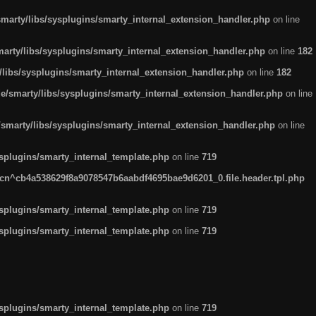
arty/libs/sysplugins/smarty_internal_extension_handler.php
on line
rty/libs/sysplugins/smarty_internal_extension_handler.php
on line
182
ibs/sysplugins/smarty_internal_extension_handler.php
on line
182
smarty/libs/sysplugins/smarty_internal_extension_handler.php
on line
marty/libs/sysplugins/smarty_internal_extension_handler.php
on line
plugins/smarty_internal_template.php
on line
719
n^cb4a538629f8a9078547b6aabdf4695bae9d6201_0.file.header.tpl.php
plugins/smarty_internal_template.php
on line
719
plugins/smarty_internal_template.php
on line
719
plugins/smarty_internal_template.php
on line
719