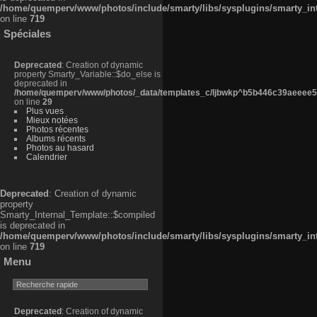
/home/quemperv/www/photos/include/smarty/libs/sysplugins/smarty_in
on line
719
Spéciales
Deprecated
: Creation of dynamic
property Smarty_Variable::$do_else is
deprecated in
/home/quemperv/www/photos/_data/templates_c/ljbwkp^b5b446c39aeeee50
on line
29
Plus vues
Mieux notées
Photos récentes
Albums récents
Photos au hasard
Calendrier
Deprecated
: Creation of dynamic
property
Smarty_Internal_Template::$compiled
is deprecated in
/home/quemperv/www/photos/include/smarty/libs/sysplugins/smarty_in
on line
719
Menu
Deprecated
: Creation of dynamic