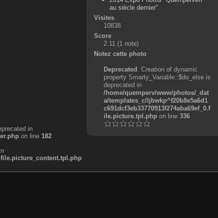
au siècle dernier"
Visites
10838
Score
2.11
(1 note)
Notez cette photo
Deprecated
: Creation of dynamic
property Smarty_Variable::$do_else is
deprecated in
/home/quemperv/www/photos/_dat
a/templates_c/ljbwkp^f20b8e5a6d1
c691dcf3eb33770913f274aba69ef_0.f
ile.picture.tpl.php
on line
336
eprecated in
er.php
on line
182
in
e.picture_content.tpl.php