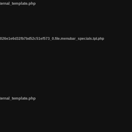
ternal_template.php
26e1e6d32fb7bd52c51ef573_0.file.menubar_specials.tpl.php
ternal_template.php