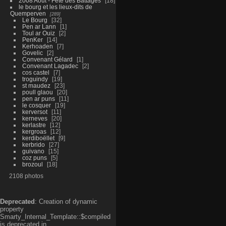
2008 Aout - Fête des Battages
18
le bourg et les lieux-dits de
Quemperven
289
Le Bourg
32
Pen ar Lann
1
Toul ar Ouiz
2
PenKer
14
Kerhoaden
7
Govelic
2
Convenant Gélard
1
Convenant Lagadec
2
cos castel
7
troguindy
19
st maudez
23
poull glaou
20
pen ar puns
11
le cosquer
19
kerversot
11
kerneves
20
kerlastre
12
kergroas
12
kerdiboëllet
9
kerbrido
27
guivano
15
coz puns
5
brozoul
18
2108 photos
Deprecated
: Creation of dynamic
property
Smarty_Internal_Template::$compiled
is deprecated in