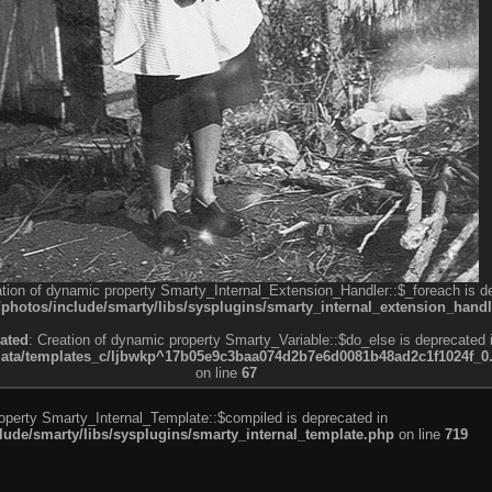
ation of dynamic property Smarty_Internal_Extension_Handler::$_foreach is d
otos/include/smarty/libs/sysplugins/smarty_internal_extension_handl
ated
: Creation of dynamic property Smarty_Variable::$do_else is deprecated 
a/templates_c/ljbwkp^17b05e9c3baa074d2b7e6d0081b48ad2c1f1024f_0.fil
on line
67
roperty Smarty_Internal_Template::$compiled is deprecated in
de/smarty/libs/sysplugins/smarty_internal_template.php
on line
719