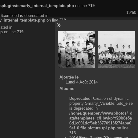
plugins/smarty_internal_template.php
on line
719
19/60
:$compiled is deprecated in
_internal_template.php
on line
719
ated in
hp
on line
719
Ajoutée le
Lundi 4 Août 2014
Albums
Deprecated
: Creation of dynamic
property Smarty_Variable::$do_else
is deprecated in
/home/quemperv/www/photos/_d
ata/templates_c/ljbwkp^f20b8e5a
6d1c691dcf3eb33770913f274aba6
9ef_0.file.picture.tpl.php
on line
313
2014 Expo Photos "Quemperven