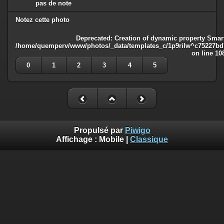
pas de note
Notez cette photo
Deprecated
: Creation of dynamic property Smart
/home/quemperv/www/photos/_data/templates_c/1p9rilw^c75227bd75
on line
10
0
1
2
3
4
5
Propulsé par
Piwigo
Affichage :
Mobile
|
Classique