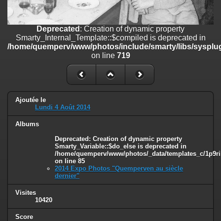
on line
182
Deprecated
: Creation of dynamic property
Deprecated
: Creation of dynamic property
Smarty_Internal_Template::$compiled is deprecated in
Smarty_Internal_Template::$compiled is deprecated in
/home/quemperv/www/photos/include/smarty/libs/sysplugins/smar
/home/quemperv/www/photos/include/smarty/libs/sysplug
on line
719
on line
719
Deprecated
: Creation of dynamic property Smarty_Variable::$do_else
is deprecated in
/home/quemperv/www/photos/_data/templates_c/1p9rilw_1uwy3cn
on line
82
Ajoutée le
Lundi 4 Août 2014
Albums
Deprecated
: Creation of dynamic property
Smarty_Variable::$do_else is deprecated in
/home/quemperv/www/photos/_data/templates_c/1p9ril
on line
85
2014 Expo Photos "Quemperven au siècle
dernier"
Visites
10420
Score