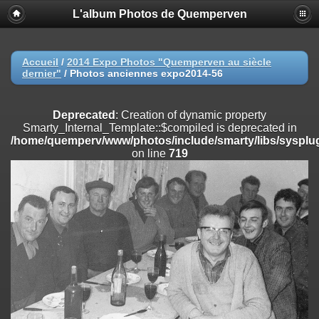
L'album Photos de Quemperven
Deprecated
: Creation of dynamic property
Smarty_Internal_Extension_Handler::$registerPlugin is deprecated in
/home/quemperv/www/photos/include/smarty/libs/sysplugins/smar
on line
182
Accueil
/
2014 Expo Photos "Quemperven au siècle
dernier"
/
Photos anciennes expo2014-56
Deprecated
: Creation of dynamic property
Smarty_Internal_Extension_Handler::$registerFilter is deprecated in
/home/quemperv/www/photos/include/smarty/libs/sysplugins/smar
Deprecated
: Creation of dynamic property
on line
182
Smarty_Internal_Template::$compiled is deprecated in
/home/quemperv/www/photos/include/smarty/libs/sysplug
Deprecated
: Creation of dynamic property
on line
719
Smarty_Internal_Extension_Handler::$append is deprecated in
/home/quemperv/www/photos/include/smarty/libs/sysplugins/smar
on line
182
Deprecated
: Creation of dynamic property
Smarty_Internal_Extension_Handler::$getTemplateVars is deprecated
in
/home/quemperv/www/photos/include/smarty/libs/sysplugins/smar
on line
182
Deprecated
: Creation of dynamic property
Smarty_Internal_Extension_Handler::$unregisterFilter is deprecated in
/home/quemperv/www/photos/include/smarty/libs/sysplugins/smar