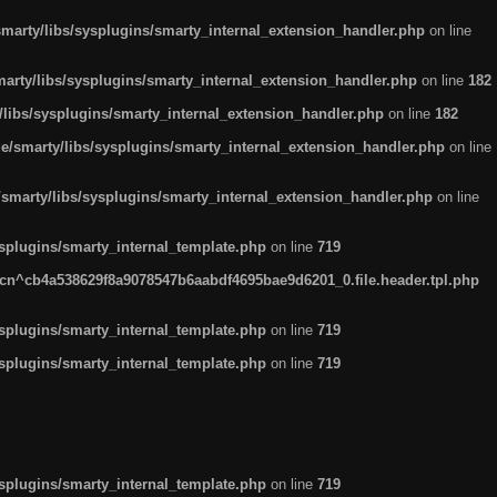
arty/libs/sysplugins/smarty_internal_extension_handler.php
on line
rty/libs/sysplugins/smarty_internal_extension_handler.php
on line
182
ibs/sysplugins/smarty_internal_extension_handler.php
on line
182
smarty/libs/sysplugins/smarty_internal_extension_handler.php
on line
marty/libs/sysplugins/smarty_internal_extension_handler.php
on line
plugins/smarty_internal_template.php
on line
719
n^cb4a538629f8a9078547b6aabdf4695bae9d6201_0.file.header.tpl.php
plugins/smarty_internal_template.php
on line
719
plugins/smarty_internal_template.php
on line
719
plugins/smarty_internal_template.php
on line
719