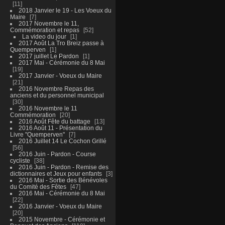
11
2018 Janvier le 19 - Les Voeux du
Maire
7
2017 Novembre le 11,
Commémoration et repas
52
La video du jour
1
2017 Août La Tro Breiz passe à
Quemperven
1
2017 juillet Le Pardon
1
2017 Mai - Cérémonie du 8 Mai
19
2017 Janvier - Voeux du Maire
21
2016 Novembre Repas des
anciens et du personnel municipal
30
2016 Novembre le 11
Commémoration
20
2016 Août Fête du battage
13
2016 Août 11 - Présentation du
Livre "Quemperven"
7
2016 Juillet 14 Le Cochon Grillé
56
2016 Juin - Pardon - Course
cycliste
38
2016 Juin - Pardon - Remise des
dictionnaires et Jeux pour enfants
3
2016 Mai - Sortie des Bénévoles
du Comité des Fêtes
47
2016 Mai - Cérémonie du 8 Mai
22
2016 Janvier - Voeux du Maire
20
2015 Novembre - Cérémonie et