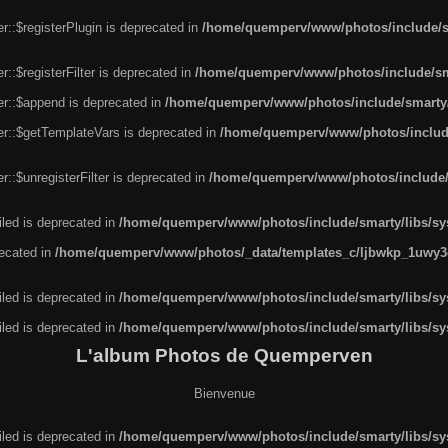
r::$registerPlugin is deprecated in
/home/quemperv/www/photos/include/sm
::$registerFilter is deprecated in
/home/quemperv/www/photos/include/sma
er::$append is deprecated in
/home/quemperv/www/photos/include/smarty/l
er::$getTemplateVars is deprecated in
/home/quemperv/www/photos/include/
::$unregisterFilter is deprecated in
/home/quemperv/www/photos/include/s
led is deprecated in
/home/quemperv/www/photos/include/smarty/libs/sys
recated in
/home/quemperv/www/photos/_data/templates_c/ljbwkp_1uwy3c
led is deprecated in
/home/quemperv/www/photos/include/smarty/libs/sys
led is deprecated in
/home/quemperv/www/photos/include/smarty/libs/sys
L'album Photos de Quemperven
Bienvenue
led is deprecated in
/home/quemperv/www/photos/include/smarty/libs/sys