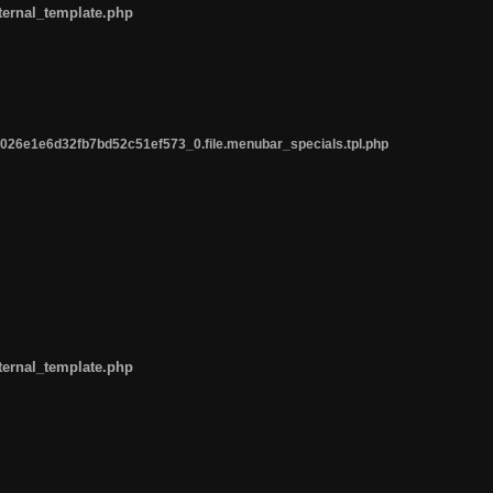
ternal_template.php
26e1e6d32fb7bd52c51ef573_0.file.menubar_specials.tpl.php
ternal_template.php