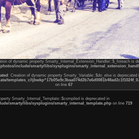
ation of dynamic property Smarty_Internal_Extension_Handler::$_foreach is d
otos/include/smarty/libs/sysplugins/smarty_internal_extension_handl
ated
: Creation of dynamic property Smarty_Variable::$do_else is deprecated 
a/templates_c/ljbwkp^17b05e9c3baa074d2b7e6d0081b48ad2c1f1024f_0.fil
on line
67
roperty Smarty_Internal_Template::$compiled is deprecated in
de/smarty/libs/sysplugins/smarty_internal_template.php
on line
719