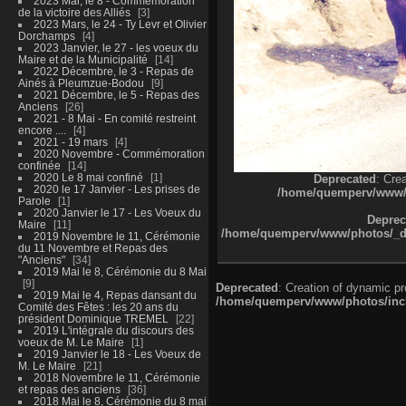
2023 Mai, le 8 - Commémoration
de la victoire des Alliés
3
2023 Mars, le 24 - Ty Levr et Olivier
Dorchamps
4
2023 Janvier, le 27 - les voeux du
Maire et de la Municipalité
14
2022 Décembre, le 3 - Repas de
Ainés à Pleumzue-Bodou
9
2021 Décembre, le 5 - Repas des
Anciens
26
2021 - 8 Mai - En comité restreint
encore ....
4
2021 - 19 mars
4
2020 Novembre - Commémoration
confinée
14
2020 Le 8 mai confiné
1
Deprecated
: Cre
2020 le 17 Janvier - Les prises de
/home/quemperv/www/ph
Parole
1
2020 Janvier le 17 - Les Voeux du
Deprec
Maire
11
/home/quemperv/www/photos/_dat
2019 Novembre le 11, Cérémonie
du 11 Novembre et Repas des
"Anciens"
34
2019 Mai le 8, Cérémonie du 8 Mai
9
Deprecated
: Creation of dynamic p
2019 Mai le 4, Repas dansant du
/home/quemperv/www/photos/inclu
Comité des Fêtes : les 20 ans du
président Dominique TREMEL
22
2019 L'intégrale du discours des
voeux de M. Le Maire
1
2019 Janvier le 18 - Les Voeux de
M. Le Maire
21
2018 Novembre le 11, Cérémonie
et repas des anciens
36
2018 Mai le 8, Cérémonie du 8 mai