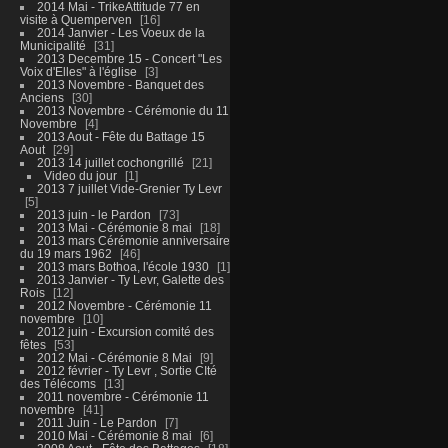
2014 Mai - TrikeAttitude 77 en
visite à Quemperven
16
2014 Janvier - Les Voeux de la
Municipalité
31
2013 Decembre 15 - Concert "Les
Voix d'Elles" à l'église
3
2013 Novembre - Banquet des
Anciens
30
2013 Novembre - Cérémonie du 11
Novembre
4
2013 Aout - Fête du Battage 15
Aout
29
2013 14 juillet cochongrillé
21
Video du jour
1
2013 7 juillet Vide-Grenier Ty Levr
5
2013 juin - le Pardon
73
2013 Mai - Cérémonie 8 mai
18
2013 mars Cérémonie anniversaire
du 19 mars 1962
46
2013 mars Bothoa, l'école 1930
1
2013 Janvier - Ty Levr, Galette des
Rois
12
2012 Novembre - Cérémonie 11
novembre
10
2012 juin - Excursion comité des
fêtes
53
2012 Mai - Cérémonie 8 Mai
9
2012 février - Ty Levr , Sortie CIté
des Télécoms
13
2011 novembre - Cérémonie 11
novembre
41
2011 Juin - Le Pardon
7
2010 Mai - Cérémonie 8 mai
6