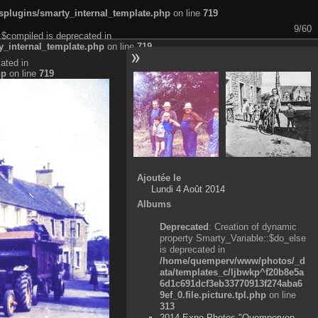
plugins/smarty_internal_template.php
on line
719
9/60
:$compiled is deprecated in
_internal_template.php
on line
719
ated in
hp
on line
719
Ajoutée le
Lundi 4 Août 2014
Albums
Deprecated
: Creation of dynamic
property Smarty_Variable::$do_else
is deprecated in
/home/quemperv/www/photos/_d
ata/templates_c/ljbwkp^f20b8e5a
6d1c691dcf3eb33770913f274aba6
9ef_0.file.picture.tpl.php
on line
313
2014 Expo Photos "Quemperven