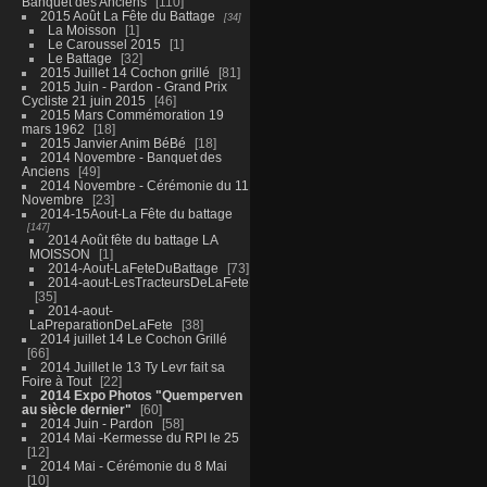
Banquet des Anciens
110
2015 Août La Fête du Battage
34
La Moisson
1
Le Caroussel 2015
1
Le Battage
32
2015 Juillet 14 Cochon grillé
81
2015 Juin - Pardon - Grand Prix
Cycliste 21 juin 2015
46
2015 Mars Commémoration 19
mars 1962
18
2015 Janvier Anim BéBé
18
2014 Novembre - Banquet des
Anciens
49
2014 Novembre - Cérémonie du 11
Novembre
23
2014-15Aout-La Fête du battage
147
2014 Août fête du battage LA
MOISSON
1
2014-Aout-LaFeteDuBattage
73
2014-aout-LesTracteursDeLaFete
35
2014-aout-
LaPreparationDeLaFete
38
2014 juillet 14 Le Cochon Grillé
66
2014 Juillet le 13 Ty Levr fait sa
Foire à Tout
22
2014 Expo Photos "Quemperven
au siècle dernier"
60
2014 Juin - Pardon
58
2014 Mai -Kermesse du RPI le 25
12
2014 Mai - Cérémonie du 8 Mai
10