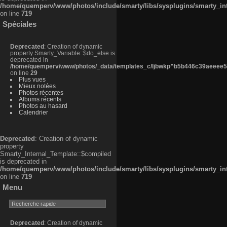
/home/quemperv/www/photos/include/smarty/libs/sysplugins/smarty_in
on line
719
Spéciales
Deprecated
: Creation of dynamic
property Smarty_Variable::$do_else is
deprecated in
/home/quemperv/www/photos/_data/templates_c/ljbwkp^b5b446c39aeeee50
on line
29
Plus vues
Mieux notées
Photos récentes
Albums récents
Photos au hasard
Calendrier
Deprecated
: Creation of dynamic
property
Smarty_Internal_Template::$compiled
is deprecated in
/home/quemperv/www/photos/include/smarty/libs/sysplugins/smarty_in
on line
719
Menu
Deprecated
: Creation of dynamic