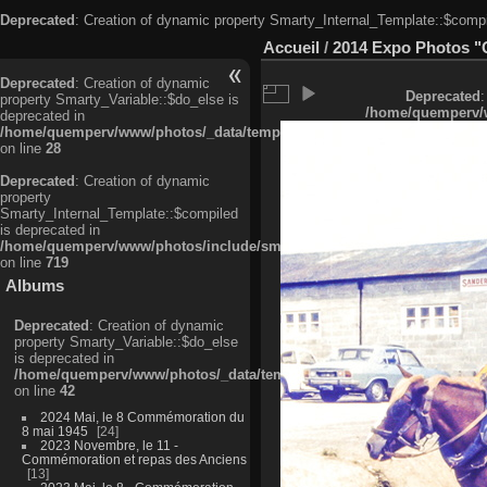
Deprecated
: Creation of dynamic property Smarty_Internal_Template::$compi
Accueil
/
2014 Expo Photos "
Deprecated
: Creation of dynamic
Deprecated
:
property Smarty_Variable::$do_else is
/home/quemperv/w
deprecated in
/home/quemperv/www/photos/_data/templates_c/ljbwkp^c6900b4874d0f35
on line
28
Deprecated
: Creation of dynamic
property
Smarty_Internal_Template::$compiled
is deprecated in
/home/quemperv/www/photos/include/smarty/libs/sysplugins/smarty_in
on line
719
Albums
Deprecated
: Creation of dynamic
property Smarty_Variable::$do_else
is deprecated in
/home/quemperv/www/photos/_data/templates_c/ljbwkp^9d77c4c7d1830
on line
42
2024 Mai, le 8 Commémoration du
8 mai 1945
24
2023 Novembre, le 11 -
Commémoration et repas des Anciens
13