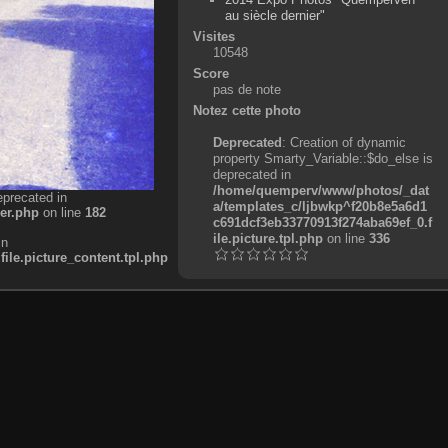
au siècle dernier"
Visites
10548
Score
pas de note
Notez cette photo
Deprecated
: Creation of dynamic
property Smarty_Variable::$do_else is
deprecated in
/home/quemperv/www/photos/_dat
eprecated in
a/templates_c/ljbwkp^f20b8e5a6d1
er.php
on line
182
c691dcf3eb33770913f274aba69ef_0.f
ile.picture.tpl.php
on line
336
in
e.picture_content.tpl.php