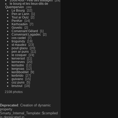
2008 Aout - Fête des Battages
18
le bourg et les lieux-dits de
Quemperven
289
Le Bourg
32
Pen ar Lann
1
Toul ar Ouiz
2
PenKer
14
Kerhoaden
7
Govelic
2
Convenant Gélard
1
Convenant Lagadec
2
cos castel
7
troguindy
19
st maudez
23
poull glaou
20
pen ar puns
11
le cosquer
19
kerversot
11
kerneves
20
kerlastre
12
kergroas
12
kerdiboëllet
9
kerbrido
27
guivano
15
coz puns
5
brozoul
18
2108 photos
Deprecated
: Creation of dynamic
property
Smarty_Internal_Template::$compiled
is deprecated in