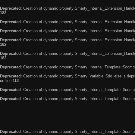
Deprecated
: Creation of dynamic property Smarty_Internal_Extension_Handle
182
Deprecated
: Creation of dynamic property Smarty_Internal_Extension_Handler
Deprecated
: Creation of dynamic property Smarty_Internal_Extension_Handl
Deprecated
: Creation of dynamic property Smarty_Internal_Extension_Handl
182
Deprecated
: Creation of dynamic property Smarty_Internal_Extension_Handler
182
Deprecated
: Creation of dynamic property Smarty_Internal_Template::$compi
Deprecated
: Creation of dynamic property Smarty_Variable::$do_else is dep
on line
113
Deprecated
: Creation of dynamic property Smarty_Internal_Template::$compi
Deprecated
: Creation of dynamic property Smarty_Internal_Template::$compi
Deprecated
: Creation of dynamic property Smarty_Internal_Template::$compi