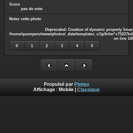
Score
pas de note
Notez cette photo
Deprecated
: Creation of dynamic property Smart
/home/quemperv/www/photos/_data/templates_c/1p9rilw^c75227bd75
on line
10
0
1
2
3
4
5
Propulsé par
Piwigo
Affichage :
Mobile
|
Classique