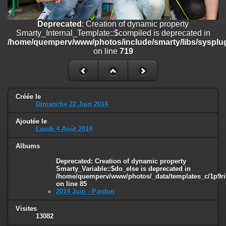
on line
182
Deprecated
: Creation of dynamic property
Deprecated
: Creation of dynamic property
Smarty_Internal_Template::$compiled is deprecated in
Smarty_Internal_Template::$compiled is deprecated in
/home/quemperv/www/photos/include/smarty/libs/sysplugins/smar
/home/quemperv/www/photos/include/smarty/libs/sysplug
on line
719
on line
719
Deprecated
: Creation of dynamic property Smarty_Variable::$do_else
is deprecated in
/home/quemperv/www/photos/_data/templates_c/1p9rilw_1uwy3cn
on line
82
Créée le
Dimanche 22 Juin 2014
Ajoutée le
Lundi 4 Août 2014
Albums
Deprecated
: Creation of dynamic property
Smarty_Variable::$do_else is deprecated in
/home/quemperv/www/photos/_data/templates_c/1p9ril
on line
85
2014 Juin - Pardon
Visites
13082