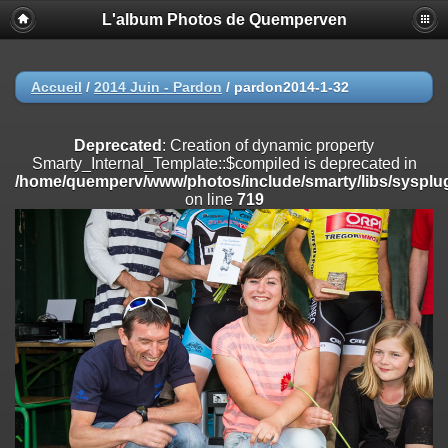
L'album Photos de Quemperven
Deprecated
: Creation of dynamic property
Smarty_Internal_Extension_Handler::$registerPlugin is deprecated in
/home/quemperv/www/photos/include/smarty/libs/sysplugins/smar
on line
182
Accueil
/
2014 Juin - Pardon
/
pardon2014-1-32
Deprecated
: Creation of dynamic property
Smarty_Internal_Extension_Handler::$registerFilter is deprecated in
Deprecated
: Creation of dynamic property
/home/quemperv/www/photos/include/smarty/libs/sysplugins/smar
Smarty_Internal_Template::$compiled is deprecated in
on line
182
/home/quemperv/www/photos/include/smarty/libs/sysplug
on line
719
Deprecated
: Creation of dynamic property
Smarty_Internal_Extension_Handler::$append is deprecated in
/home/quemperv/www/photos/include/smarty/libs/sysplugins/smar
on line
182
Deprecated
: Creation of dynamic property
Smarty_Internal_Extension_Handler::$getTemplateVars is deprecated
in
/home/quemperv/www/photos/include/smarty/libs/sysplugins/smar
on line
182
Deprecated
: Creation of dynamic property
Smarty_Internal_Extension_Handler::$unregisterFilter is deprecated in
/home/quemperv/www/photos/include/smarty/libs/sysplugins/smar