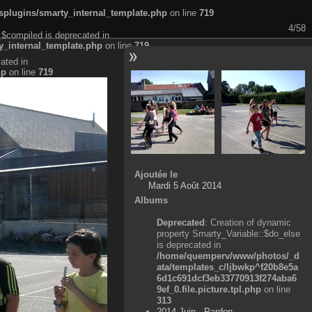
plugins/smarty_internal_template.php
on line
719
4/58
:$compiled is deprecated in
_internal_template.php
on line
719
ated in
hp
on line
719
Ajoutée le
Mardi 5 Août 2014
Albums
Deprecated
: Creation of dynamic
property Smarty_Variable::$do_else
is deprecated in
/home/quemperv/www/photos/_d
ata/templates_c/ljbwkp^f20b8e5a
6d1c691dcf3eb33770913f274aba6
9ef_0.file.picture.tpl.php
on line
313
2014 Juin - Pardon