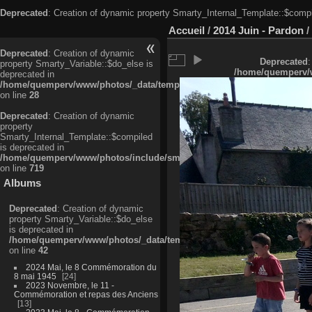
Deprecated
: Creation of dynamic property Smarty_Internal_Template::$compi
Accueil
/
2014 Juin - Pardon
/
Deprecated
: Creation of dynamic
Deprecated
:
property Smarty_Variable::$do_else is
/home/quemperv/w
deprecated in
/home/quemperv/www/photos/_data/templates_c/ljbwkp^c6900b4874d0f35
on line
28
Deprecated
: Creation of dynamic
property
Smarty_Internal_Template::$compiled
is deprecated in
/home/quemperv/www/photos/include/smarty/libs/sysplugins/smarty_in
on line
719
Albums
Deprecated
: Creation of dynamic
property Smarty_Variable::$do_else
is deprecated in
/home/quemperv/www/photos/_data/templates_c/ljbwkp^9d77c4c7d1830
on line
42
2024 Mai, le 8 Commémoration du
8 mai 1945
24
2023 Novembre, le 11 -
Commémoration et repas des Anciens
13