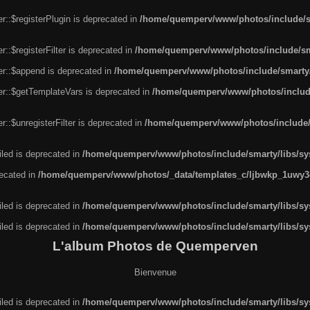
r::$registerPlugin is deprecated in
/home/quemperv/www/photos/include/sm
::$registerFilter is deprecated in
/home/quemperv/www/photos/include/sma
er::$append is deprecated in
/home/quemperv/www/photos/include/smarty/l
er::$getTemplateVars is deprecated in
/home/quemperv/www/photos/include/
::$unregisterFilter is deprecated in
/home/quemperv/www/photos/include/s
led is deprecated in
/home/quemperv/www/photos/include/smarty/libs/sys
recated in
/home/quemperv/www/photos/_data/templates_c/ljbwkp_1uwy3c
led is deprecated in
/home/quemperv/www/photos/include/smarty/libs/sys
led is deprecated in
/home/quemperv/www/photos/include/smarty/libs/sys
L'album Photos de Quemperven
Bienvenue
led is deprecated in
/home/quemperv/www/photos/include/smarty/libs/sys