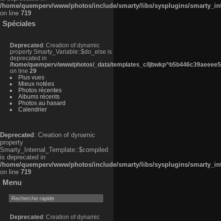
/home/quemperv/www/photos/include/smarty/libs/sysplugins/smarty_in
on line
719
Spéciales
Deprecated
: Creation of dynamic
property Smarty_Variable::$do_else is
deprecated in
/home/quemperv/www/photos/_data/templates_c/ljbwkp^b5b446c39aeeee50
on line
29
Plus vues
Mieux notées
Photos récentes
Albums récents
Photos au hasard
Calendrier
Deprecated
: Creation of dynamic
property
Smarty_Internal_Template::$compiled
is deprecated in
/home/quemperv/www/photos/include/smarty/libs/sysplugins/smarty_in
on line
719
Menu
Deprecated
: Creation of dynamic