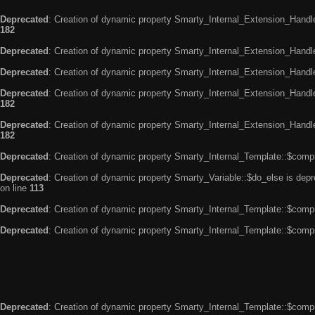
Deprecated
: Creation of dynamic property Smarty_Internal_Extension_Handle
182
Deprecated
: Creation of dynamic property Smarty_Internal_Extension_Handler
Deprecated
: Creation of dynamic property Smarty_Internal_Extension_Handl
Deprecated
: Creation of dynamic property Smarty_Internal_Extension_Handl
182
Deprecated
: Creation of dynamic property Smarty_Internal_Extension_Handler
182
Deprecated
: Creation of dynamic property Smarty_Internal_Template::$compi
Deprecated
: Creation of dynamic property Smarty_Variable::$do_else is dep
on line
113
Deprecated
: Creation of dynamic property Smarty_Internal_Template::$compi
Deprecated
: Creation of dynamic property Smarty_Internal_Template::$compi
Deprecated
: Creation of dynamic property Smarty_Internal_Template::$compi