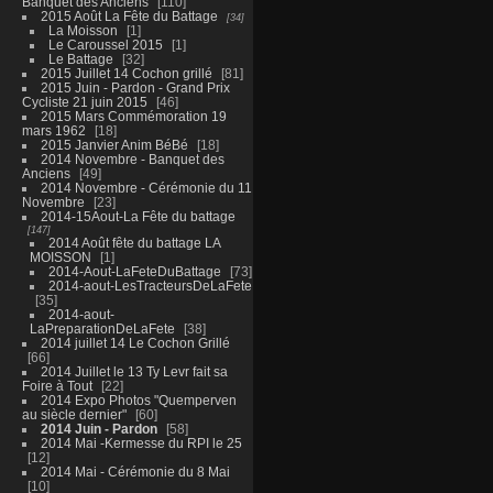
Banquet des Anciens
110
2015 Août La Fête du Battage
34
La Moisson
1
Le Caroussel 2015
1
Le Battage
32
2015 Juillet 14 Cochon grillé
81
2015 Juin - Pardon - Grand Prix
Cycliste 21 juin 2015
46
2015 Mars Commémoration 19
mars 1962
18
2015 Janvier Anim BéBé
18
2014 Novembre - Banquet des
Anciens
49
2014 Novembre - Cérémonie du 11
Novembre
23
2014-15Aout-La Fête du battage
147
2014 Août fête du battage LA
MOISSON
1
2014-Aout-LaFeteDuBattage
73
2014-aout-LesTracteursDeLaFete
35
2014-aout-
LaPreparationDeLaFete
38
2014 juillet 14 Le Cochon Grillé
66
2014 Juillet le 13 Ty Levr fait sa
Foire à Tout
22
2014 Expo Photos "Quemperven
au siècle dernier"
60
2014 Juin - Pardon
58
2014 Mai -Kermesse du RPI le 25
12
2014 Mai - Cérémonie du 8 Mai
10