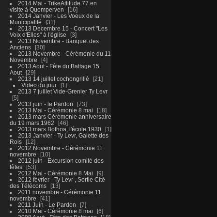
2014 Mai - TrikeAttitude 77 en
visite à Quemperven
16
2014 Janvier - Les Voeux de la
Municipalité
31
2013 Decembre 15 - Concert "Les
Voix d'Elles" à l'église
3
2013 Novembre - Banquet des
Anciens
30
2013 Novembre - Cérémonie du 11
Novembre
4
2013 Aout - Fête du Battage 15
Aout
29
2013 14 juillet cochongrillé
21
Video du jour
1
2013 7 juillet Vide-Grenier Ty Levr
5
2013 juin - le Pardon
73
2013 Mai - Cérémonie 8 mai
18
2013 mars Cérémonie anniversaire
du 19 mars 1962
46
2013 mars Bothoa, l'école 1930
1
2013 Janvier - Ty Levr, Galette des
Rois
12
2012 Novembre - Cérémonie 11
novembre
10
2012 juin - Excursion comité des
fêtes
53
2012 Mai - Cérémonie 8 Mai
9
2012 février - Ty Levr , Sortie CIté
des Télécoms
13
2011 novembre - Cérémonie 11
novembre
41
2011 Juin - Le Pardon
7
2010 Mai - Cérémonie 8 mai
6