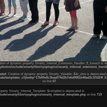
ation of dynamic property Smarty_Internal_Extension_Handler::$_foreach is d
otos/include/smarty/libs/sysplugins/smarty_internal_extension_handl
ated
: Creation of dynamic property Smarty_Variable::$do_else is deprecated 
a/templates_c/ljbwkp^17b05e9c3baa074d2b7e6d0081b48ad2c1f1024f_0.fil
on line
67
roperty Smarty_Internal_Template::$compiled is deprecated in
de/smarty/libs/sysplugins/smarty_internal_template.php
on line
719