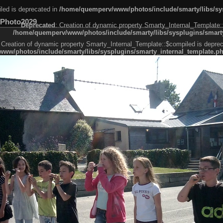
led is deprecated in
/home/quemperv/www/photos/include/smarty/libs/sys
Photo2029
Deprecated
: Creation of dynamic property Smarty_Internal_Template:
/home/quemperv/www/photos/include/smarty/libs/sysplugins/smarty
 Creation of dynamic property Smarty_Internal_Template::$compiled is deprec
ww/photos/include/smarty/libs/sysplugins/smarty_internal_template.p
e1df606f26bc55e6a40d5a3fc_0.file.menubar.tpl.php
ternal_template.php
cb83f461f2685cd6a1bb234fabf_0.file.menubar_categories.tpl.php