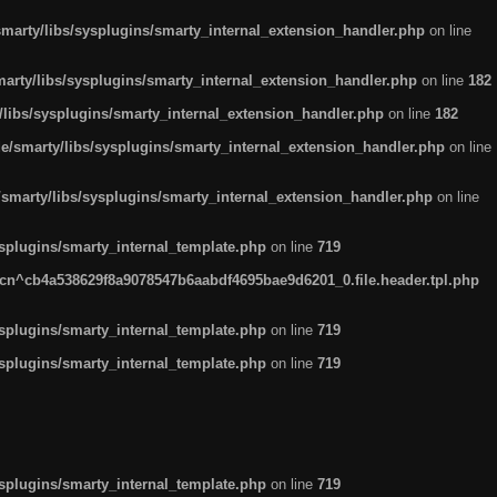
arty/libs/sysplugins/smarty_internal_extension_handler.php
on line
rty/libs/sysplugins/smarty_internal_extension_handler.php
on line
182
ibs/sysplugins/smarty_internal_extension_handler.php
on line
182
smarty/libs/sysplugins/smarty_internal_extension_handler.php
on line
marty/libs/sysplugins/smarty_internal_extension_handler.php
on line
plugins/smarty_internal_template.php
on line
719
n^cb4a538629f8a9078547b6aabdf4695bae9d6201_0.file.header.tpl.php
plugins/smarty_internal_template.php
on line
719
plugins/smarty_internal_template.php
on line
719
plugins/smarty_internal_template.php
on line
719