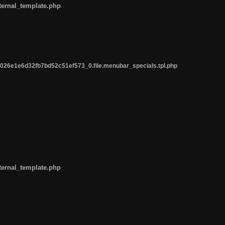
ternal_template.php
26e1e6d32fb7bd52c51ef573_0.file.menubar_specials.tpl.php
ternal_template.php