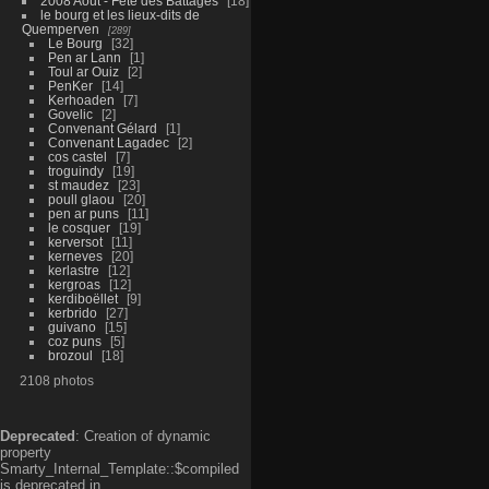
2008 Aout - Fête des Battages
18
le bourg et les lieux-dits de
Quemperven
289
Le Bourg
32
Pen ar Lann
1
Toul ar Ouiz
2
PenKer
14
Kerhoaden
7
Govelic
2
Convenant Gélard
1
Convenant Lagadec
2
cos castel
7
troguindy
19
st maudez
23
poull glaou
20
pen ar puns
11
le cosquer
19
kerversot
11
kerneves
20
kerlastre
12
kergroas
12
kerdiboëllet
9
kerbrido
27
guivano
15
coz puns
5
brozoul
18
2108 photos
Deprecated
: Creation of dynamic
property
Smarty_Internal_Template::$compiled
is deprecated in