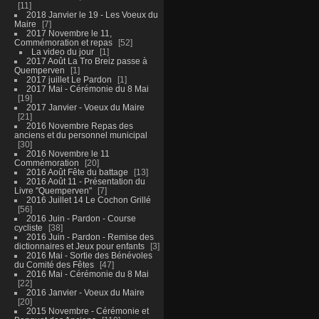
11
2018 Janvier le 19 - Les Voeux du
Maire
7
2017 Novembre le 11,
Commémoration et repas
52
La video du jour
1
2017 Août La Tro Breiz passe à
Quemperven
1
2017 juillet Le Pardon
1
2017 Mai - Cérémonie du 8 Mai
19
2017 Janvier - Voeux du Maire
21
2016 Novembre Repas des
anciens et du personnel municipal
30
2016 Novembre le 11
Commémoration
20
2016 Août Fête du battage
13
2016 Août 11 - Présentation du
Livre "Quemperven"
7
2016 Juillet 14 Le Cochon Grillé
56
2016 Juin - Pardon - Course
cycliste
38
2016 Juin - Pardon - Remise des
dictionnaires et Jeux pour enfants
3
2016 Mai - Sortie des Bénévoles
du Comité des Fêtes
47
2016 Mai - Cérémonie du 8 Mai
22
2016 Janvier - Voeux du Maire
20
2015 Novembre - Cérémonie et