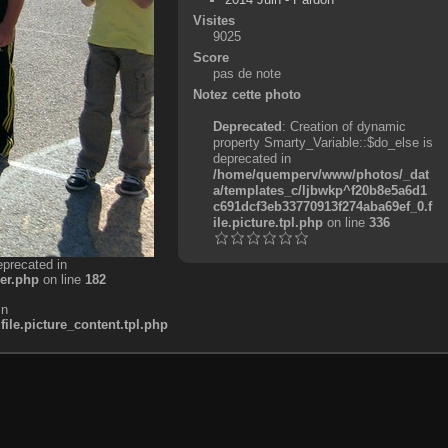
Visites
9025
Score
pas de note
Notez cette photo
Deprecated
: Creation of dynamic
property Smarty_Variable::$do_else is
deprecated in
/home/quemperv/www/photos/_dat
a/templates_c/ljbwkp^f20b8e5a6d1
c691dcf3eb33770913f274aba69ef_0.f
ile.picture.tpl.php
on line
336
eprecated in
er.php
on line
182
in
e.picture_content.tpl.php