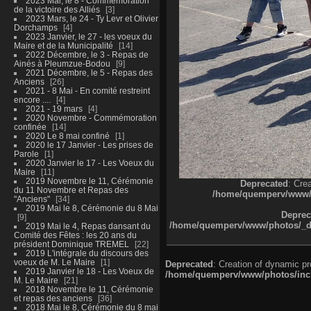
2023 Mai, le 8 - Commémoration
de la victoire des Alliés
3
2023 Mars, le 24 - Ty Levr et Olivier
Dorchamps
4
2023 Janvier, le 27 - les voeux du
Maire et de la Municipalité
14
2022 Décembre, le 3 - Repas de
Ainés à Pleumzue-Bodou
9
2021 Décembre, le 5 - Repas des
Anciens
26
2021 - 8 Mai - En comité restreint
encore ....
4
2021 - 19 mars
4
2020 Novembre - Commémoration
confinée
14
2020 Le 8 mai confiné
1
2020 le 17 Janvier - Les prises de
Parole
1
2020 Janvier le 17 - Les Voeux du
Maire
11
2019 Novembre le 11, Cérémonie
Deprecated
: Cre
du 11 Novembre et Repas des
/home/quemperv/www/ph
"Anciens"
34
2019 Mai le 8, Cérémonie du 8 Mai
Deprec
9
/home/quemperv/www/photos/_dat
2019 Mai le 4, Repas dansant du
Comité des Fêtes : les 20 ans du
président Dominique TREMEL
22
2019 L'intégrale du discours des
voeux de M. Le Maire
1
Deprecated
: Creation of dynamic p
2019 Janvier le 18 - Les Voeux de
/home/quemperv/www/photos/inclu
M. Le Maire
21
2018 Novembre le 11, Cérémonie
et repas des anciens
36
2018 Mai le 8, Cérémonie du 8 mai