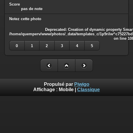
Score
pas de note
Notez cette photo
Deprecated
: Creation of dynamic property Smart
/home/quemperv/www/photos/_data/templates_c/1p9rilw^c75227bd75
on line
10
0
1
2
3
4
5
Propulsé par
Piwigo
Affichage :
Mobile
|
Classique