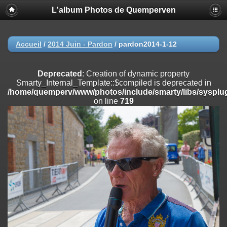
L'album Photos de Quemperven
Deprecated
: Creation of dynamic property
Smarty_Internal_Extension_Handler::$registerPlugin is deprecated in
/home/quemperv/www/photos/include/smarty/libs/sysplugins/smar
on line
182
Accueil
/
2014 Juin - Pardon
/
pardon2014-1-12
Deprecated
: Creation of dynamic property
Smarty_Internal_Extension_Handler::$registerFilter is deprecated in
Deprecated
: Creation of dynamic property
/home/quemperv/www/photos/include/smarty/libs/sysplugins/smar
Smarty_Internal_Template::$compiled is deprecated in
on line
182
/home/quemperv/www/photos/include/smarty/libs/sysplug
on line
719
Deprecated
: Creation of dynamic property
Smarty_Internal_Extension_Handler::$append is deprecated in
/home/quemperv/www/photos/include/smarty/libs/sysplugins/smar
on line
182
Deprecated
: Creation of dynamic property
Smarty_Internal_Extension_Handler::$getTemplateVars is deprecated
in
/home/quemperv/www/photos/include/smarty/libs/sysplugins/smar
on line
182
Deprecated
: Creation of dynamic property
Smarty_Internal_Extension_Handler::$unregisterFilter is deprecated in
/home/quemperv/www/photos/include/smarty/libs/sysplugins/smar