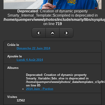
on line
182
Deprecated
: Creation of dynamic property
Deprecated
: Creation of dynamic property
Smarty_Internal_Template::$compiled is deprecated in
Smarty_Internal_Template::$compiled is deprecated in
/home/quemperv/www/photos/include/smarty/libs/sysplugins/smar
/home/quemperv/www/photos/include/smarty/libs/sysplug
on line
719
on line
719
Deprecated
: Creation of dynamic property Smarty_Variable::$do_else
is deprecated in
/home/quemperv/www/photos/_data/templates_c/1p9rilw_1uwy3cn
on line
82
Créée le
Dimanche 22 Juin 2014
Ajoutée le
Lundi 4 Août 2014
Albums
Deprecated
: Creation of dynamic property
Smarty_Variable::$do_else is deprecated in
/home/quemperv/www/photos/_data/templates_c/1p9ril
on line
85
2014 Juin - Pardon
Visites
12562