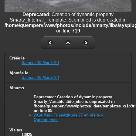
line
447
Deprecated
: Creation of dynamic property
Deprecated
: Creation of dynamic property
Smarty_Internal_Extension_Handler::$unregisterFilter is deprecated in
Smarty_Internal_Template::$compiled is deprecated in
/home/quemperv/www/photos/include/smarty/libs/sysplugins/smar
/home/quemperv/www/photos/include/smarty/libs/sysplug
on line
182
on line
719
Deprecated
: Creation of dynamic property
Smarty_Internal_Template::$compiled is deprecated in
/home/quemperv/www/photos/include/smarty/libs/sysplugins/smar
on line
719
Créée le
Samedi 10 Mai 2014
Deprecated
: Creation of dynamic property Smarty_Variable::$do_else
Ajoutée le
is deprecated in
Samedi 10 Mai 2014
/home/quemperv/www/photos/_data/templates_c/1p9rilw_1uwy3cn
on line
82
Albums
Deprecated
: Creation of dynamic property
Smarty_Variable::$do_else is deprecated in
/home/quemperv/www/photos/_data/templates_c/1p9ril
on line
85
2014 Mai - TrikeAttitude 77 en visite à
Quemperven
Visites
13925