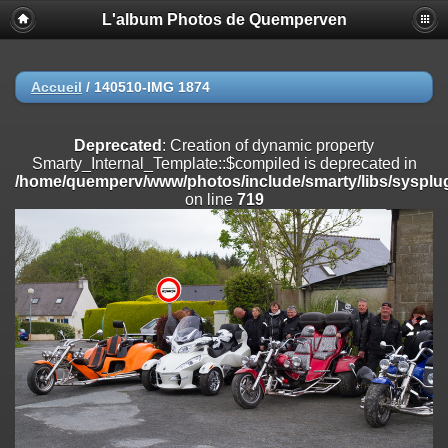
L'album Photos de Quemperven
Deprecated
: Creation of dynamic property
Smarty_Internal_Extension_Handler::$registerPlugin is deprecated in
/home/quemperv/www/photos/include/smarty/libs/sysplugins/smar
on line
182
Accueil
/
140510-IMG 1874
Deprecated
: Creation of dynamic property
Smarty_Internal_Extension_Handler::$registerFilter is deprecated in
Deprecated
: Creation of dynamic property
/home/quemperv/www/photos/include/smarty/libs/sysplugins/smar
Smarty_Internal_Template::$compiled is deprecated in
on line
182
/home/quemperv/www/photos/include/smarty/libs/sysplug
on line
719
Deprecated
: Creation of dynamic property
Smarty_Internal_Extension_Handler::$append is deprecated in
/home/quemperv/www/photos/include/smarty/libs/sysplugins/smar
on line
182
Deprecated
: Creation of dynamic property
Smarty_Internal_Extension_Handler::$getTemplateVars is deprecated
in
/home/quemperv/www/photos/include/smarty/libs/sysplugins/smar
on line
182
Deprecated
: strncmp(): Passing null to parameter #1 ($string1) of type
string is deprecated in
/home/quemperv/www/photos/include/functions_url.inc.php
on