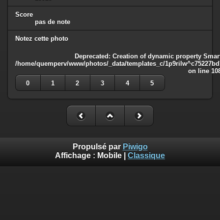
Score
pas de note
Notez cette photo
Deprecated
: Creation of dynamic property Smart
/home/quemperv/www/photos/_data/templates_c/1p9rilw^c75227bd75
on line
10
0
1
2
3
4
5
Propulsé par
Piwigo
Affichage :
Mobile
|
Classique