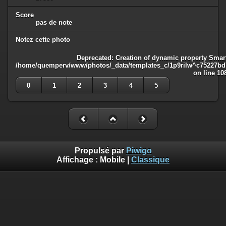
Score
pas de note
Notez cette photo
Deprecated
: Creation of dynamic property Smart
/home/quemperv/www/photos/_data/templates_c/1p9rilw^c75227bd75
on line
10
0
1
2
3
4
5
Propulsé par
Piwigo
Affichage :
Mobile
|
Classique