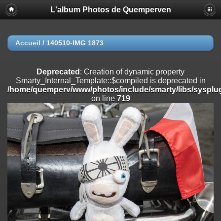
L'album Photos de Quemperven
Deprecated
: Creation of dynamic property
Smarty_Internal_Extension_Handler::$registerPlugin is deprecated in
/home/quemperv/www/photos/include/smarty/libs/sysplugins/smar
on line
182
Accueil
/
140510-IMG 1873
Deprecated
: Creation of dynamic property
Smarty_Internal_Extension_Handler::$registerFilter is deprecated in
Deprecated
: Creation of dynamic property
/home/quemperv/www/photos/include/smarty/libs/sysplugins/smar
Smarty_Internal_Template::$compiled is deprecated in
on line
182
/home/quemperv/www/photos/include/smarty/libs/sysplug
on line
719
Deprecated
: Creation of dynamic property
Smarty_Internal_Extension_Handler::$append is deprecated in
/home/quemperv/www/photos/include/smarty/libs/sysplugins/smar
on line
182
Deprecated
: Creation of dynamic property
Smarty_Internal_Extension_Handler::$getTemplateVars is deprecated
in
/home/quemperv/www/photos/include/smarty/libs/sysplugins/smar
on line
182
Deprecated
: Creation of dynamic property
Smarty_Internal_Extension_Handler::$unregisterFilter is deprecated in
/home/quemperv/www/photos/include/smarty/libs/sysplugins/smar