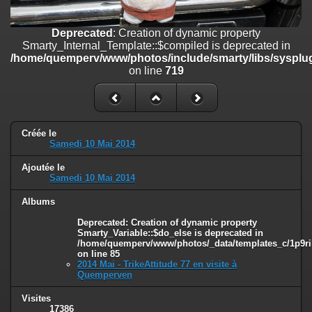
on line
182
Deprecated
: Creation of dynamic property
Deprecated
: Creation of dynamic property
Smarty_Internal_Template::$compiled is deprecated in
Smarty_Internal_Template::$compiled is deprecated in
/home/quemperv/www/photos/include/smarty/libs/sysplugins/smar
/home/quemperv/www/photos/include/smarty/libs/sysplug
on line
719
on line
719
Deprecated
: Creation of dynamic property Smarty_Variable::$do_else
is deprecated in
/home/quemperv/www/photos/_data/templates_c/1p9rilw_1uwy3cn
on line
82
Créée le
Samedi 10 Mai 2014
Ajoutée le
Samedi 10 Mai 2014
Albums
Deprecated
: Creation of dynamic property
Smarty_Variable::$do_else is deprecated in
/home/quemperv/www/photos/_data/templates_c/1p9ril
on line
85
2014 Mai - TrikeAttitude 77 en visite à
Quemperven
Visites
17386