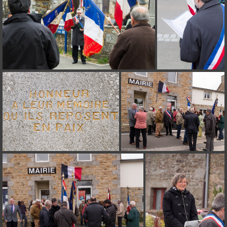
on line
182
Deprecated
: Creation of dynamic property
Smarty_Internal_Extension_Handler::$unregisterFilter is deprecated in
/home/quemperv/www/photos/include/smarty/libs/sysplugins/smar
on line
182
Deprecated
: Creation of dynamic property
Smarty_Internal_Template::$compiled is deprecated in
/home/quemperv/www/photos/include/smarty/libs/sysplugins/smar
on line
719
Deprecated
: Creation of dynamic property Smarty_Variable::$do_else
is deprecated in
/home/quemperv/www/photos/_data/templates_c/1p9rilw_1uwy3cn
on line
82