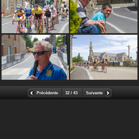
Précédente
32 / 43
Suivante