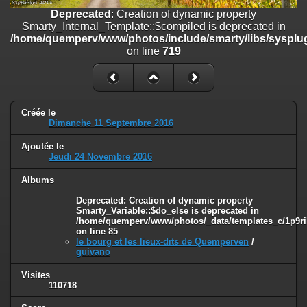
on line
182
Deprecated
: Creation of dynamic property
Smarty_Internal_Template::$compiled is deprecated in
Deprecated
: Creation of dynamic property
/home/quemperv/www/photos/include/smarty/libs/sysplug
Smarty_Internal_Template::$compiled is deprecated in
on line
719
/home/quemperv/www/photos/include/smarty/libs/sysplugins/smar
on line
719
Deprecated
: Creation of dynamic property Smarty_Variable::$do_else
is deprecated in
Créée le
/home/quemperv/www/photos/_data/templates_c/1p9rilw_1uwy3cn
Dimanche 11 Septembre 2016
on line
82
Ajoutée le
Jeudi 24 Novembre 2016
Albums
Deprecated
: Creation of dynamic property
Smarty_Variable::$do_else is deprecated in
/home/quemperv/www/photos/_data/templates_c/1p9ril
on line
85
le bourg et les lieux-dits de Quemperven
/
guivano
Visites
110718