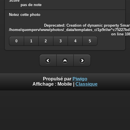
Score
pas de note
Notez cette photo
Deprecated
: Creation of dynamic property Smart
/home/quemperv/www/photos/_data/templates_c/1p9rilw^c75227bd75
on line
10
0
1
2
3
4
5
Propulsé par
Piwigo
Affichage :
Mobile
|
Classique