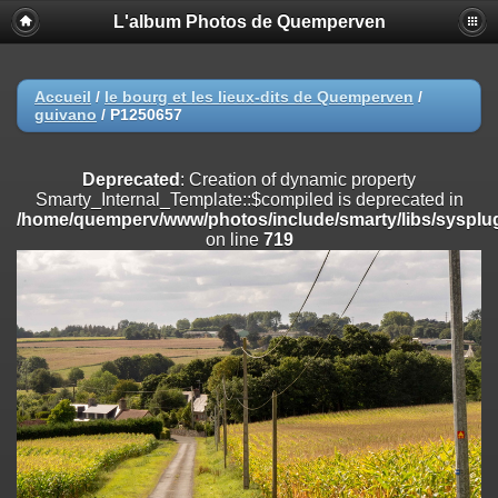
L'album Photos de Quemperven
Deprecated
: Creation of dynamic property
Smarty_Internal_Extension_Handler::$registerPlugin is deprecated in
/home/quemperv/www/photos/include/smarty/libs/sysplugins/smar
on line
182
Accueil
/
le bourg et les lieux-dits de Quemperven
/
guivano
/
P1250657
Deprecated
: Creation of dynamic property
Smarty_Internal_Extension_Handler::$registerFilter is deprecated in
/home/quemperv/www/photos/include/smarty/libs/sysplugins/smar
Deprecated
: Creation of dynamic property
on line
182
Smarty_Internal_Template::$compiled is deprecated in
/home/quemperv/www/photos/include/smarty/libs/sysplug
Deprecated
: Creation of dynamic property
on line
719
Smarty_Internal_Extension_Handler::$append is deprecated in
/home/quemperv/www/photos/include/smarty/libs/sysplugins/smar
on line
182
Deprecated
: Creation of dynamic property
Smarty_Internal_Extension_Handler::$getTemplateVars is deprecated
in
/home/quemperv/www/photos/include/smarty/libs/sysplugins/smar
on line
182
Deprecated
: Creation of dynamic property
Smarty_Internal_Extension_Handler::$unregisterFilter is deprecated in
/home/quemperv/www/photos/include/smarty/libs/sysplugins/smar